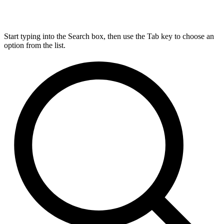
Start typing into the Search box, then use the Tab key to choose an
option from the list.