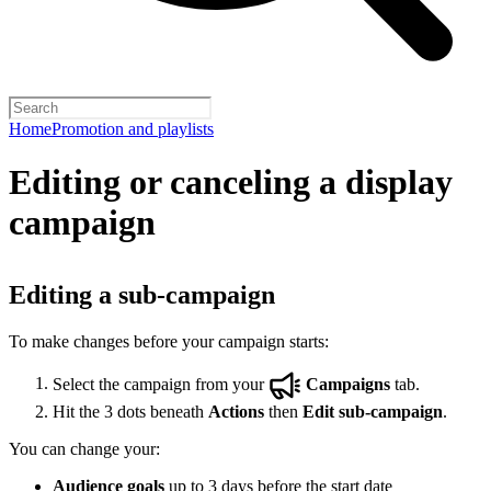
Home
Promotion and playlists
Editing or canceling a display
campaign
Editing a sub-campaign
To make changes before your campaign starts:
Select the campaign from your
Campaigns
tab.
Hit the 3 dots beneath
Actions
then
Edit sub-campaign
.
You can change your:
Audience goals
up to 3 days before the start date