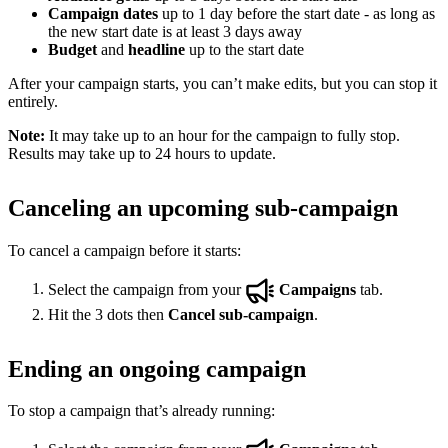
Campaign dates
up to 1 day before the start date - as long as
the new start date is at least 3 days away
Budget
and
headline
up to the start date
After your campaign starts, you can’t make edits, but you can stop it
entirely.
Note:
It may take up to an hour for the campaign to fully stop.
Results may take up to 24 hours to update.
Canceling an upcoming sub-campaign
To cancel a campaign before it starts:
Select the campaign from your
Campaigns
tab.
Hit the 3 dots then
Cancel sub-campaign
.
Ending an ongoing campaign
To stop a campaign that’s already running: