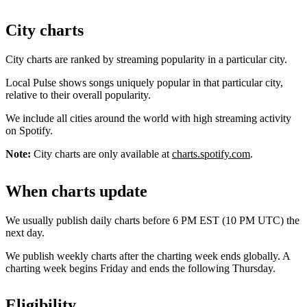
City charts
City charts are ranked by streaming popularity in a particular city.
Local Pulse shows songs uniquely popular in that particular city,
relative to their overall popularity.
We include all cities around the world with high streaming activity
on Spotify.
Note:
City charts are only available at
charts.spotify.com
.
When charts update
We usually publish daily charts before 6 PM EST (10 PM UTC) the
next day.
We publish weekly charts after the charting week ends globally. A
charting week begins Friday and ends the following Thursday.
Eligibility