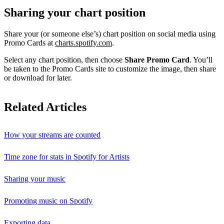
Sharing your chart position
Share your (or someone else’s) chart position on social media using
Promo Cards at
charts.spotify.com
.
Select any chart position, then choose
Share Promo Card
. You’ll
be taken to the Promo Cards site to customize the image, then share
or download for later.
Related Articles
How your streams are counted
Time zone for stats in Spotify for Artists
Sharing your music
Promoting music on Spotify
Exporting data