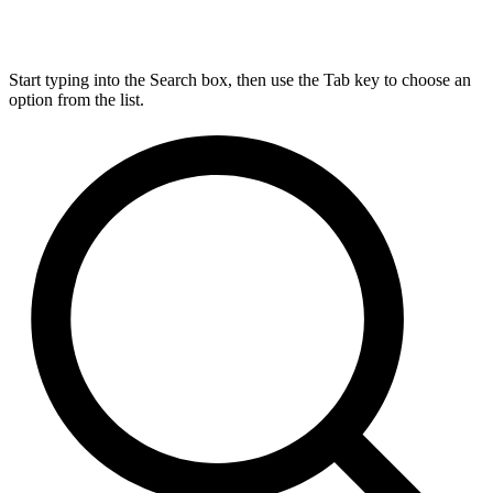
Start typing into the Search box, then use the Tab key to choose an
option from the list.