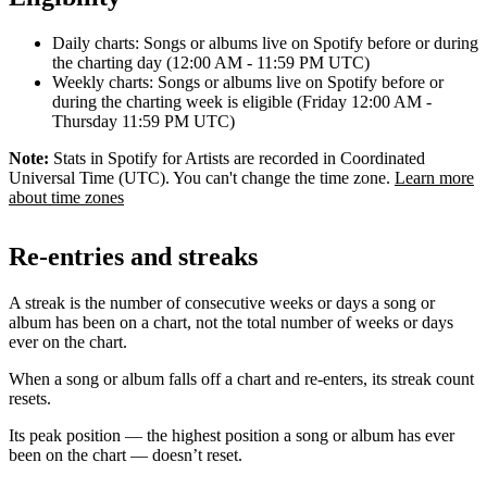
Daily charts: Songs or albums live on Spotify before or during
the charting day (12:00 AM - 11:59 PM UTC)
Weekly charts: Songs or albums live on Spotify before or
during the charting week is eligible (Friday 12:00 AM -
Thursday 11:59 PM UTC)
Note:
Stats in Spotify for Artists are recorded in Coordinated
Universal Time (UTC). You can't change the time zone.
Learn more
about time zones
Re-entries and streaks
A streak is the number of consecutive weeks or days a song or
album has been on a chart, not the total number of weeks or days
ever on the chart.
When a song or album falls off a chart and re-enters, its streak count
resets.
Its peak position — the highest position a song or album has ever
been on the chart — doesn’t reset.