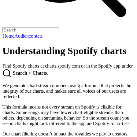
Home
Audience stats
Understanding Spotify charts
Find Spotify charts at
charts.spotify.com
or in the Spotify app under
Search
>
Charts
.
We generate chart stream numbers using a formula that protects the
integrity of our charts, and makes sure all voices of our users are
reflected.
This formula means not every stream on Spotify is eligible for
charts. Some songs may have fewer chart-eligible streams than
others, depending on streaming behavior. So the stream count you
see in charts might look different to the app and Spotify for Artists.
Our chart filtering doesn’t impact the royalties we pay to creators.