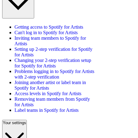
Getting access to Spotify for Artists
Can't log in to Spotify for Artists
Inviting team members to Spotify for
Artists
Setting up 2-step verification for Spotify
for Artists
Changing your 2-step verification setup
for Spotify for Artists
Problems logging in to Spotify for Artists
with 2-step verification
Joining another artist or label team in
Spotify for Artists
Access levels in Spotify for Artists
Removing team members from Spotify
for Artists
Label teams in Spotify for Artists
Your settings