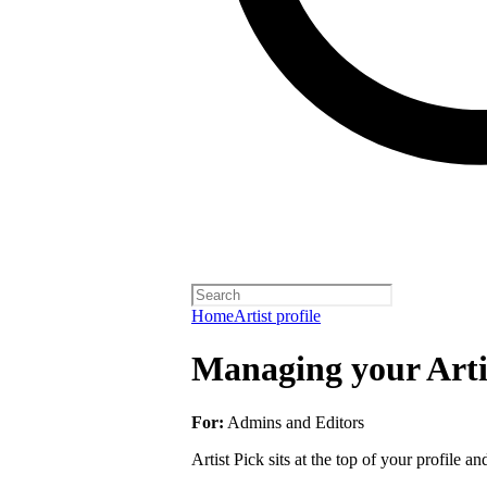
Home
Artist profile
Managing your Arti
For:
Admins and Editors
Artist Pick sits at the top of your profile a