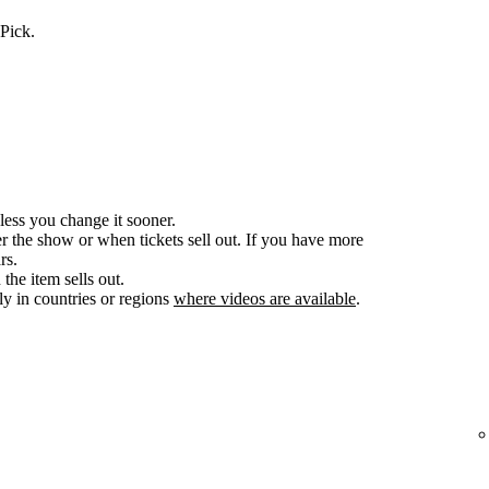
Pick.
less you change it sooner.
er the show or when tickets sell out. If you have more
rs.
the item sells out.
y in countries or regions
where videos are available
.