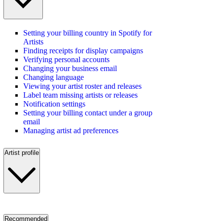
Setting your billing country in Spotify for
Artists
Finding receipts for display campaigns
Verifying personal accounts
Changing your business email
Changing language
Viewing your artist roster and releases
Label team missing artists or releases
Notification settings
Setting your billing contact under a group
email
Managing artist ad preferences
Artist profile
Recommended