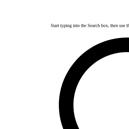
Start typing into the Search box, then use t