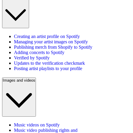
Creating an artist profile on Spotify
Managing your artist images on Spotify
Publishing merch from Shopify to Spotify
Adding concerts to Spotify
Verified by Spotify
Updates to the verification checkmark
Posting artist playlists to your profile
Images and videos
Music videos on Spotify
Music video publishing rights and