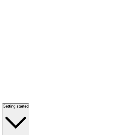
Getting started