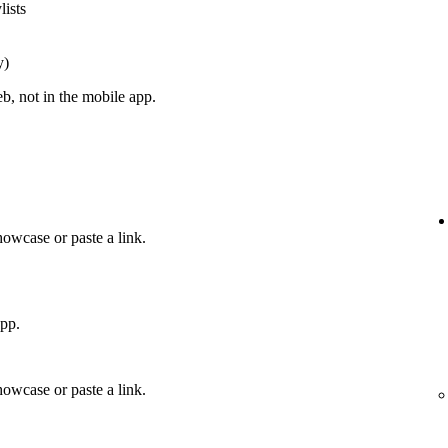
lists
y)
, not in the mobile app.
howcase or paste a link.
app.
howcase or paste a link.