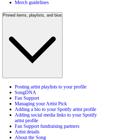
Merch guidelines
Pinned items, playlists, and bios
Posting artist playlists to your profile
SongDNA
Fan Support
Managing your Artist Pick
Adding a bio to your Spotify artist profile
Adding social media links to your Spotify
artist profile
Fan Support fundraising partners
Artist details
About the Song