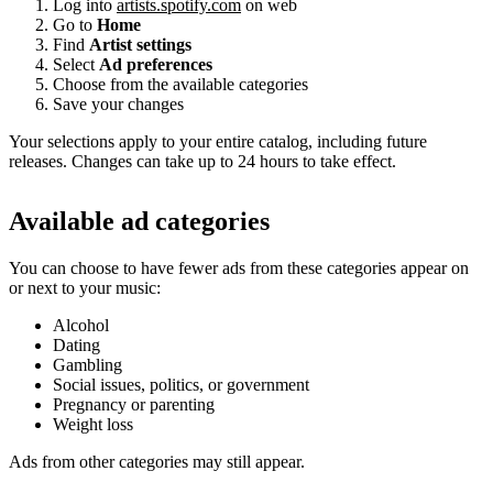
Log into
artists.spotify.com
on web
Go to
Home
Find
Artist settings
Select
Ad preferences
Choose from the available categories
Save your changes
Your selections apply to your entire catalog, including future
releases. Changes can take up to 24 hours to take effect.
Available ad categories
You can choose to have fewer ads from these categories appear on
or next to your music:
Alcohol
Dating
Gambling
Social issues, politics, or government
Pregnancy or parenting
Weight loss
Ads from other categories may still appear.