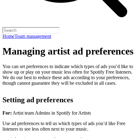
Home
Team management
Managing artist ad preferences
You can set preferences to indicate which types of ads you’d like to
show up or play on your music less often for Spotify Free listeners.
We do our best to reduce these ads according to your preferences,
though cannot guarantee they will be excluded in all cases.
Setting ad preferences
For:
Artist team Admins in Spotify for Artists
Use ad preferences to tell us which types of ads you’d like Free
listeners to see less often next to your music.