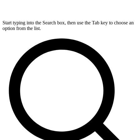
Start typing into the Search box, then use the Tab key to choose an
option from the list.