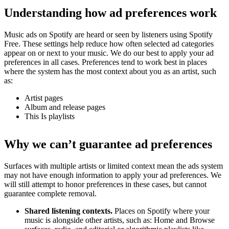
Understanding how ad preferences work
Music ads on Spotify are heard or seen by listeners using Spotify
Free. These settings help reduce how often selected ad categories
appear on or next to your music. We do our best to apply your ad
preferences in all cases. Preferences tend to work best in places
where the system has the most context about you as an artist, such
as:
Artist pages
Album and release pages
This Is playlists
Why we can’t guarantee ad preferences
Surfaces with multiple artists or limited context mean the ads system
may not have enough information to apply your ad preferences. We
will still attempt to honor preferences in these cases, but cannot
guarantee complete removal.
Shared listening contexts.
Places on Spotify where your
music is alongside other artists, such as: Home and Browse