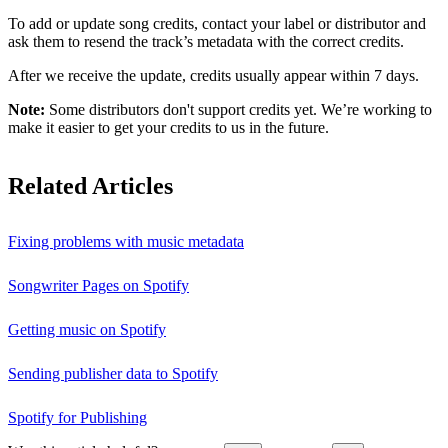
To add or update song credits, contact your label or distributor and
ask them to resend the track’s metadata with the correct credits.
After we receive the update, credits usually appear within 7 days.
Note:
Some distributors don't support credits yet. We’re working to
make it easier to get your credits to us in the future.
Related Articles
Fixing problems with music metadata
Songwriter Pages on Spotify
Getting music on Spotify
Sending publisher data to Spotify
Spotify for Publishing