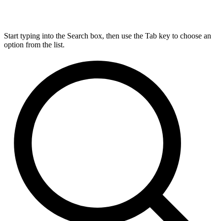
Start typing into the Search box, then use the Tab key to choose an
option from the list.