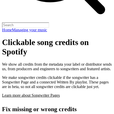
Home
Managing your music
Clickable song credits on
Spotify
We show all credits from the metadata your label or distributor sends
us, from producers and engineers to songwriters and featured artists.
We make songwriter credits clickable if the songwriter has a
Songwriter Page and a connected Written By playlist. These pages
are in beta, so not all songwriter credits are clickable just yet.
Learn more about Songwriter Pages
Fix missing or wrong credits