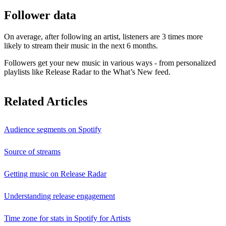
Follower data
On average, after following an artist, listeners are 3 times more
likely to stream their music in the next 6 months.
Followers get your new music in various ways - from personalized
playlists like Release Radar to the What’s New feed.
Related Articles
Audience segments on Spotify
Source of streams
Getting music on Release Radar
Understanding release engagement
Time zone for stats in Spotify for Artists