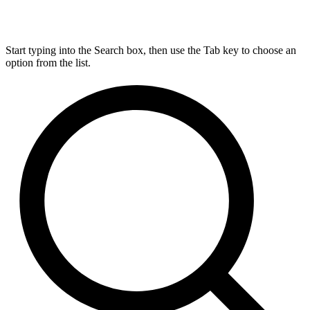
Start typing into the Search box, then use the Tab key to choose an
option from the list.