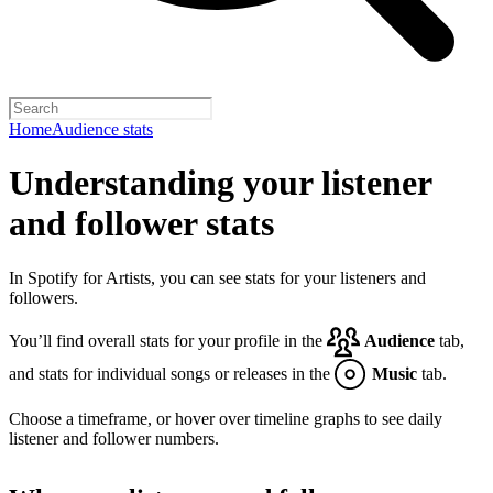
Home
Audience stats
Understanding your listener
and follower stats
In Spotify for Artists, you can see stats for your listeners and
followers.
You’ll find overall stats for your profile in the
Audience
tab,
and stats for individual songs or releases in the
Music
tab.
Choose a timeframe, or hover over timeline graphs to see daily
listener and follower numbers.