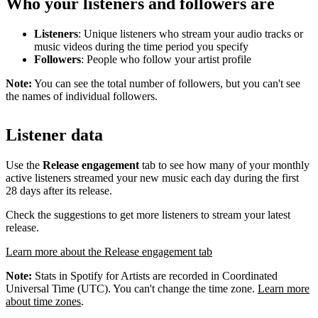
Who your listeners and followers are
Listeners
: Unique listeners who stream your audio tracks or
music videos during the time period you specify
Followers
: People who follow your artist profile
Note:
You can see the total number of followers, but you can't see
the names of individual followers.
Listener data
Use the
Release engagement
tab to see how many of your monthly
active listeners streamed your new music each day during the first
28 days after its release.
Check the suggestions to get more listeners to stream your latest
release.
Learn more about the Release engagement tab
Note:
Stats in Spotify for Artists are recorded in Coordinated
Universal Time (UTC). You can't change the time zone.
Learn more
about time zones
.