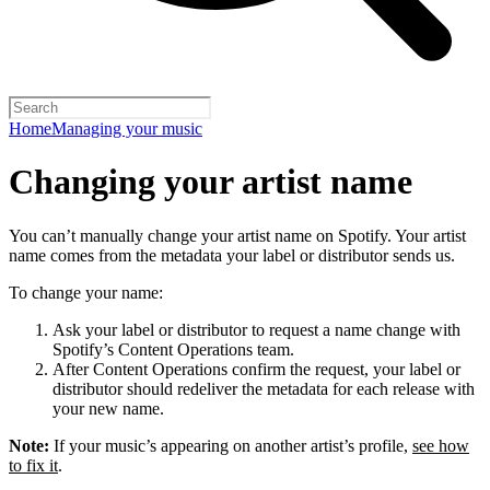
Home
Managing your music
Changing your artist name
You can’t manually change your artist name on Spotify. Your artist
name comes from the metadata your label or distributor sends us.
To change your name:
Ask your label or distributor to request a name change with
Spotify’s Content Operations team.
After Content Operations confirm the request, your label or
distributor should redeliver the metadata for each release with
your new name.
Note:
If your music’s appearing on another artist’s profile,
see how
to fix it
.