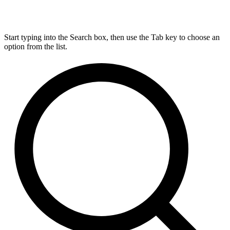
Start typing into the Search box, then use the Tab key to choose an
option from the list.