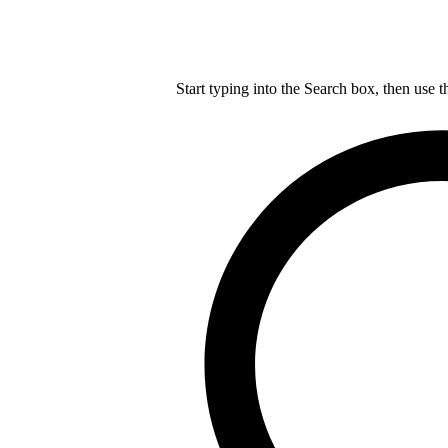
Start typing into the Search box, then use t