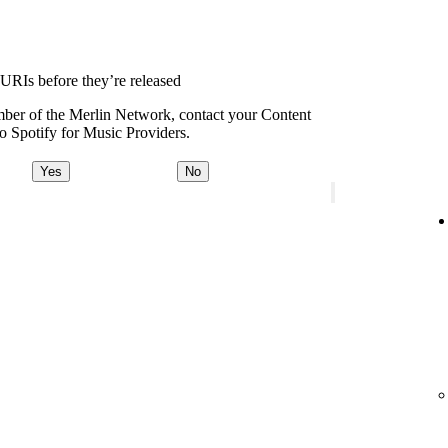
 URIs before they’re released
ember of the Merlin Network, contact your Content
o Spotify for Music Providers.
Yes
No