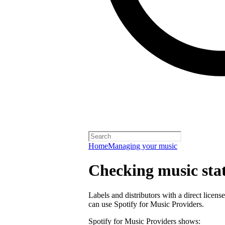
Home
Managing your music
Checking music stat
Labels and distributors with a direct lice
can use Spotify for Music Providers.
Spotify for Music Providers shows: