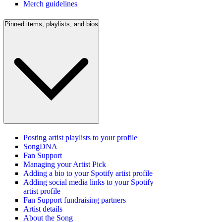
Merch guidelines
Pinned items, playlists, and bios
Posting artist playlists to your profile
SongDNA
Fan Support
Managing your Artist Pick
Adding a bio to your Spotify artist profile
Adding social media links to your Spotify
artist profile
Fan Support fundraising partners
Artist details
About the Song