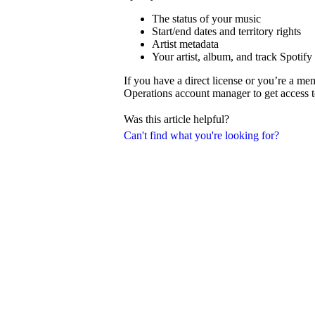
The status of your music
Start/end dates and territory rights
Artist metadata
Your artist, album, and track Spotify
If you have a direct license or you’re a m
Operations account manager to get access t
Was this article helpful?
Can't find what you're looking for?