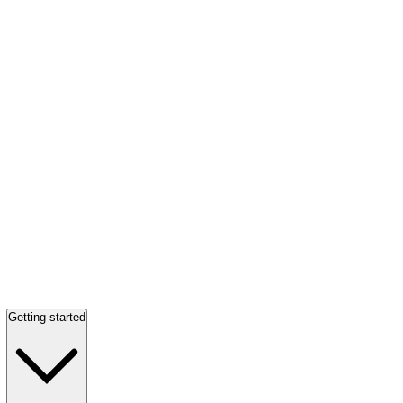
Getting started