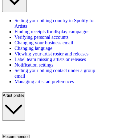
Setting your billing country in Spotify for
Artists
Finding receipts for display campaigns
Verifying personal accounts
Changing your business email
Changing language
Viewing your artist roster and releases
Label team missing artists or releases
Notification settings
Setting your billing contact under a group
email
Managing artist ad preferences
Artist profile
Recommended