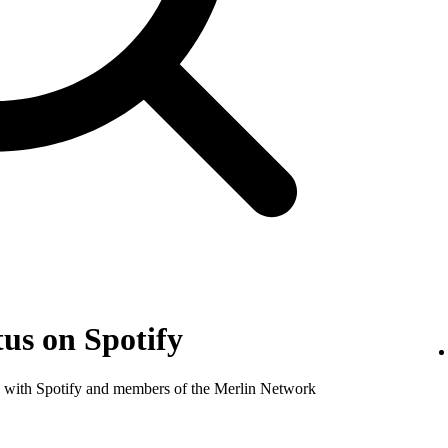
us on Spotify
nse with Spotify and members of the Merlin Network