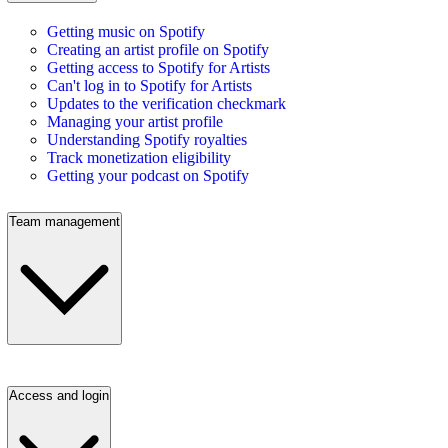
Getting music on Spotify
Creating an artist profile on Spotify
Getting access to Spotify for Artists
Can't log in to Spotify for Artists
Updates to the verification checkmark
Managing your artist profile
Understanding Spotify royalties
Track monetization eligibility
Getting your podcast on Spotify
Team management
Access and login