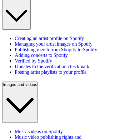
Creating an artist profile on Spotify
Managing your artist images on Spotify
Publishing merch from Shopify to Spotify
Adding concerts to Spotify
Verified by Spotify
Updates to the verification checkmark
Posting artist playlists to your profile
Images and videos
Music videos on Spotify
Music video publishing rights and