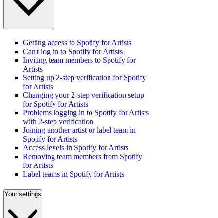
Getting access to Spotify for Artists
Can't log in to Spotify for Artists
Inviting team members to Spotify for
Artists
Setting up 2-step verification for Spotify
for Artists
Changing your 2-step verification setup
for Spotify for Artists
Problems logging in to Spotify for Artists
with 2-step verification
Joining another artist or label team in
Spotify for Artists
Access levels in Spotify for Artists
Removing team members from Spotify
for Artists
Label teams in Spotify for Artists
Your settings