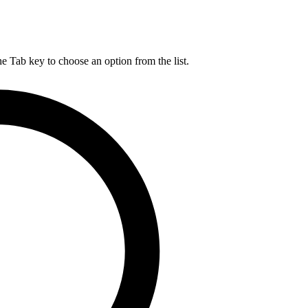
he Tab key to choose an option from the list.