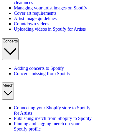
clearances
Managing your artist images on Spotify
Cover art requirements
Artist image guidelines
Countdown videos
Uploading videos in Spotify for Artists
Concerts
Adding concerts to Spotify
Concerts missing from Spotify
Merch
Connecting your Shopify store to Spotify
for Artists
Publishing merch from Shopify to Spotify
Pinning and tagging merch on your
Spotify profile