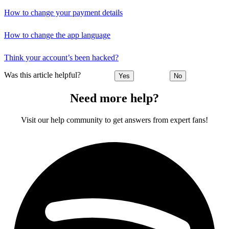
How to change your payment details
How to change the app language
Think your account’s been hacked?
Was this article helpful?
Yes
No
Need more help?
Visit our help community to get answers from expert fans!