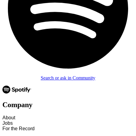
Search or ask in Community
Company
About
Jobs
For the Record