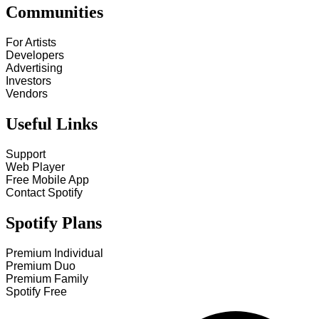
Communities
For Artists
Developers
Advertising
Investors
Vendors
Useful Links
Support
Web Player
Free Mobile App
Contact Spotify
Spotify Plans
Premium Individual
Premium Duo
Premium Family
Spotify Free