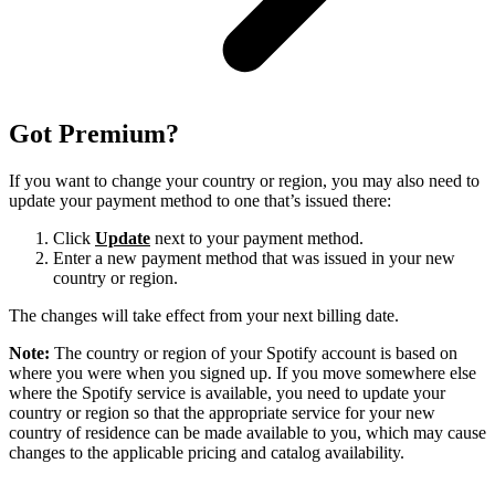
Got Premium?
If you want to change your country or region, you may also need to
update your payment method to one that’s issued there:
Click
Update
next to your payment method.
Enter a new payment method that was issued in your new
country or region.
The changes will take effect from your next billing date.
Note:
The country or region of your Spotify account is based on
where you were when you signed up. If you move somewhere else
where the Spotify service is available, you need to update your
country or region so that the appropriate service for your new
country of residence can be made available to you, which may cause
changes to the applicable pricing and catalog availability.