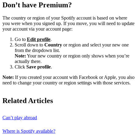
Don’t have Premium?
The country or region of your Spotify account is based on where
you were when you signed up. If you move, you will need to update
your account via your account page:
Go to
Edit profile
.
Scroll down to
Country
or region and select your new one
from the dropdown list.
Note:
Your new country or region only shows when you’re
actually there.
Click
Save profile
.
Note:
If you created your account with Facebook or Apple, you also
need to change your country or region settings with those services.
Related Articles
Can’t play abroad
Where is Spotify available?