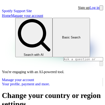
Sign up
Log in
Spotify Support Site
Home
Manage your account
Basic Search
Search with AI
You're engaging with an AI-powered tool.
Manage your account
Your profile, payment and more.
Change your country or region
settings