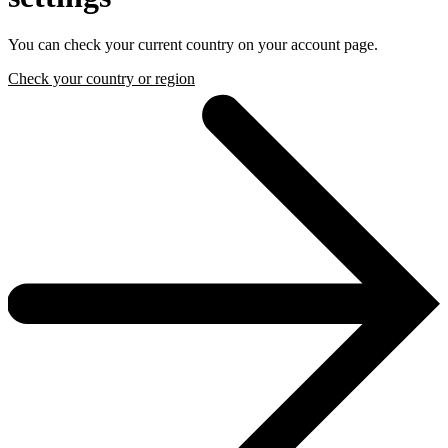
You can check your current country on your account page.
Check your country or region