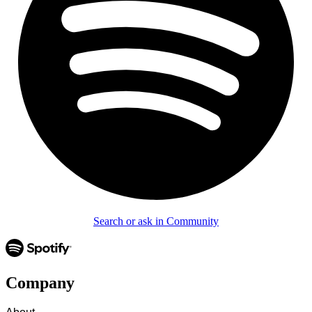
Search or ask in Community
Company