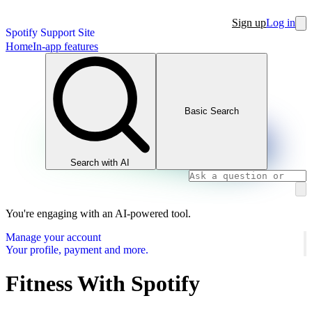
Sign up
Log in
Spotify Support Site
Home
In-app features
Basic Search
Search with AI
You're engaging with an AI-powered tool.
Manage your account
Your profile, payment and more.
Fitness With Spotify