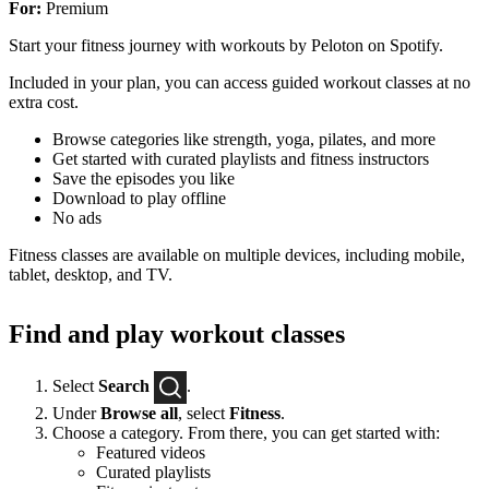
For:
Premium
Start your fitness journey with workouts by Peloton on Spotify.
Included in your plan, you can access guided workout classes at no
extra cost.
Browse categories like strength, yoga, pilates, and more
Get started with curated playlists and fitness instructors
Save the episodes you like
Download to play offline
No ads
Fitness classes are available on multiple devices, including mobile,
tablet, desktop, and TV.
Find and play workout classes
Select
Search
.
Under
Browse all
, select
Fitness
.
Choose a category. From there, you can get started with:
Featured videos
Curated playlists