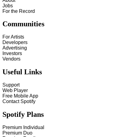
About
Jobs
For the Record
Communities
For Artists
Developers
Advertising
Investors
Vendors
Useful Links
Support
Web Player
Free Mobile App
Contact Spotify
Spotify Plans
Premium Individual
Premium Duo