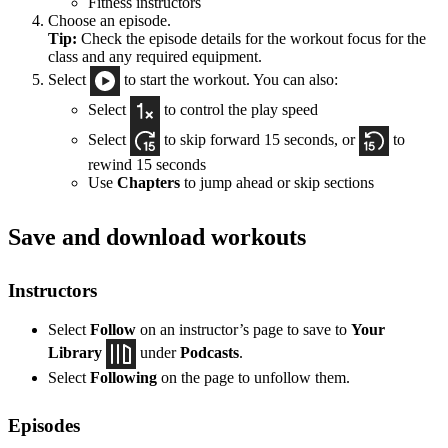
Fitness instructors
Choose an episode.
Tip:
Check the episode details for the workout focus for the
class and any required equipment.
Select
to start the workout. You can also:
Select
to control the play speed
Select
to skip forward 15 seconds, or
to
rewind 15 seconds
Use
Chapters
to jump ahead or skip sections
Save and download workouts
Instructors
Select
Follow
on an instructor’s page to save to
Your
Library
under
Podcasts
.
Select
Following
on the page to unfollow them.
Episodes