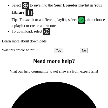
Select
to save it to the
Your Episodes
playlist in
Your
Library
.
Tip:
To save it to a different playlist, select
, then choose
a playlist or create a new one.
To download, select
.
Learn more about downloads
Was this article helpful?
Yes
No
Need more help?
Visit our help community to get answers from expert fans!