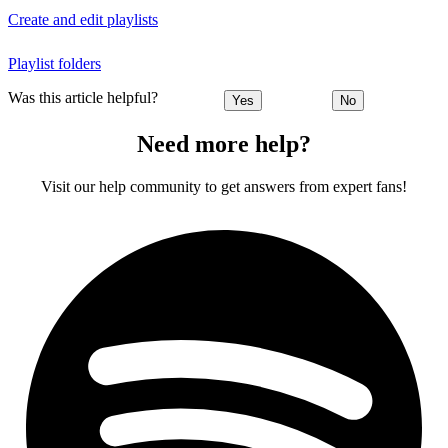
Create and edit playlists
Playlist folders
Was this article helpful?
Yes
No
Need more help?
Visit our help community to get answers from expert fans!