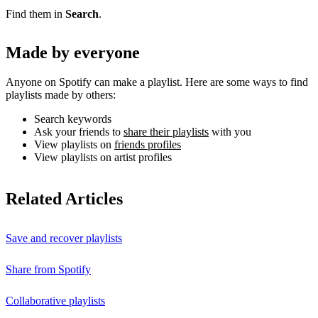
Find them in
Search
.
Made by everyone
Anyone on Spotify can make a playlist. Here are some ways to find
playlists made by others:
Search keywords
Ask your friends to
share their playlists
with you
View playlists on
friends profiles
View playlists on artist profiles
Related Articles
Save and recover playlists
Share from Spotify
Collaborative playlists