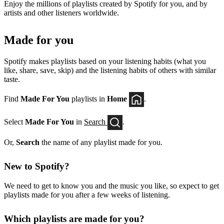
Enjoy the millions of playlists created by Spotify for you, and by
artists and other listeners worldwide.
Made for you
Spotify makes playlists based on your listening habits (what you
like, share, save, skip) and the listening habits of others with similar
taste.
Find
Made For You
playlists in
Home
.
Select
Made For You
in
Search
.
Or,
Search
the name of any playlist made for you.
New to Spotify?
We need to get to know you and the music you like, so expect to get
playlists made for you after a few weeks of listening.
Which playlists are made for you?