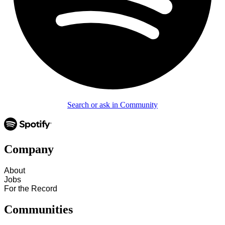
Search or ask in Community
Company
About
Jobs
For the Record
Communities