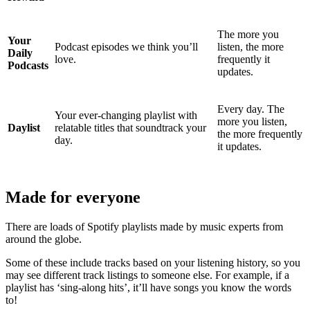
The more you
Your
Podcast episodes we think you’ll
listen, the more
Daily
love.
frequently it
Podcasts
updates.
Every day. The
Your ever-changing playlist with
more you listen,
Daylist
relatable titles that soundtrack your
the more frequently
day.
it updates.
Made for everyone
There are loads of Spotify playlists made by music experts from
around the globe.
Some of these include tracks based on your listening history, so you
may see different track listings to someone else. For example, if a
playlist has ‘sing-along hits’, it’ll have songs you know the words
to!