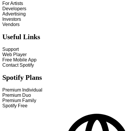
For Artists
Developers
Advertising
Investors
Vendors
Useful Links
Support
Web Player
Free Mobile App
Contact Spotify
Spotify Plans
Premium Individual
Premium Duo
Premium Family
Spotify Free