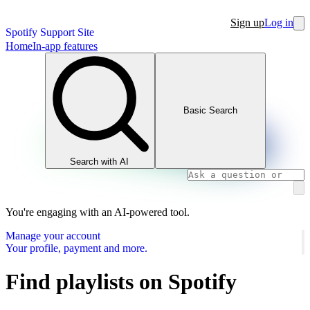
Sign up
Log in
Spotify Support Site
Home
In-app features
Basic Search
Search with AI
You're engaging with an AI-powered tool.
Manage your account
Your profile, payment and more.
Find playlists on Spotify