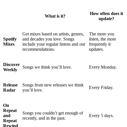
How often does it
What is it?
update?
Get mixes based on artists, genres,
The more you
Spotify
and decades you love. Songs
listen, the more
Mixes
include your regular listens and our
frequently it
recommendations.
updates.
Discover
Songs we think you’ll love.
Every Monday.
Weekly
Release
Songs from new releases we think
Every Friday.
Radar
you’ll love.
On
Repeat
Songs you couldn’t get enough of
and
Every 5 days.
recently, and in the past.
Repeat
Rewind