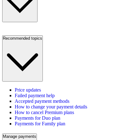
Recommended topics
Price updates
Failed payment help
Accepted payment methods
How to change your payment details
How to cancel Premium plans
Payments for Duo plan
Payments for Family plan
Manage payments