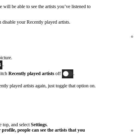
will be able to see the artists you’ve listened to
n disable your Recently played artists.
icture.
.
witch
Recently played artists
off
.
tly played artists again, just toggle that option on.
he top, and select
Settings
.
profile, people can see the artists that you