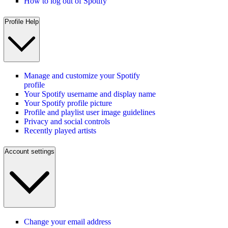
How to log out of Spotify
Profile Help
Manage and customize your Spotify
profile
Your Spotify username and display name
Your Spotify profile picture
Profile and playlist user image guidelines
Privacy and social controls
Recently played artists
Account settings
Change your email address