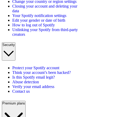
Change your country or region settings
Closing your account and deleting your
data
Your Spotify notification settings
Edit your gender or date of birth
How to log out of Spotify
Unlinking your Spotify from third-party
creators
Security
Protect your Spotify account
Think your account’s been hacked?
Is this Spotify email legit?
Abuse detection
Verify your email address
Contact us
Premium plans