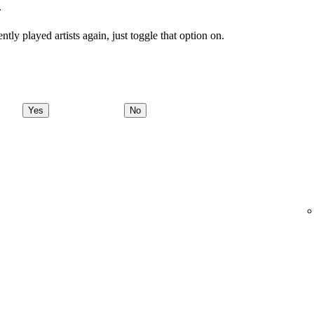
.
tly played artists again, just toggle that option on.
Yes
No