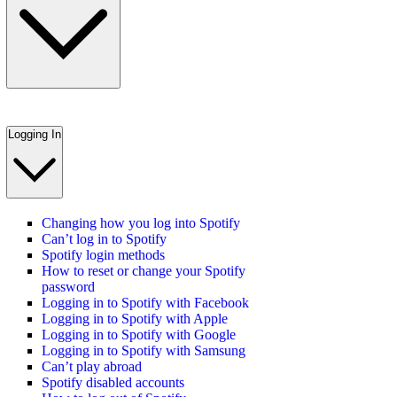
Logging In
Changing how you log into Spotify
Can’t log in to Spotify
Spotify login methods
How to reset or change your Spotify
password
Logging in to Spotify with Facebook
Logging in to Spotify with Apple
Logging in to Spotify with Google
Logging in to Spotify with Samsung
Can’t play abroad
Spotify disabled accounts