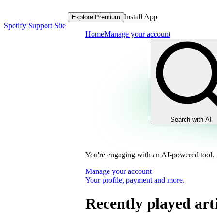
Install App
Explore Premium
Spotify Support Site
Home
Manage your account
Search with AI
You're engaging with an AI-powered tool.
Manage your account
Your profile, payment and more.
Recently played arti