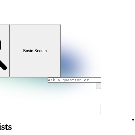
Basic Search
sts