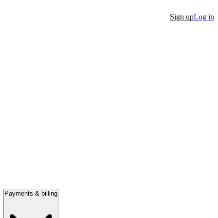
Sign up
Log in
Payments & billing