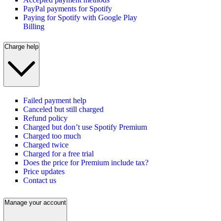
PayPal payments for Spotify
Paying for Spotify with Google Play
Billing
Charge help
Failed payment help
Canceled but still charged
Refund policy
Charged but don’t use Spotify Premium
Charged too much
Charged twice
Charged for a free trial
Does the price for Premium include tax?
Price updates
Contact us
Manage your account