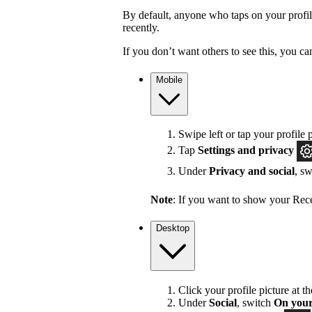
By default, anyone who taps on your profile 
recently.
If you don’t want others to see this, you ca
Mobile
Swipe left or tap your profile p
Tap
Settings and privacy
Under
Privacy and social
, s
Note
: If you want to show your Recen
Desktop
Click your profile picture at t
Under
Social
, switch
On your 