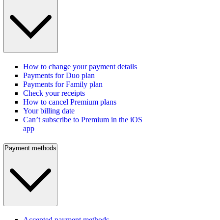
How to change your payment details
Payments for Duo plan
Payments for Family plan
Check your receipts
How to cancel Premium plans
Your billing date
Can’t subscribe to Premium in the iOS
app
Payment methods
Accepted payment methods