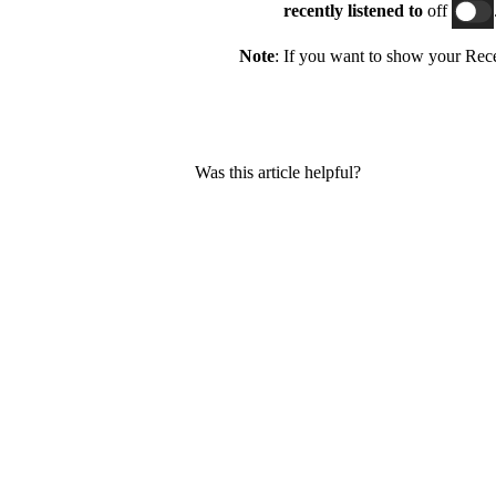
recently listened
to
off
Note
: If you want to show your Recen
Was this article helpful?