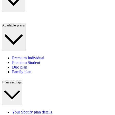
Available plans
Premium Individual
Premium Student
Duo plan
Family plan
Plan settings
Your Spotify plan details