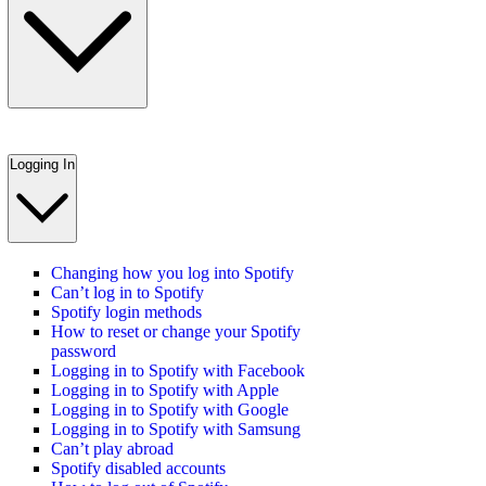
Logging In
Changing how you log into Spotify
Can’t log in to Spotify
Spotify login methods
How to reset or change your Spotify
password
Logging in to Spotify with Facebook
Logging in to Spotify with Apple
Logging in to Spotify with Google
Logging in to Spotify with Samsung
Can’t play abroad
Spotify disabled accounts