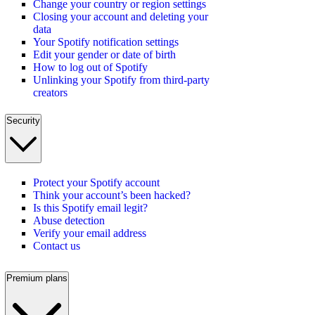
Change your country or region settings
Closing your account and deleting your
data
Your Spotify notification settings
Edit your gender or date of birth
How to log out of Spotify
Unlinking your Spotify from third-party
creators
Security
Protect your Spotify account
Think your account’s been hacked?
Is this Spotify email legit?
Abuse detection
Verify your email address
Contact us
Premium plans