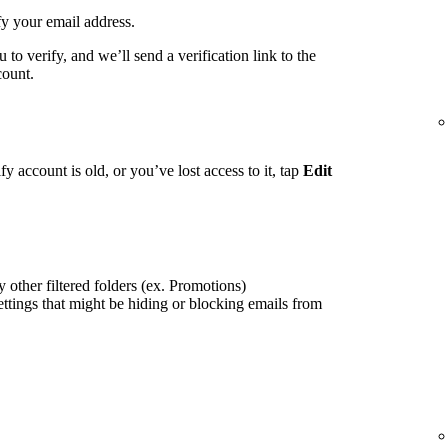
fy your email address.
to verify, and we’ll send a verification link to the
count.
fy account is old, or you’ve lost access to it, tap
Edit
 other filtered folders (ex. Promotions)
ettings that might be hiding or blocking emails from