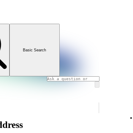
Basic Search
ddress