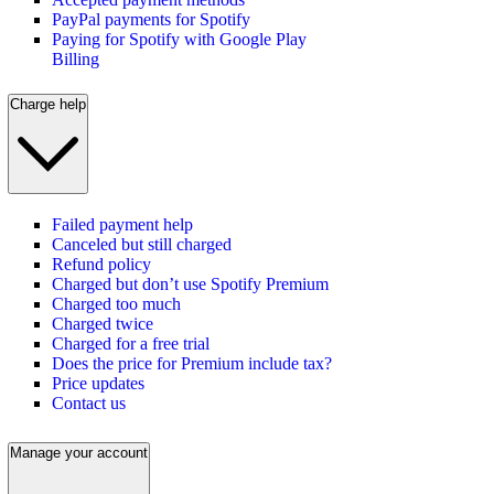
PayPal payments for Spotify
Paying for Spotify with Google Play
Billing
Charge help
Failed payment help
Canceled but still charged
Refund policy
Charged but don’t use Spotify Premium
Charged too much
Charged twice
Charged for a free trial
Does the price for Premium include tax?
Price updates
Contact us
Manage your account