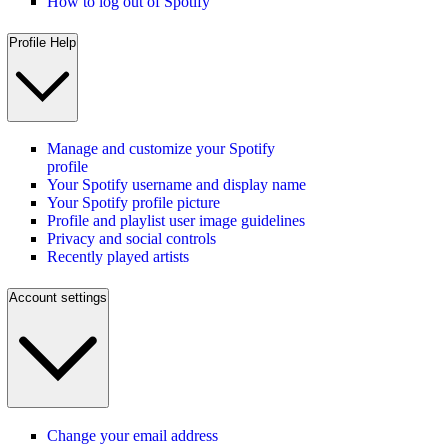
How to log out of Spotify
Profile Help
Manage and customize your Spotify
profile
Your Spotify username and display name
Your Spotify profile picture
Profile and playlist user image guidelines
Privacy and social controls
Recently played artists
Account settings
Change your email address