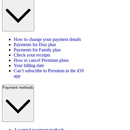
How to change your payment details
Payments for Duo plan
Payments for Family plan
Check your receipts
How to cancel Premium plans
Your billing date
Can’t subscribe to Premium in the iOS
app
Payment methods
Accepted payment methods