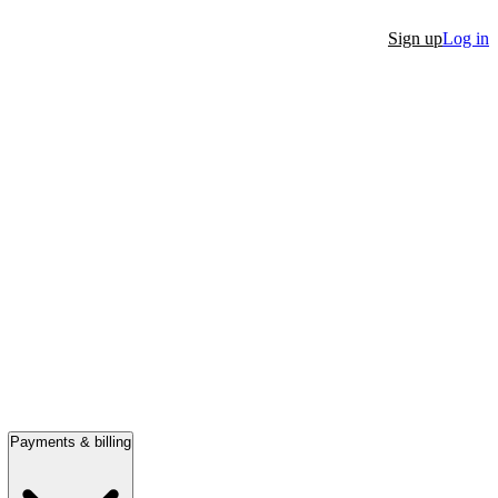
Sign up
Log in
Payments & billing