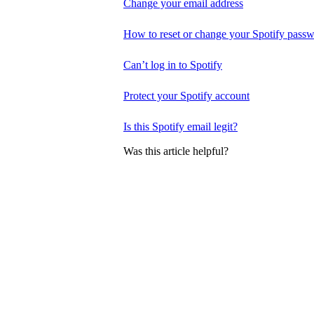
Change your email address
How to reset or change your Spotify pass
Can’t log in to Spotify
Protect your Spotify account
Is this Spotify email legit?
Was this article helpful?