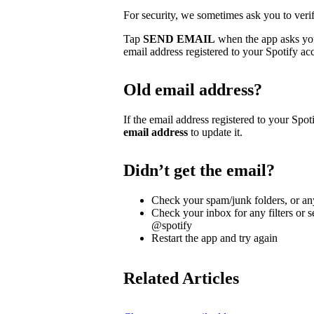
For security, we sometimes ask you to veri
Tap
SEND EMAIL
when the app asks you 
email address registered to your Spotify ac
Old email address?
If the email address registered to your Spoti
email address
to update it.
Didn’t get the email?
Check your spam/junk folders, or any
Check your inbox for any filters or s
@spotify
Restart the app and try again
Related Articles