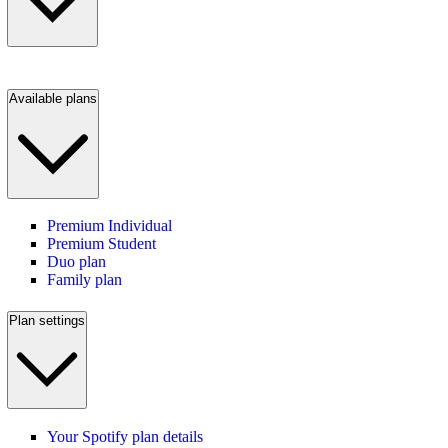
Available plans
Premium Individual
Premium Student
Duo plan
Family plan
Plan settings
Your Spotify plan details