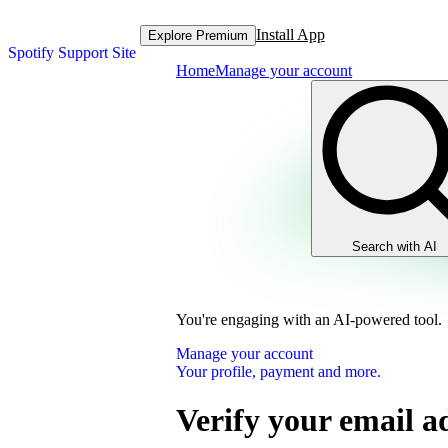
Install App
Explore Premium
Spotify Support Site
Home
Manage your account
Search with AI
You're engaging with an AI-powered tool.
Manage your account
Your profile, payment and more.
Verify your email a