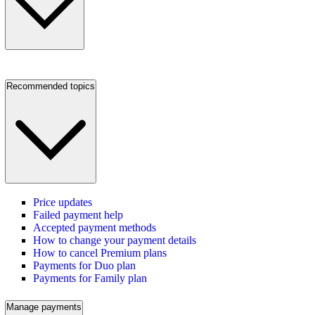
Recommended topics
Price updates
Failed payment help
Accepted payment methods
How to change your payment details
How to cancel Premium plans
Payments for Duo plan
Payments for Family plan
Manage payments