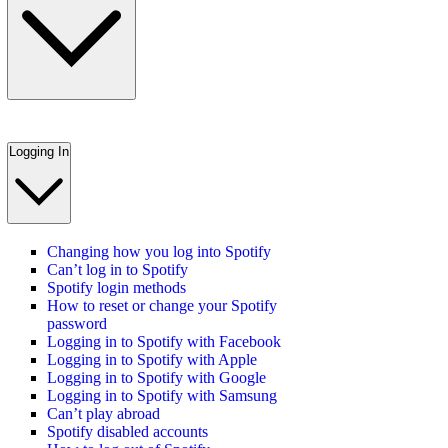
Logging In
Changing how you log into Spotify
Can’t log in to Spotify
Spotify login methods
How to reset or change your Spotify
password
Logging in to Spotify with Facebook
Logging in to Spotify with Apple
Logging in to Spotify with Google
Logging in to Spotify with Samsung
Can’t play abroad
Spotify disabled accounts