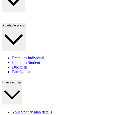
Available plans
Premium Individual
Premium Student
Duo plan
Family plan
Plan settings
Your Spotify plan details