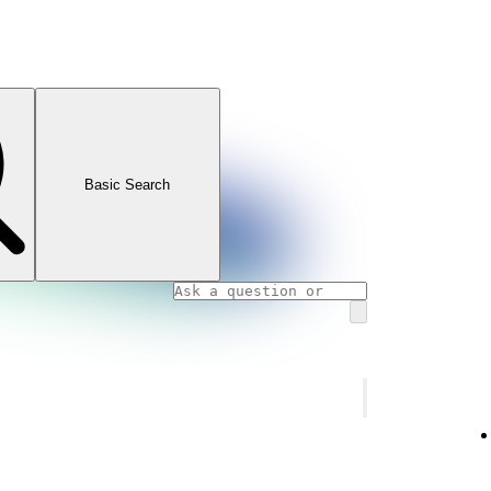
Basic Search