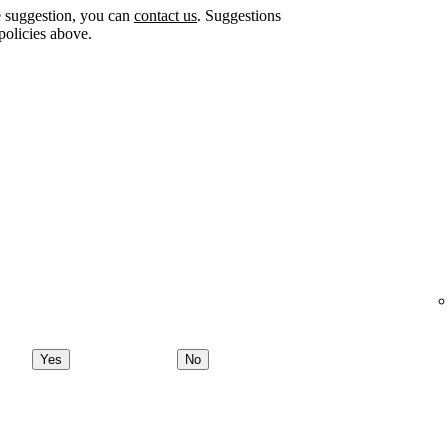
e suggestion, you can
contact us
. Suggestions
policies above.
Yes
No