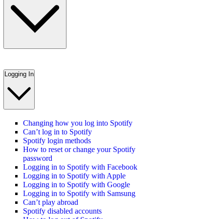
Logging In
Changing how you log into Spotify
Can’t log in to Spotify
Spotify login methods
How to reset or change your Spotify
password
Logging in to Spotify with Facebook
Logging in to Spotify with Apple
Logging in to Spotify with Google
Logging in to Spotify with Samsung
Can’t play abroad
Spotify disabled accounts