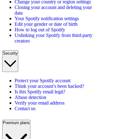
Change your country or region settings
Closing your account and deleting your
data
Your Spotify notification settings
Edit your gender or date of birth
How to log out of Spotify
Unlinking your Spotify from third-party
creators
Security
Protect your Spotify account
Think your account’s been hacked?
Is this Spotify email legit?
Abuse detection
Verify your email address
Contact us
Premium plans