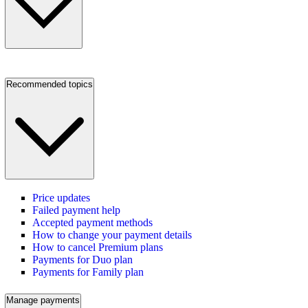
Recommended topics
Price updates
Failed payment help
Accepted payment methods
How to change your payment details
How to cancel Premium plans
Payments for Duo plan
Payments for Family plan
Manage payments