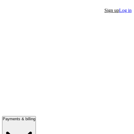
Sign up
Log in
Payments & billing