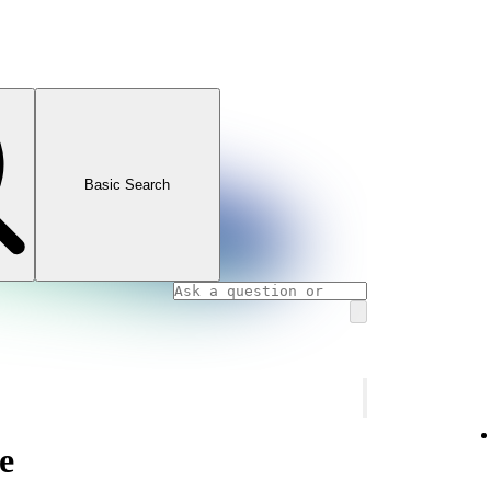
Basic Search
e