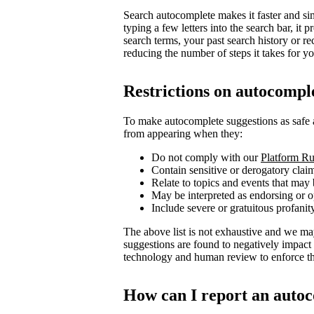
Search autocomplete makes it faster and sim
typing a few letters into the search bar, i
search terms, your past search history or re
reducing the number of steps it takes for you
Restrictions on autocompl
To make autocomplete suggestions as safe 
from appearing when they:
Do not comply with our
Platform Ru
Contain sensitive or derogatory clai
Relate to topics and events that may 
May be interpreted as endorsing or op
Include severe or gratuitous profanit
The above list is not exhaustive and we ma
suggestions are found to negatively impact
technology and human review to enforce the
How can I report an autoc