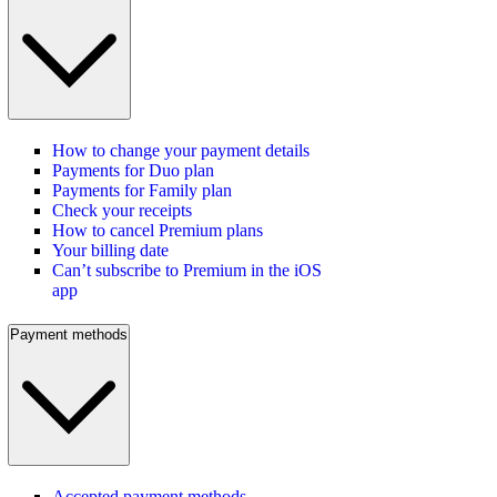
How to change your payment details
Payments for Duo plan
Payments for Family plan
Check your receipts
How to cancel Premium plans
Your billing date
Can’t subscribe to Premium in the iOS
app
Payment methods
Accepted payment methods