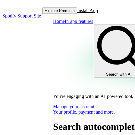
Install App
Explore Premium
Spotify Support Site
Home
In-app features
Search with AI
You're engaging with an AI-powered tool.
Manage your account
Your profile, payment and more.
Search autocomplet