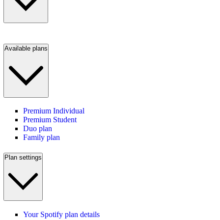
Available plans
Premium Individual
Premium Student
Duo plan
Family plan
Plan settings
Your Spotify plan details