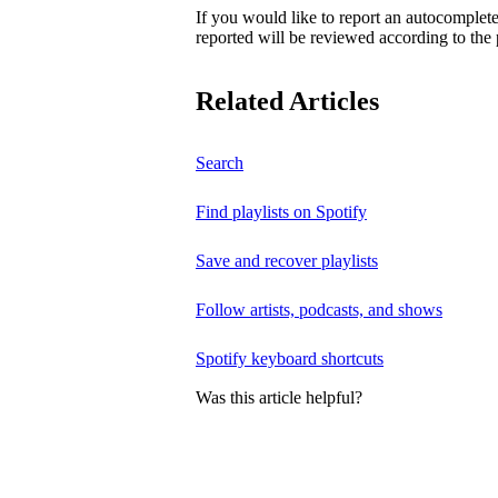
If you would like to report an autocomplet
reported will be reviewed according to the 
Related Articles
Search
Find playlists on Spotify
Save and recover playlists
Follow artists, podcasts, and shows
Spotify keyboard shortcuts
Was this article helpful?