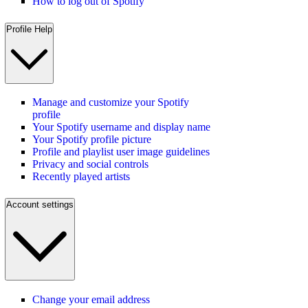
How to log out of Spotify
Profile Help
Manage and customize your Spotify
profile
Your Spotify username and display name
Your Spotify profile picture
Profile and playlist user image guidelines
Privacy and social controls
Recently played artists
Account settings
Change your email address