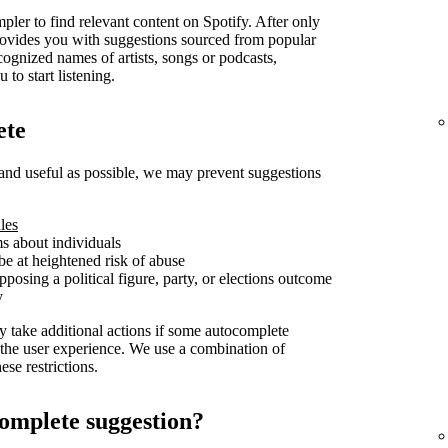
pler to find relevant content on Spotify. After only
t provides you with suggestions sourced from popular
cognized names of artists, songs or podcasts,
 to start listening.
ete
and useful as possible, we may prevent suggestions
les
ms about individuals
be at heightened risk of abuse
posing a political figure, party, or elections outcome
y
y take additional actions if some autocomplete
 the user experience. We use a combination of
se restrictions.
omplete suggestion?