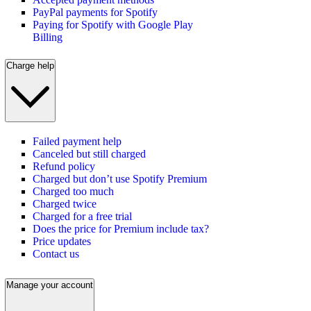
PayPal payments for Spotify
Paying for Spotify with Google Play
Billing
Charge help
Failed payment help
Canceled but still charged
Refund policy
Charged but don’t use Spotify Premium
Charged too much
Charged twice
Charged for a free trial
Does the price for Premium include tax?
Price updates
Contact us
Manage your account