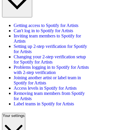
Getting access to Spotify for Artists
Can't log in to Spotify for Artists
Inviting team members to Spotify for
Artists
Setting up 2-step verification for Spotify
for Artists
Changing your 2-step verification setup
for Spotify for Artists
Problems logging in to Spotify for Artists
with 2-step verification
Joining another artist or label team in
Spotify for Artists
Access levels in Spotify for Artists
Removing team members from Spotify
for Artists
Label teams in Spotify for Artists
Your settings