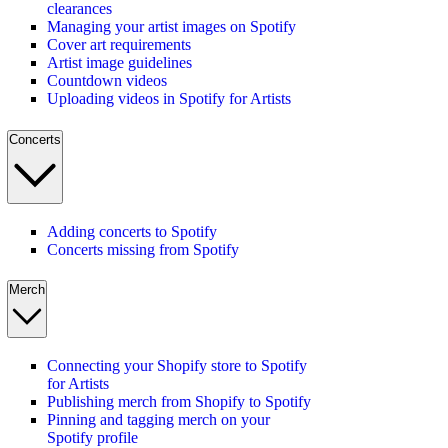
clearances
Managing your artist images on Spotify
Cover art requirements
Artist image guidelines
Countdown videos
Uploading videos in Spotify for Artists
Concerts
Adding concerts to Spotify
Concerts missing from Spotify
Merch
Connecting your Shopify store to Spotify
for Artists
Publishing merch from Shopify to Spotify
Pinning and tagging merch on your
Spotify profile