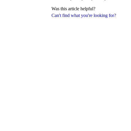
Was this article helpful?
Can't find what you're looking for?