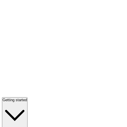
Getting started