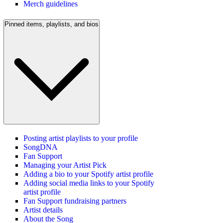
Merch guidelines
Pinned items, playlists, and bios
Posting artist playlists to your profile
SongDNA
Fan Support
Managing your Artist Pick
Adding a bio to your Spotify artist profile
Adding social media links to your Spotify
artist profile
Fan Support fundraising partners
Artist details
About the Song