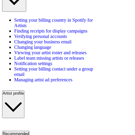
Setting your billing country in Spotify for
Artists
Finding receipts for display campaigns
Verifying personal accounts
Changing your business email
Changing language
Viewing your artist roster and releases
Label team missing artists or releases
Notification settings
Setting your billing contact under a group
email
Managing artist ad preferences
Artist profile
Recommended