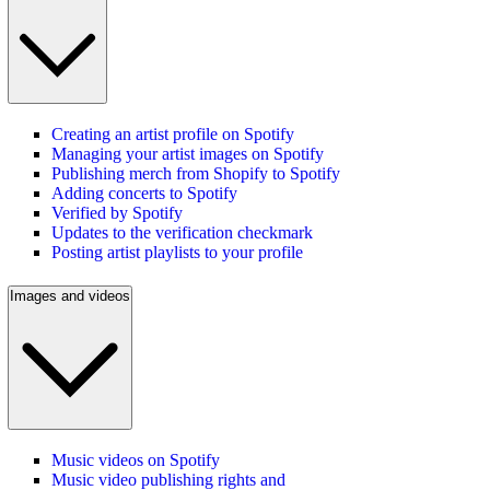
Creating an artist profile on Spotify
Managing your artist images on Spotify
Publishing merch from Shopify to Spotify
Adding concerts to Spotify
Verified by Spotify
Updates to the verification checkmark
Posting artist playlists to your profile
Images and videos
Music videos on Spotify
Music video publishing rights and