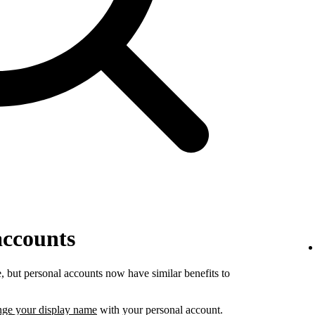
accounts
 but personal accounts now have similar benefits to
nge your display name
with your personal account.