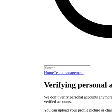
Home
Team management
Verifying personal 
We don’t verify personal accounts anymore,
verified accounts.
You can
upload your profile picture
or
cha