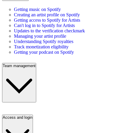
Getting music on Spotify
Creating an artist profile on Spotify
Getting access to Spotify for Artists
Can't log in to Spotify for Artists
Updates to the verification checkmark
Managing your artist profile
Understanding Spotify royalties
Track monetization eligibility
Getting your podcast on Spotify
Team management
Access and login