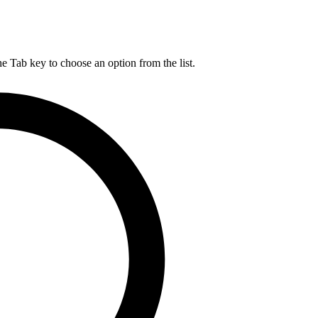
he Tab key to choose an option from the list.