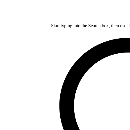
Start typing into the Search box, then use t