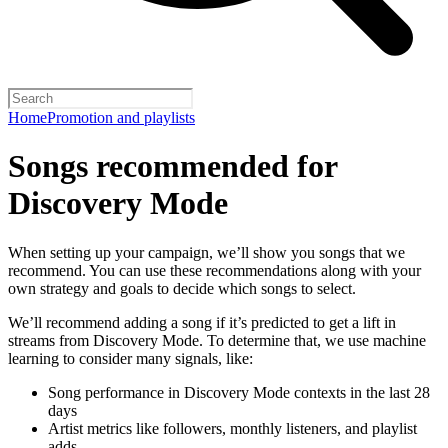
Home
Promotion and playlists
Songs recommended for
Discovery Mode
When setting up your campaign, we’ll show you songs that we
recommend. You can use these recommendations along with your
own strategy and goals to decide which songs to select.
We’ll recommend adding a song if it’s predicted to get a lift in
streams from Discovery Mode. To determine that, we use machine
learning to consider many signals, like:
Song performance in Discovery Mode contexts in the last 28
days
Artist metrics like followers, monthly listeners, and playlist
adds