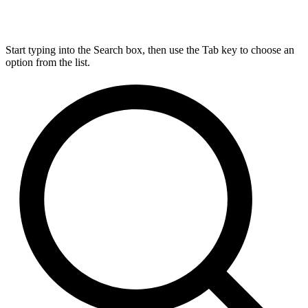
Start typing into the Search box, then use the Tab key to choose an
option from the list.