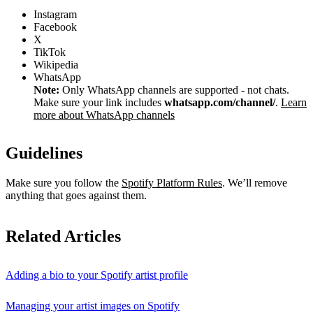
Instagram
Facebook
X
TikTok
Wikipedia
WhatsApp
Note:
Only WhatsApp channels are supported - not chats.
Make sure your link includes
whatsapp.com/channel/
.
Learn
more about WhatsApp channels
Guidelines
Make sure you follow the
Spotify Platform Rules
. We’ll remove
anything that goes against them.
Related Articles
Adding a bio to your Spotify artist profile
Managing your artist images on Spotify