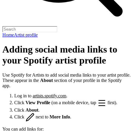
Home
Artist profile
Adding social media links to
your Spotify artist profile
Use Spotify for Artists to add social media links to your artist profile.
These appear in the
About
section of your profile in the Spotify
app.
Log in to
artists.spotify.com
.
Click
View Profile
(on a mobile device, tap
first).
Click
About
.
Click
next to
More Info
.
You can add links for: