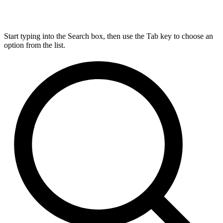
Start typing into the Search box, then use the Tab key to choose an
option from the list.