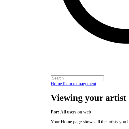
Home
Team management
Viewing your artist 
For:
All users on web
Your Home page shows all the artists you ha