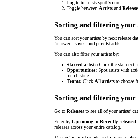
Log in to
artists.spotify.com
.
Toggle between
Artists
and
Release
Sorting and filtering your 
You can sort your artists by next release dat
followers, saves, and playlist adds.
You can also filter your artists by:
Starred artists:
Click the star next t
Opportunities:
Spot artists with act
merch store.
Teams:
Click
All artists
to choose fr
Sorting and filtering your 
Go to
Releases
to see all of your artists’ c
Filter by
Upcoming
or
Recently released
releases across your entire catalog.
Missing an artist or release from your labe