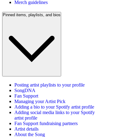
Merch guidelines
Pinned items, playlists, and bios
Posting artist playlists to your profile
SongDNA
Fan Support
Managing your Artist Pick
Adding a bio to your Spotify artist profile
Adding social media links to your Spotify
artist profile
Fan Support fundraising partners
Artist details
About the Song