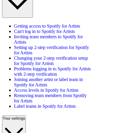
Getting access to Spotify for Artists
Can't log in to Spotify for Artists
Inviting team members to Spotify for
Artists
Setting up 2-step verification for Spotify
for Artists
Changing your 2-step verification setup
for Spotify for Artists
Problems logging in to Spotify for Artists
with 2-step verification
Joining another artist or label team in
Spotify for Artists
Access levels in Spotify for Artists
Removing team members from Spotify
for Artists
Label teams in Spotify for Artists
Your settings