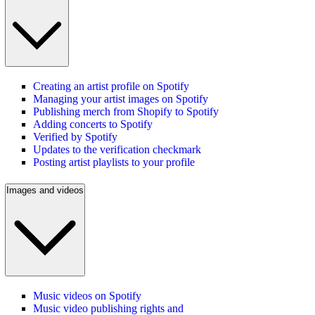
Creating an artist profile on Spotify
Managing your artist images on Spotify
Publishing merch from Shopify to Spotify
Adding concerts to Spotify
Verified by Spotify
Updates to the verification checkmark
Posting artist playlists to your profile
Images and videos
Music videos on Spotify
Music video publishing rights and