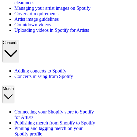
clearances
Managing your artist images on Spotify
Cover art requirements
Artist image guidelines
Countdown videos
Uploading videos in Spotify for Artists
Concerts
Adding concerts to Spotify
Concerts missing from Spotify
Merch
Connecting your Shopify store to Spotify
for Artists
Publishing merch from Shopify to Spotify
Pinning and tagging merch on your
Spotify profile