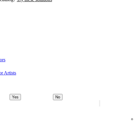
ors
r Artists
Yes
No