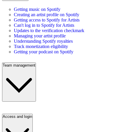
Getting music on Spotify
Creating an artist profile on Spotify
Getting access to Spotify for Artists
Can't log in to Spotify for Artists
Updates to the verification checkmark
Managing your artist profile
Understanding Spotify royalties
Track monetization eligibility
Getting your podcast on Spotify
Team management
Access and login