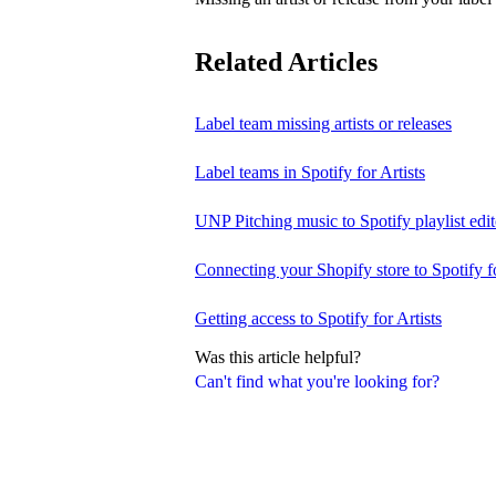
Related Articles
Label team missing artists or releases
Label teams in Spotify for Artists
UNP Pitching music to Spotify playlist edit
Connecting your Shopify store to Spotify fo
Getting access to Spotify for Artists
Was this article helpful?
Can't find what you're looking for?