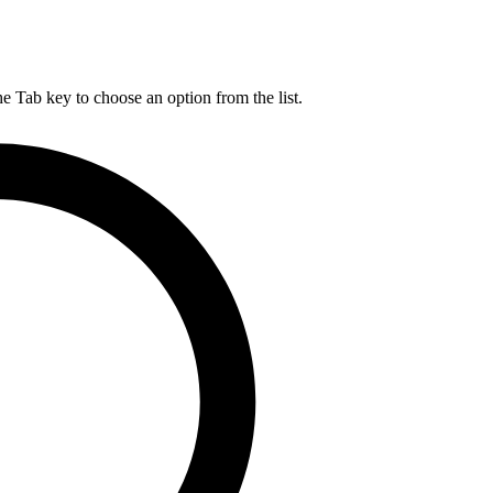
he Tab key to choose an option from the list.