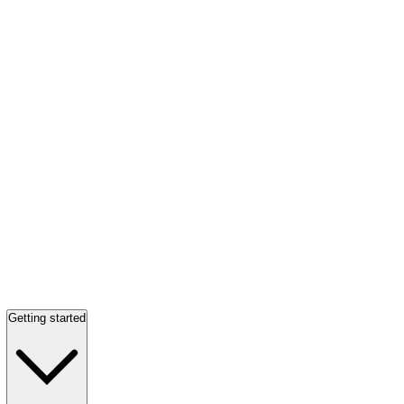
Getting started