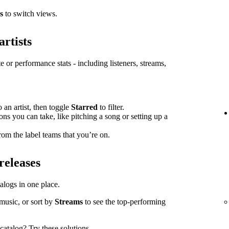
s
to switch views.
artists
e or performance stats - including listeners, streams,
o an artist, then toggle
Starred
to filter.
ions you can take, like pitching a song or setting up a
om the label teams that you’re on.
releases
atalogs in one place.
music, or sort by
Streams
to see the top-performing
l catalog?
Try these solutions