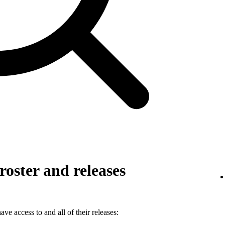
roster and releases
ve access to and all of their releases: