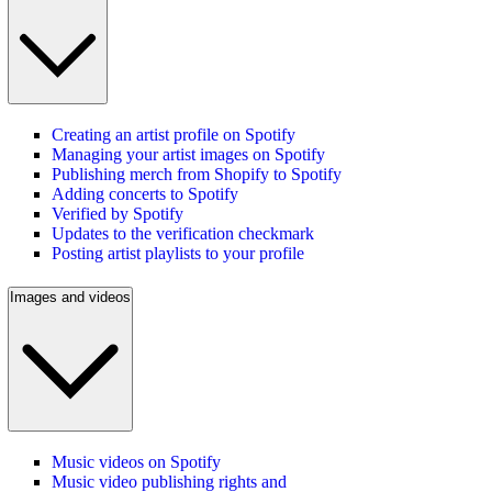
Creating an artist profile on Spotify
Managing your artist images on Spotify
Publishing merch from Shopify to Spotify
Adding concerts to Spotify
Verified by Spotify
Updates to the verification checkmark
Posting artist playlists to your profile
Images and videos
Music videos on Spotify
Music video publishing rights and