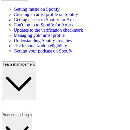
Getting music on Spotify
Creating an artist profile on Spotify
Getting access to Spotify for Artists
Can't log in to Spotify for Artists
Updates to the verification checkmark
Managing your artist profile
Understanding Spotify royalties
Track monetization eligibility
Getting your podcast on Spotify
Team management
Access and login