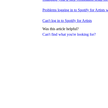
Problems logging in to Spotify for Artists w
Can't log in to Spotify for Artists
Was this article helpful?
Can't find what you're looking for?