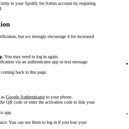
curity to your Spotify for Artists account by requiring
d.
tion
rification, but we strongly encourage it for increased
up
. You may need to log in again.
fication via an authenticator app or text message
 coming back to this page.
 as
Google Authenticator
to your phone.
he QR code or enter the activation code to link your
or app.
ace. You can use them to log in if you lose your