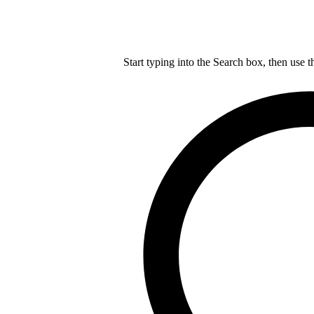
Start typing into the Search box, then use t