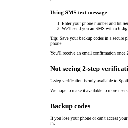
Using SMS text message
Enter your phone number and hit
Se
We’ll send you an SMS with a 6-digit
Tip:
Save your backup codes in a secure pl
phone.
You’ll receive an email confirmation once 2-
Not seeing 2-step verificat
2-step verification is only available to Spoti
We hope to make it available to more users 
Backup codes
If you lose your phone or can't access your
in.