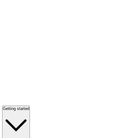
Getting started