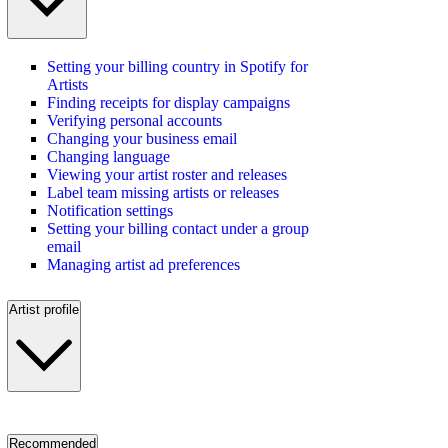
Setting your billing country in Spotify for
Artists
Finding receipts for display campaigns
Verifying personal accounts
Changing your business email
Changing language
Viewing your artist roster and releases
Label team missing artists or releases
Notification settings
Setting your billing contact under a group
email
Managing artist ad preferences
Artist profile
Recommended