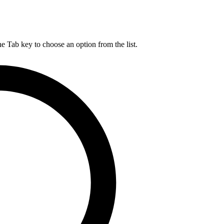
he Tab key to choose an option from the list.