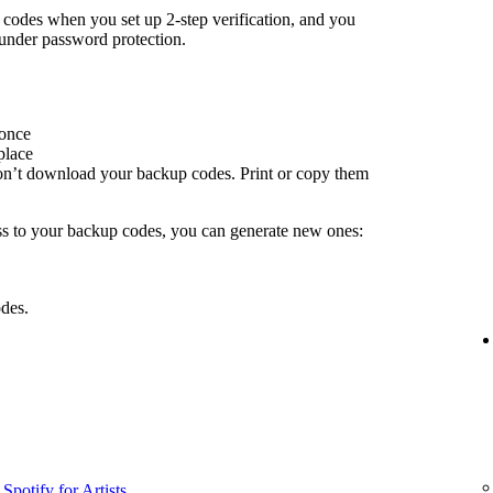
odes when you set up 2-step verification, and you
under password protection.
 once
place
don’t download your backup codes. Print or copy them
ss to your backup codes, you can generate new ones:
des.
Spotify for Artists