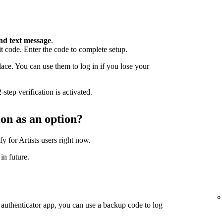
nd text message
.
 code. Enter the code to complete setup.
ace. You can use them to log in if you lose your
step verification is activated.
ion as an option?
fy for Artists users right now.
in future.
 authenticator app, you can use a backup code to log