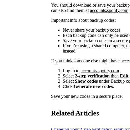
You should download or save your backup c
can also find them at
accounts.spotify.com
Important info about backup codes:
Never share your backup codes
Each backup code can only be used
Save your backup codes in a secure 
If you’re using a shared computer, 
instead
If you think someone else might have acce
Log in to
accounts.spotify.com
.
Select
2-step verification
then
Edit
.
Select
Show codes
under Backup co
Click
Generate new codes
.
Save your new codes in a secure place.
Related Articles
Changing your 2-step verification setup for 