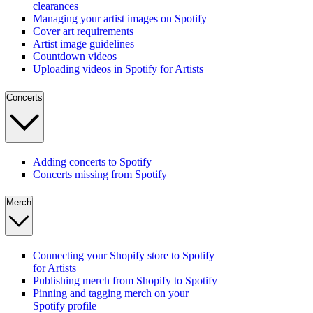
clearances
Managing your artist images on Spotify
Cover art requirements
Artist image guidelines
Countdown videos
Uploading videos in Spotify for Artists
Concerts
Adding concerts to Spotify
Concerts missing from Spotify
Merch
Connecting your Shopify store to Spotify
for Artists
Publishing merch from Shopify to Spotify
Pinning and tagging merch on your
Spotify profile