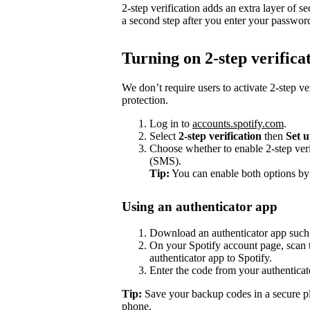
2-step verification adds an extra layer of se
a second step after you enter your passwor
Turning on 2-step verifica
We don’t require users to activate 2-step ve
protection.
Log in to
accounts.spotify.com
.
Select
2-step verification
then
Set 
Choose whether to enable 2-step veri
(SMS).
Tip:
You can enable both options by
Using an authenticator app
Download an authenticator app such
On your Spotify account page, scan t
authenticator app to Spotify.
Enter the code from your authenticat
Tip:
Save your backup codes in a secure pl
phone.