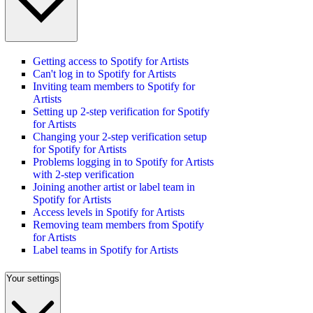
Getting access to Spotify for Artists
Can't log in to Spotify for Artists
Inviting team members to Spotify for
Artists
Setting up 2-step verification for Spotify
for Artists
Changing your 2-step verification setup
for Spotify for Artists
Problems logging in to Spotify for Artists
with 2-step verification
Joining another artist or label team in
Spotify for Artists
Access levels in Spotify for Artists
Removing team members from Spotify
for Artists
Label teams in Spotify for Artists
Your settings