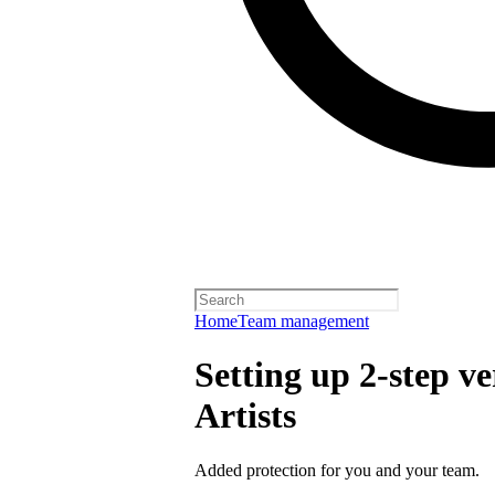
Home
Team management
Setting up 2-step ve
Artists
Added protection for you and your team.