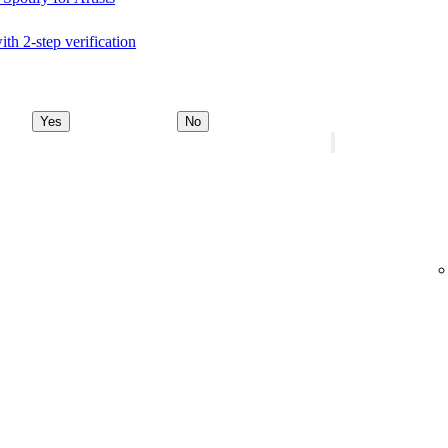
ith 2-step verification
Yes
No