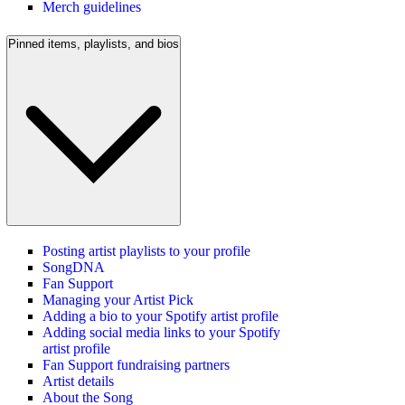
Merch guidelines
Pinned items, playlists, and bios
Posting artist playlists to your profile
SongDNA
Fan Support
Managing your Artist Pick
Adding a bio to your Spotify artist profile
Adding social media links to your Spotify
artist profile
Fan Support fundraising partners
Artist details
About the Song