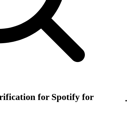
rification for Spotify for