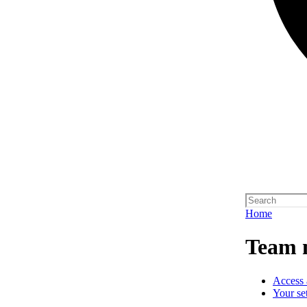
Home
Team 
Access 
Your se