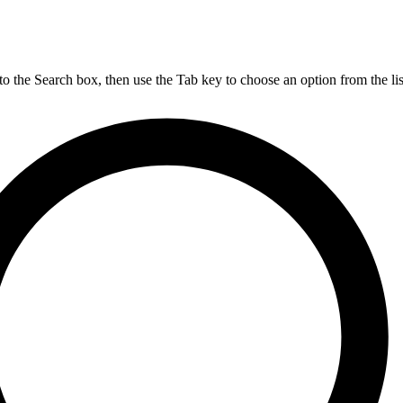
nto the Search box, then use the Tab key to choose an option from the lis