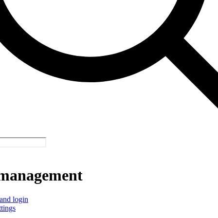
management
and login
ttings