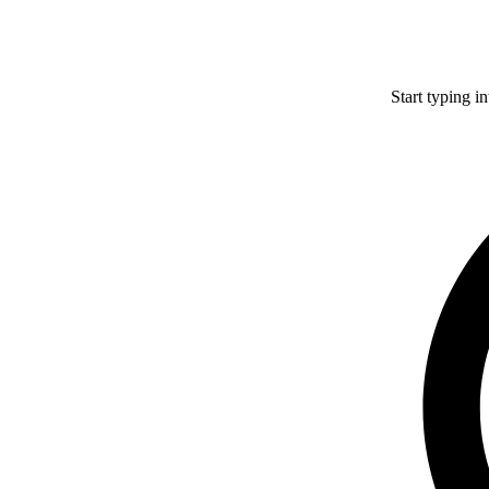
Start typing i