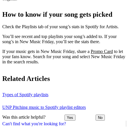
How to know if your song gets picked
Check the Playlists tab of your song’s stats in Spotify for Artists.
You’ll see recent and top playlists your song’s added to. If your
song’s in New Music Friday, you’ll see the stats there.
If your music gets in New Music Friday, share a
Promo Card
to let
your fans know. Search for your song and select New Music Friday
in the search results.
Related Articles
Types of Spotify playlists
UNP Pitching music to Spotify playlist editors
Was this article helpful?
Yes
No
Can't find what you're looking for?