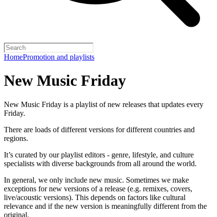
Home
Promotion and playlists
New Music Friday
New Music Friday is a playlist of new releases that updates every
Friday.
There are loads of different versions for different countries and
regions.
It’s curated by our playlist editors - genre, lifestyle, and culture
specialists with diverse backgrounds from all around the world.
In general, we only include new music. Sometimes we make
exceptions for new versions of a release (e.g. remixes, covers,
live/acoustic versions). This depends on factors like cultural
relevance and if the new version is meaningfully different from the
original.