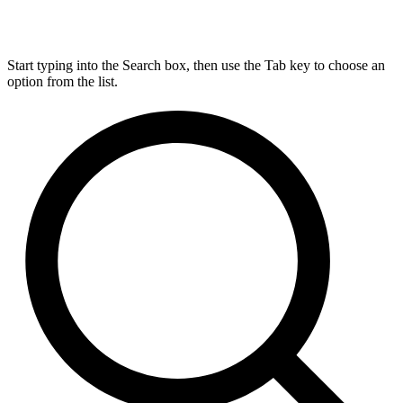
Start typing into the Search box, then use the Tab key to choose an
option from the list.