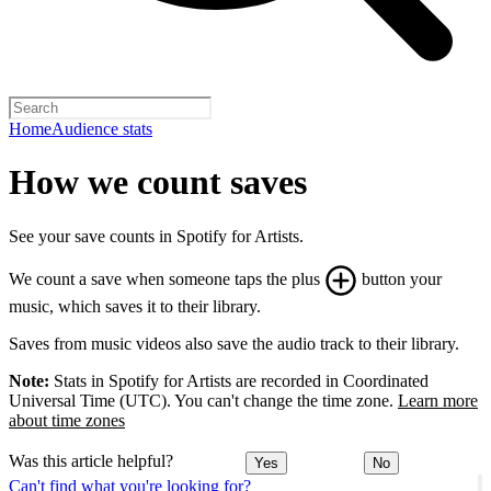
Home
Audience stats
How we count saves
See your save counts in Spotify for Artists.
We count a save when someone taps the plus
button your
music, which saves it to their library.
Saves from music videos also save the audio track to their library.
Note:
Stats in Spotify for Artists are recorded in Coordinated
Universal Time (UTC). You can't change the time zone.
Learn more
about time zones
Was this article helpful?
Yes
No
Can't find what you're looking for?