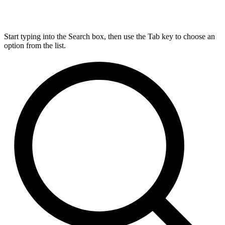
Start typing into the Search box, then use the Tab key to choose an
option from the list.