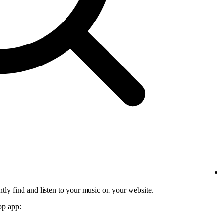
tly find and listen to your music on your website.
op app: