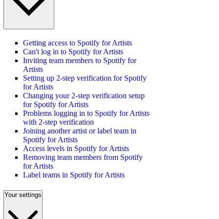
Getting access to Spotify for Artists
Can't log in to Spotify for Artists
Inviting team members to Spotify for
Artists
Setting up 2-step verification for Spotify
for Artists
Changing your 2-step verification setup
for Spotify for Artists
Problems logging in to Spotify for Artists
with 2-step verification
Joining another artist or label team in
Spotify for Artists
Access levels in Spotify for Artists
Removing team members from Spotify
for Artists
Label teams in Spotify for Artists
Your settings