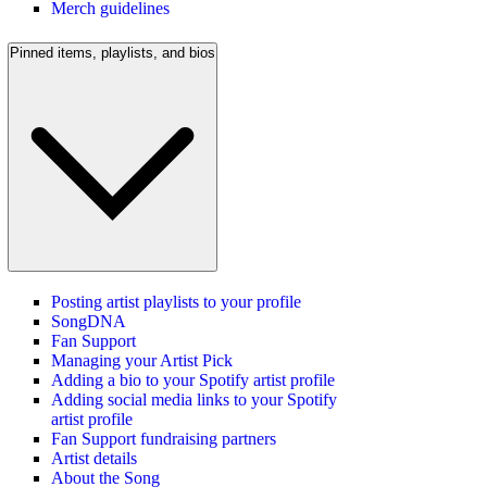
Merch guidelines
Pinned items, playlists, and bios
Posting artist playlists to your profile
SongDNA
Fan Support
Managing your Artist Pick
Adding a bio to your Spotify artist profile
Adding social media links to your Spotify
artist profile
Fan Support fundraising partners
Artist details
About the Song