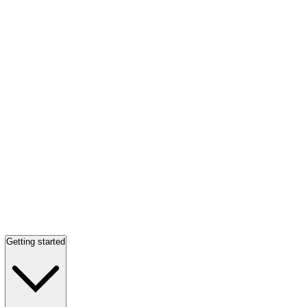
Getting started