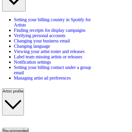
Setting your billing country in Spotify for
Artists
Finding receipts for display campaigns
Verifying personal accounts
Changing your business email
Changing language
Viewing your artist roster and releases
Label team missing artists or releases
Notification settings
Setting your billing contact under a group
email
Managing artist ad preferences
Artist profile
Recommended