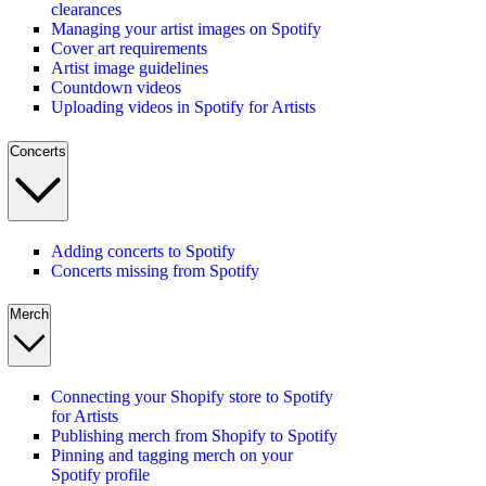
clearances
Managing your artist images on Spotify
Cover art requirements
Artist image guidelines
Countdown videos
Uploading videos in Spotify for Artists
Concerts
Adding concerts to Spotify
Concerts missing from Spotify
Merch
Connecting your Shopify store to Spotify
for Artists
Publishing merch from Shopify to Spotify
Pinning and tagging merch on your
Spotify profile