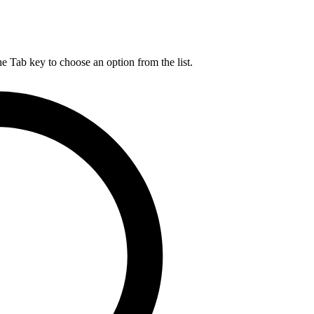
he Tab key to choose an option from the list.