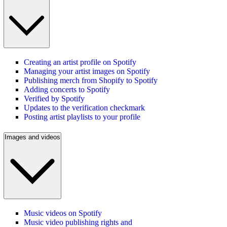
Creating an artist profile on Spotify
Managing your artist images on Spotify
Publishing merch from Shopify to Spotify
Adding concerts to Spotify
Verified by Spotify
Updates to the verification checkmark
Posting artist playlists to your profile
Images and videos
Music videos on Spotify
Music video publishing rights and