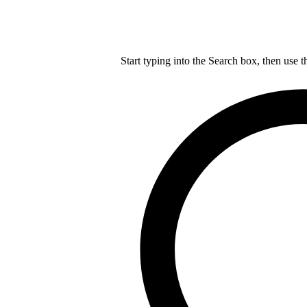
Start typing into the Search box, then use t