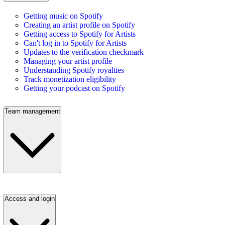
Getting music on Spotify
Creating an artist profile on Spotify
Getting access to Spotify for Artists
Can't log in to Spotify for Artists
Updates to the verification checkmark
Managing your artist profile
Understanding Spotify royalties
Track monetization eligibility
Getting your podcast on Spotify
Team management
Access and login