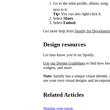
Go to the artist profile, album, song,
next to it.
Tip:
You can also right-click it.
Select
Share
.
Select
Embed
.
Get more help from
Spotify for Developers
Design resources
Let fans know you’re on Spotify.
Use our Design Guidelines
to find how best
widgets, and more.
Note:
Spotify has a unique visual identity. A
use your own visual designs and incorporat
Related Articles
Sharing your music