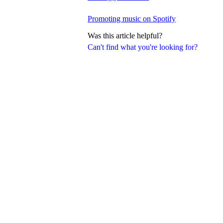
Promoting music on Spotify
Was this article helpful?
Can't find what you're looking for?