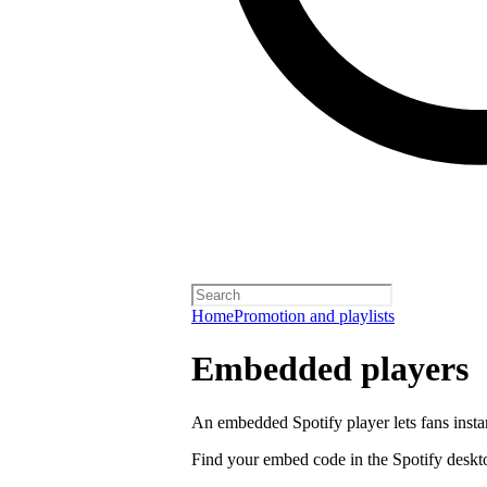
Home
Promotion and playlists
Embedded players
An embedded Spotify player lets fans instan
Find your embed code in the Spotify deskt