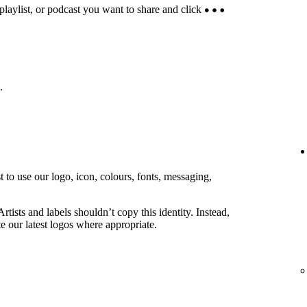
 playlist, or podcast you want to share and click
.
 to use our logo, icon, colours, fonts, messaging,
rtists and labels shouldn’t copy this identity. Instead,
e our latest logos where appropriate.