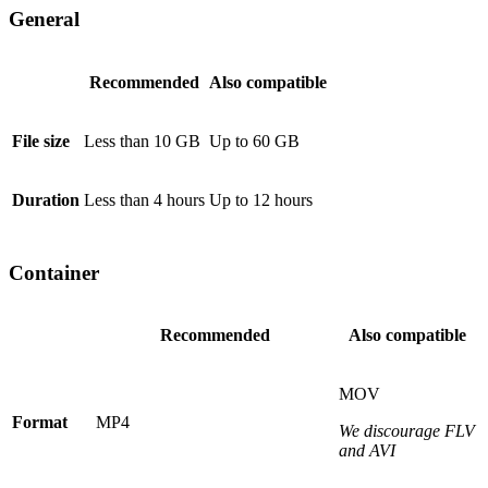
General
Recommended
Also compatible
File size
Less than 10 GB
Up to 60 GB
Duration
Less than 4 hours
Up to 12 hours
Container
Recommended
Also compatible
MOV
Format
MP4
We discourage FLV
and AVI