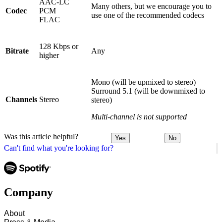
AAC-LC
Many others, but we encourage you to
Codec
PCM
use one of the recommended codecs
FLAC
128 Kbps or
Bitrate
Any
higher
Mono (will be upmixed to stereo)
Surround 5.1 (will be downmixed to
Channels
Stereo
stereo)
Multi-channel is not supported
Was this article helpful?
Yes
No
Can't find what you're looking for?
Company
About