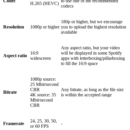
Codec
to use one of the recommended
H.265 (HEVC)
codecs
180p or higher, but we encourage
Resolution
1080p or higher
you to upload the highest resolution
available
Any aspect ratio, but your video
16:9
will be displayed in some Spotify
Aspect ratio
widescreen
apps with letterboxing/pillarboxing
to fill the 16:9 space
1080p source:
25 Mbit/second
CBR
Any bitrate, as long as the file size
Bitrate
4K source: 35
is within the accepted range
Mbit/second
CBR
24, 25, 30, 50,
Framerate
-
or 60 FPS