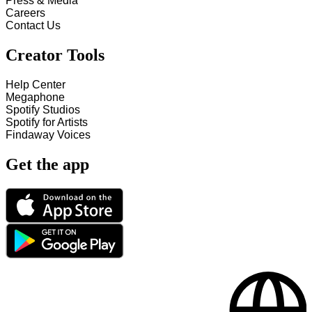
Press & Media
Careers
Contact Us
Creator Tools
Help Center
Megaphone
Spotify Studios
Spotify for Artists
Findaway Voices
Get the app