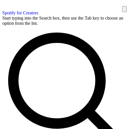
Spotify for Creators
Start typing into the Search box, then use the Tab key to choose an
option from the list.