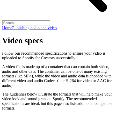
Home
Publishing audio and video
Video specs
Follow our recommended specifications to ensure your video is
uploaded to Spotify for Creators successfully.
A video file is made up of a container that can contain both video,
audio and other data. The container can be one of many existing
formats (like MP4), while the video and audio data is encoded with
different video and audio Codecs (like H.264 for video or AAC for
audio).
The guidelines below illustrate the formats that will help make your
video look and sound great on Spotify. The recommended
specifications are ideal, but this page also lists additional compatible
formats.