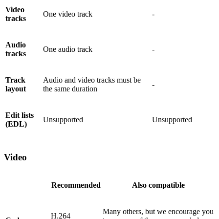
Video
One video track
-
tracks
Audio
One audio track
-
tracks
Track
Audio and video tracks must be
-
layout
the same duration
Edit lists
Unsupported
Unsupported
(EDL)
Video
Recommended
Also compatible
Many others, but we encourage you
H.264