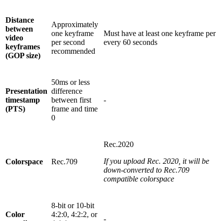
Distance
Approximately
between
one keyframe
Must have at least one keyframe per
video
per second
every 60 seconds
keyframes
recommended
(GOP size)
50ms or less
Presentation
difference
timestamp
between first
-
(PTS)
frame and time
0
Rec.2020
If you upload Rec. 2020, it will be
Colorspace
Rec.709
down-converted to Rec.709
compatible colorspace
8-bit or 10-bit
Color
4:2:0, 4:2:2, or
-