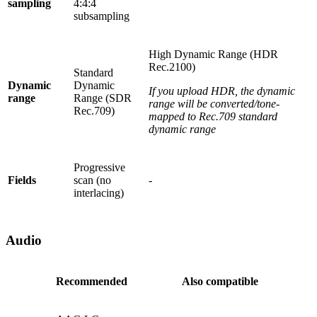
sampling
4:4:4
subsampling
High Dynamic Range (HDR
Rec.2100)
Standard
Dynamic
Dynamic
If you upload HDR, the dynamic
range
Range (SDR
range will be converted/tone-
Rec.709)
mapped to Rec.709 standard
dynamic range
Progressive
Fields
scan (no
-
interlacing)
Audio
Recommended
Also compatible