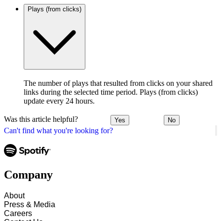
Plays (from clicks)
The number of plays that resulted from clicks on your shared
links during the selected time period. Plays (from clicks)
update every 24 hours.
Was this article helpful?
Yes
No
Can't find what you're looking for?
Company
About
Press & Media
Careers