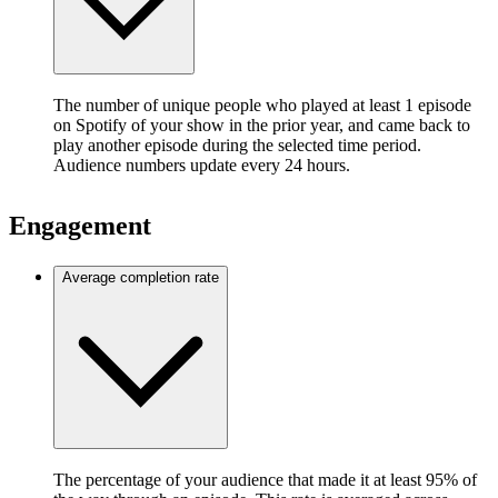
The number of unique people who played at least 1 episode
on Spotify of your show in the prior year, and came back to
play another episode during the selected time period.
Audience numbers update every 24 hours.
Engagement
Average completion rate
The percentage of your audience that made it at least 95% of