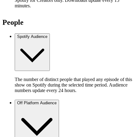
Spotify for Creators only. Downloads update every 15
minutes.
People
Spotify Audience
The number of distinct people that played any episode of this
show on Spotify during the selected time period. Audience
numbers update every 24 hours.
Off Platform Audience