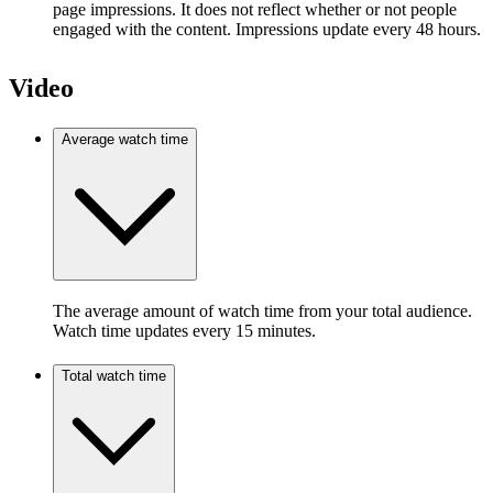
page impressions. It does not reflect whether or not people
engaged with the content. Impressions update every 48 hours.
Video
Average watch time
The average amount of watch time from your total audience.
Watch time updates every 15 minutes.
Total watch time