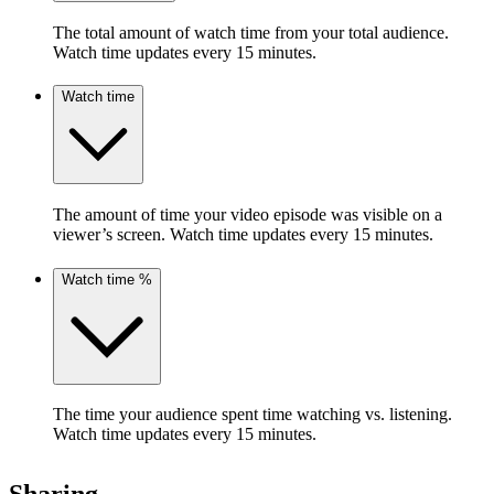
The total amount of watch time from your total audience.
Watch time updates every 15 minutes.
Watch time
The amount of time your video episode was visible on a
viewer’s screen. Watch time updates every 15 minutes.
Watch time %
The time your audience spent time watching vs. listening.
Watch time updates every 15 minutes.