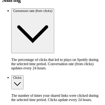
Sharing
Conversion rate (from clicks)
The percentage of clicks that led to plays on Spotify during
the selected time period. Conversation rate (from clicks)
updates every 24 hours.
Clicks
The number of times your shared links were clicked during
the selected time period. Clicks update every 24 hours.