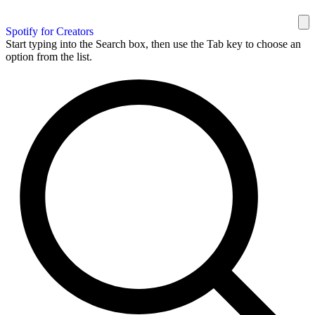
Spotify for Creators
Start typing into the Search box, then use the Tab key to choose an
option from the list.