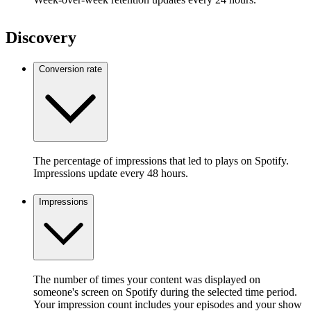
Discovery
Conversion rate
The percentage of impressions that led to plays on Spotify.
Impressions update every 48 hours.
Impressions
The number of times your content was displayed on
someone's screen on Spotify during the selected time period.
Your impression count includes your episodes and your show