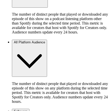
The number of distinct people that played or downloaded any
episode of this show on a podcast listening platform other
than Spotify during the selected time period. This metric is
available for creators that host with Spotify for Creators only.
Audience numbers update every 24 hours.
All Platform Audience
The number of distinct people that played or downloaded any
episode of this show on any platform during the selected time
period. This metric is available for creators that host with
Spotify for Creators only. Audience numbers update every 24
hours.