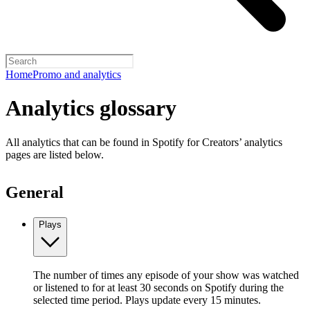
Home
Promo and analytics
Analytics glossary
All analytics that can be found in Spotify for Creators’ analytics
pages are listed below.
General
Plays
The number of times any episode of your show was watched
or listened to for at least 30 seconds on Spotify during the
selected time period. Plays update every 15 minutes.