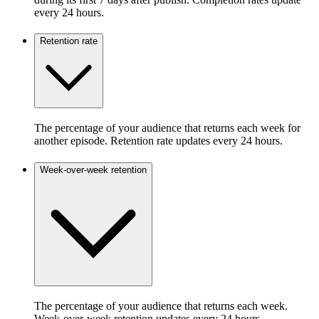
every 24 hours.
Retention rate
The percentage of your audience that returns each week for
another episode. Retention rate updates every 24 hours.
Week-over-week retention
The percentage of your audience that returns each week.
Week-over-week retention updates every 24 hours.