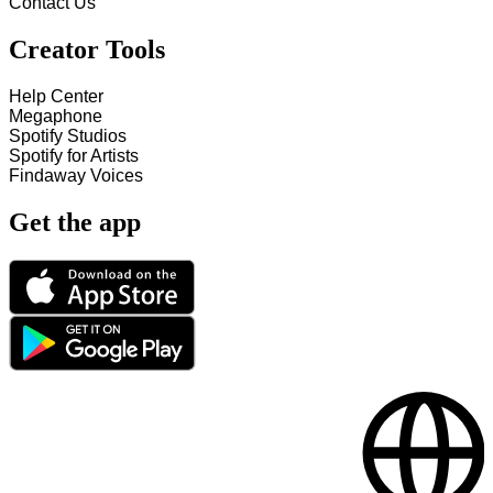
Contact Us
Creator Tools
Help Center
Megaphone
Spotify Studios
Spotify for Artists
Findaway Voices
Get the app