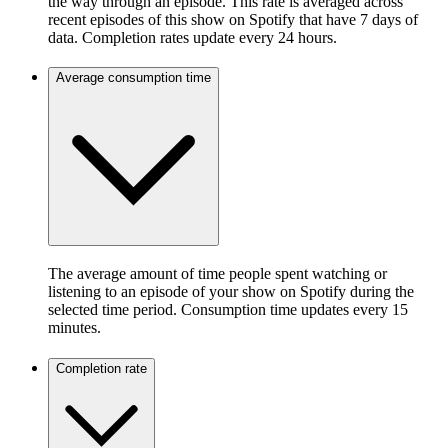
the way through an episode. This rate is averaged across
recent episodes of this show on Spotify that have 7 days of
data. Completion rates update every 24 hours.
Average consumption time
The average amount of time people spent watching or
listening to an episode of your show on Spotify during the
selected time period. Consumption time updates every 15
minutes.
Completion rate