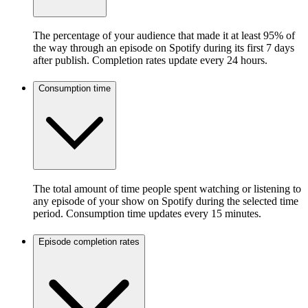
The percentage of your audience that made it at least 95% of
the way through an episode on Spotify during its first 7 days
after publish. Completion rates update every 24 hours.
Consumption time
The total amount of time people spent watching or listening to
any episode of your show on Spotify during the selected time
period. Consumption time updates every 15 minutes.
Episode completion rates