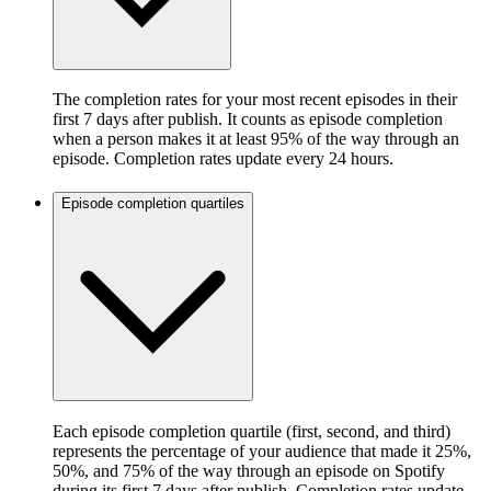
The completion rates for your most recent episodes in their
first 7 days after publish. It counts as episode completion
when a person makes it at least 95% of the way through an
episode. Completion rates update every 24 hours.
Episode completion quartiles
Each episode completion quartile (first, second, and third)
represents the percentage of your audience that made it 25%,
50%, and 75% of the way through an episode on Spotify
during its first 7 days after publish. Completion rates update