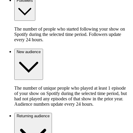
Followers
The number of people who started following your show on
Spotify during the selected time period. Followers update
every 24 hours.
New audience
The number of unique people who played at least 1 episode
of your show on Spotify during the selected time period, but
had not played any episodes of that show in the prior year.
Audience numbers update every 24 hours.
Returning audience