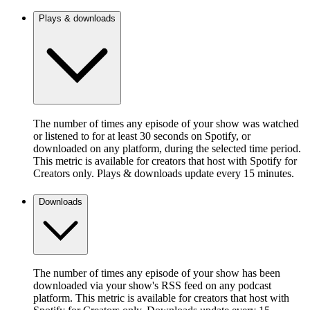
Plays & downloads
The number of times any episode of your show was watched
or listened to for at least 30 seconds on Spotify, or
downloaded on any platform, during the selected time period.
This metric is available for creators that host with Spotify for
Creators only. Plays & downloads update every 15 minutes.
Downloads
The number of times any episode of your show has been
downloaded via your show's RSS feed on any podcast
platform. This metric is available for creators that host with