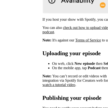
If you host your show with Spotify, you can
You can also
check out how to upload vid
podcast
.
Note:
It's against our
Terms of Service
to u
Uploading your episode
On web, click
New episode
then
Sel
On the mobile app, tap
Podcast
the
Note:
You can’t record or edit videos with
integration via Spotify for Creators web fo
watch a tutorial video
.
Publishing your episode