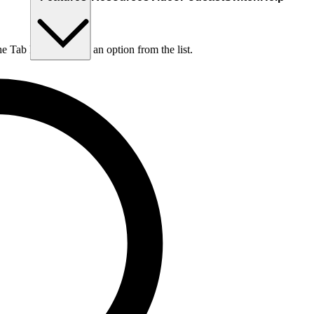
he Tab key to choose an option from the list.