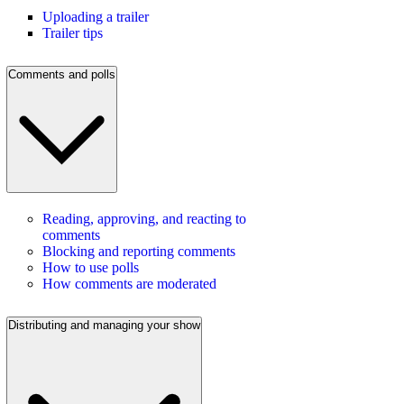
Uploading a trailer
Trailer tips
Comments and polls
Reading, approving, and reacting to
comments
Blocking and reporting comments
How to use polls
How comments are moderated
Distributing and managing your show