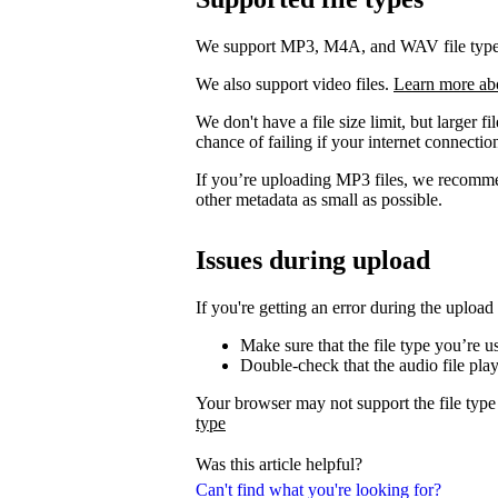
We support MP3, M4A, and WAV file types. 
We also support video files.
Learn more ab
We don't have a file size limit, but larger f
chance of failing if your internet connection
If you’re uploading MP3 files, we recomm
other metadata as small as possible.
Issues during upload
If you're getting an error during the upload
Make sure that the file type you’re 
Double-check that the audio file pla
Your browser may not support the file type
type
Was this article helpful?
Can't find what you're looking for?