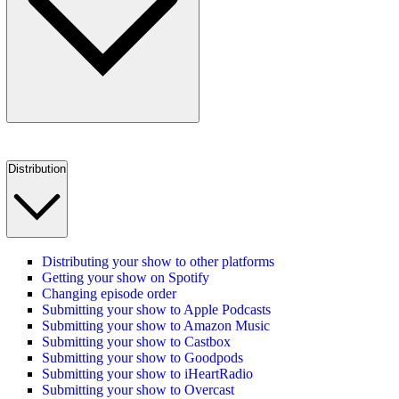
Distribution
Distributing your show to other platforms
Getting your show on Spotify
Changing episode order
Submitting your show to Apple Podcasts
Submitting your show to Amazon Music
Submitting your show to Castbox
Submitting your show to Goodpods
Submitting your show to iHeartRadio
Submitting your show to Overcast