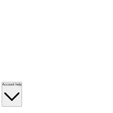
Account help