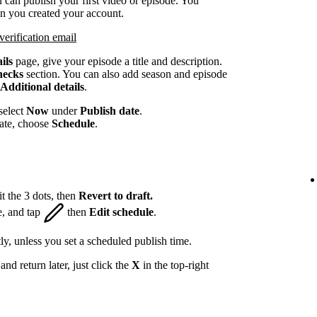
 can publish your first video or episode. You
en you created your account.
verification email
ils
page, give your episode a title and description.
hecks
section. You can also add season and episode
Additional details
.
select
Now
under
Publish date
.
date, choose
Schedule
.
t the 3 dots, then
Revert to draft.
e, and tap
then
Edit schedule
.
ly, unless you set a scheduled publish time.
nd return later, just click the
X
in the top-right