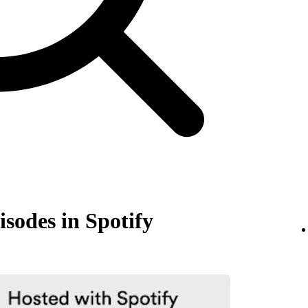
isodes in Spotify