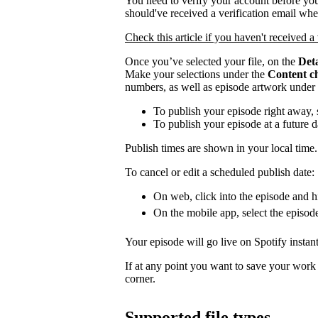
You need to verify your account before you
should've received a verification email wh
Check this article if you haven't received a 
Once you’ve selected your file, on the
Deta
Make your selections under the
Content c
numbers, as well as episode artwork under
To publish your episode right away, 
To publish your episode at a future 
Publish times are shown in your local time.
To cancel or edit a scheduled publish date:
On web, click into the episode and hi
On the mobile app, select the episod
Your episode will go live on Spotify instant
If at any point you want to save your work a
corner.
Supported file types