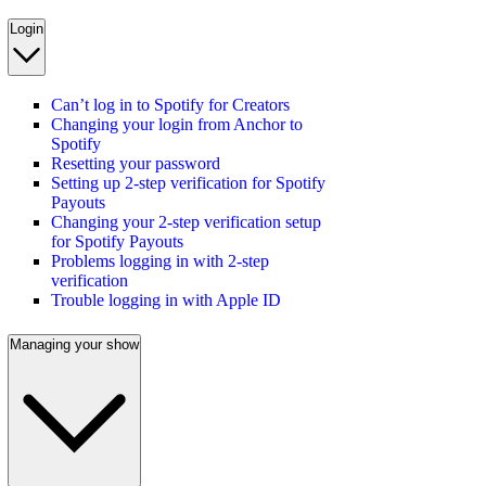
Login
Can’t log in to Spotify for Creators
Changing your login from Anchor to
Spotify
Resetting your password
Setting up 2-step verification for Spotify
Payouts
Changing your 2-step verification setup
for Spotify Payouts
Problems logging in with 2-step
verification
Trouble logging in with Apple ID
Managing your show