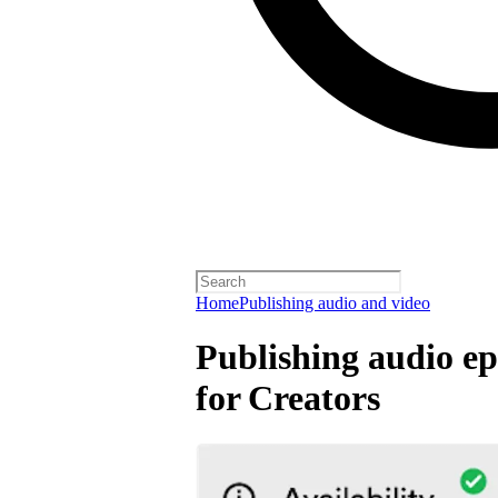
Home
Publishing audio and video
Publishing audio ep
for Creators