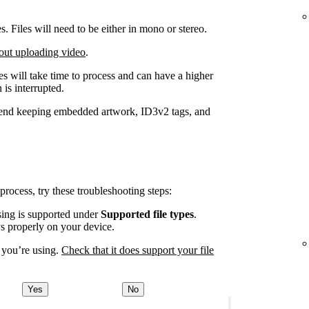
Files will need to be either in mono or stereo.
out uploading video
.
iles will take time to process and can have a higher
 is interrupted.
end keeping embedded artwork, ID3v2 tags, and
 process, try these troubleshooting steps:
using is supported under
Supported file types
.
ys properly on your device.
 you’re using.
Check that it does support your file
Yes
No