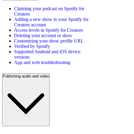
Claiming your podcast on Spotify for
Creators
Adding a new show to your Spotify for
Creators account
Access levels in Spotify for Creators
Deleting your account or show
Customizing your show profile URL
Verified by Spotify
Supported Android and iOS device
versions
App and web troubleshooting
Publishing audio and video