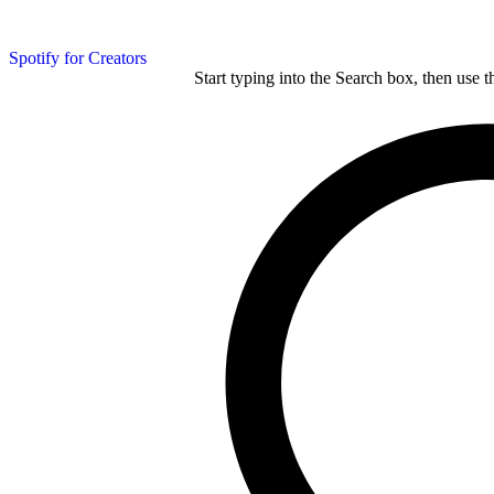
Spotify for Creators
Start typing into the Search box, then use t