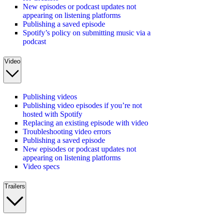
New episodes or podcast updates not
appearing on listening platforms
Publishing a saved episode
Spotify’s policy on submitting music via a
podcast
Video
Publishing videos
Publishing video episodes if you’re not
hosted with Spotify
Replacing an existing episode with video
Troubleshooting video errors
Publishing a saved episode
New episodes or podcast updates not
appearing on listening platforms
Video specs
Trailers