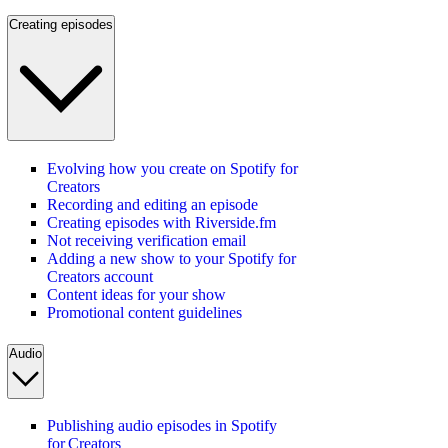
Creating episodes
Evolving how you create on Spotify for
Creators
Recording and editing an episode
Creating episodes with Riverside.fm
Not receiving verification email
Adding a new show to your Spotify for
Creators account
Content ideas for your show
Promotional content guidelines
Audio
Publishing audio episodes in Spotify
for Creators