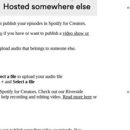
 publish your episodes in Spotify for Creators.
eo
if you have or want to publish a
video show or
pload audio that belongs to someone else.
ect a file
to upload your audio file
n
+
and
Select a file
 Spotify for Creators. Check out our Riverside
r help recording and editing video.
Read more here
or