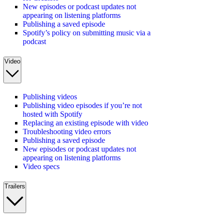
New episodes or podcast updates not
appearing on listening platforms
Publishing a saved episode
Spotify’s policy on submitting music via a
podcast
Video
Publishing videos
Publishing video episodes if you’re not
hosted with Spotify
Replacing an existing episode with video
Troubleshooting video errors
Publishing a saved episode
New episodes or podcast updates not
appearing on listening platforms
Video specs
Trailers