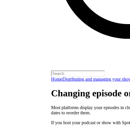
Home
Distributing and managing your sho
Changing episode o
Most platforms display your episodes in ch
dates to reorder them.
If you host your podcast or show with Spot