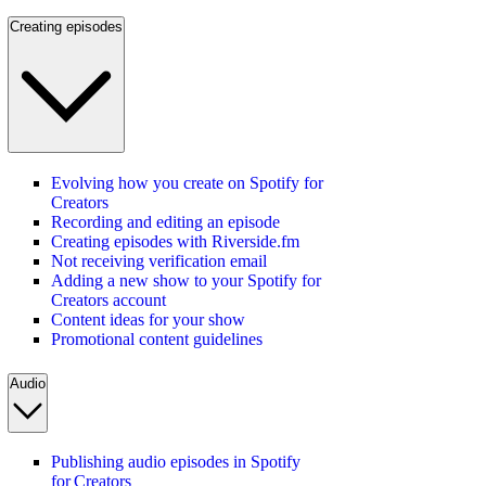
Creating episodes
Evolving how you create on Spotify for
Creators
Recording and editing an episode
Creating episodes with Riverside.fm
Not receiving verification email
Adding a new show to your Spotify for
Creators account
Content ideas for your show
Promotional content guidelines
Audio
Publishing audio episodes in Spotify
for Creators