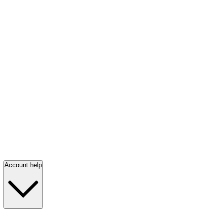
Account help