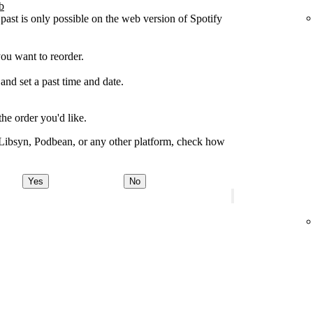
b
 past is only possible on the web version of Spotify
you want to reorder.
 and set a past time and date.
the order you'd like.
 Libsyn, Podbean, or any other platform, check how
Yes
No