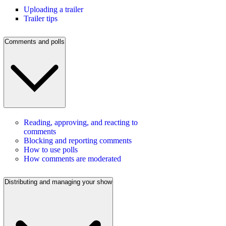
Uploading a trailer
Trailer tips
Comments and polls
Reading, approving, and reacting to
comments
Blocking and reporting comments
How to use polls
How comments are moderated
Distributing and managing your show