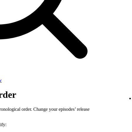
w
rder
ronological order. Change your episodes’ release
ify: