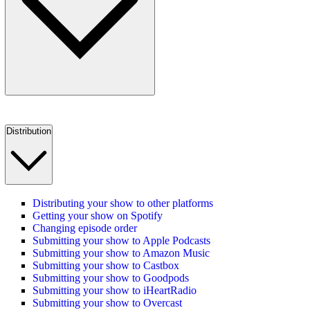
Distribution
Distributing your show to other platforms
Getting your show on Spotify
Changing episode order
Submitting your show to Apple Podcasts
Submitting your show to Amazon Music
Submitting your show to Castbox
Submitting your show to Goodpods
Submitting your show to iHeartRadio
Submitting your show to Overcast