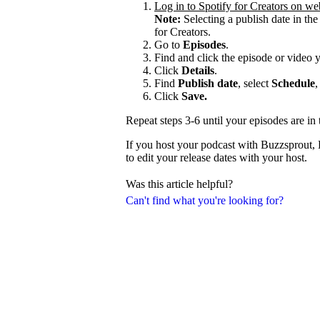
Log in to Spotify for Creators on we
Note:
Selecting a publish date in the
for Creators.
Go to
Episodes
.
Find and click the episode or video 
Click
Details
.
Find
Publish date
, select
Schedule
,
Click
Save.
Repeat steps 3-6 until your episodes are in 
If you host your podcast with Buzzsprout,
to edit your release dates with your host.
Was this article helpful?
Can't find what you're looking for?