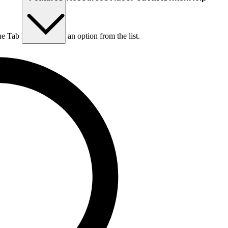
he Tab key to choose an option from the list.