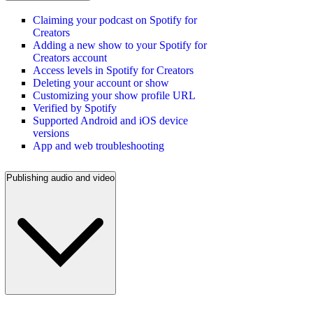
Claiming your podcast on Spotify for
Creators
Adding a new show to your Spotify for
Creators account
Access levels in Spotify for Creators
Deleting your account or show
Customizing your show profile URL
Verified by Spotify
Supported Android and iOS device
versions
App and web troubleshooting
Publishing audio and video