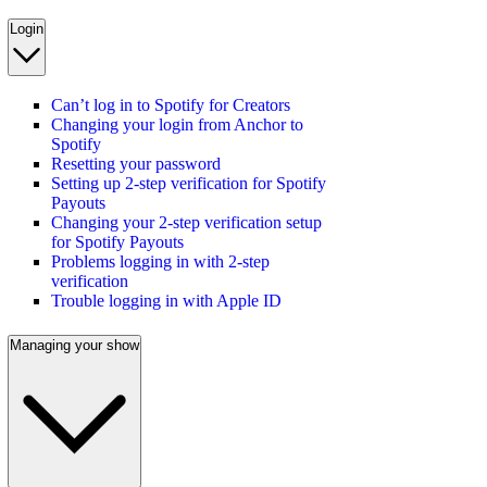
Login
Can’t log in to Spotify for Creators
Changing your login from Anchor to
Spotify
Resetting your password
Setting up 2-step verification for Spotify
Payouts
Changing your 2-step verification setup
for Spotify Payouts
Problems logging in with 2-step
verification
Trouble logging in with Apple ID
Managing your show