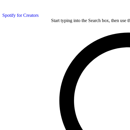
Spotify for Creators
Start typing into the Search box, then use t