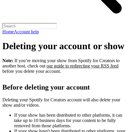
Home
Account help
Deleting your account or show
Note:
If you’re moving your show from Spotify for Creators to
another host, check out
our guide to redirecting your RSS feed
before you delete your account.
Before deleting your account
Deleting your Spotify for Creators account will also delete your
show and/or videos.
If your show has been distributed to other platforms, it can
take up to 10 business days for your content to be fully
removed from those platforms.
If your show hasn't been distributed to other platforms, your