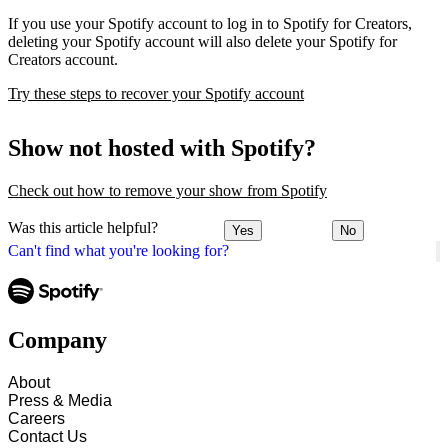
If you use your Spotify account to log in to Spotify for Creators,
deleting your Spotify account will also delete your Spotify for
Creators account.
Try these steps to recover your Spotify account
Show not hosted with Spotify?
Check out how to remove your show from Spotify
Was this article helpful?
Yes
No
Can't find what you're looking for?
Company
About
Press & Media
Careers
Contact Us