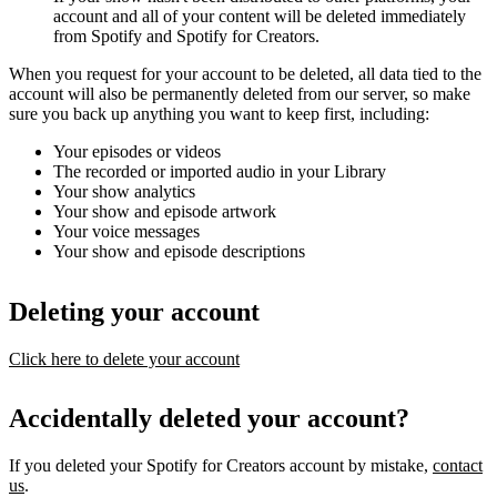
account and all of your content will be deleted immediately
from Spotify and Spotify for Creators.
When you request for your account to be deleted, all data tied to the
account will also be permanently deleted from our server, so make
sure you back up anything you want to keep first, including:
Your episodes or videos
The recorded or imported audio in your Library
Your show analytics
Your show and episode artwork
Your voice messages
Your show and episode descriptions
Deleting your account
Click here to delete your account
Accidentally deleted your account?
If you deleted your Spotify for Creators account by mistake,
contact
us
.