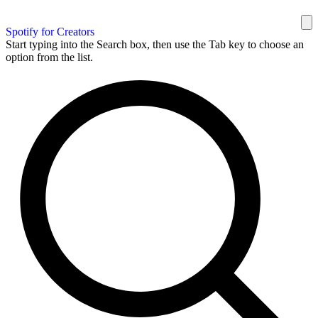
Spotify for Creators
Start typing into the Search box, then use the Tab key to choose an
option from the list.