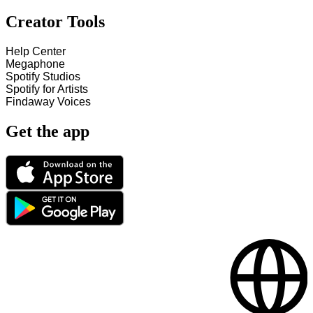
Creator Tools
Help Center
Megaphone
Spotify Studios
Spotify for Artists
Findaway Voices
Get the app