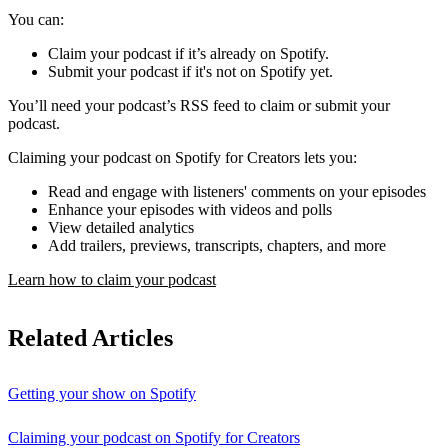
You can:
Claim your podcast if it’s already on Spotify.
Submit your podcast if it's not on Spotify yet.
You’ll need your podcast’s RSS feed to claim or submit your
podcast.
Claiming your podcast on Spotify for Creators lets you:
Read and engage with listeners' comments on your episodes
Enhance your episodes with videos and polls
View detailed analytics
Add trailers, previews, transcripts, chapters, and more
Learn how to claim your podcast
Related Articles
Getting your show on Spotify
Claiming your podcast on Spotify for Creators