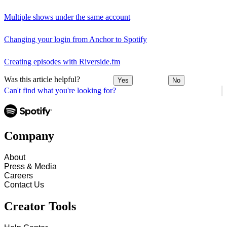
Multiple shows under the same account
Changing your login from Anchor to Spotify
Creating episodes with Riverside.fm
Was this article helpful?
Yes
No
Can't find what you're looking for?
Company
About
Press & Media
Careers
Contact Us
Creator Tools