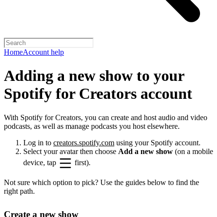
Home
Account help
Adding a new show to your
Spotify for Creators account
With Spotify for Creators, you can create and host audio and video
podcasts, as well as manage podcasts you host elsewhere.
Log in to
creators.spotify.com
using your Spotify account.
Select your avatar then choose
Add a new show
(on a mobile
device, tap
first).
Not sure which option to pick? Use the guides below to find the
right path.
Create a new show