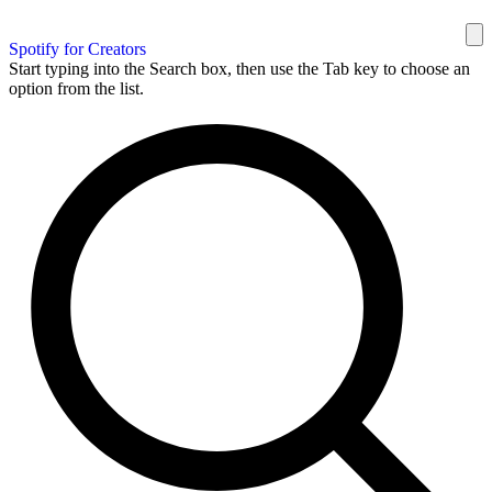
Spotify for Creators
Start typing into the Search box, then use the Tab key to choose an
option from the list.