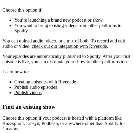
Choose this option if:
You’re launching a brand new podcast or show.
You want to bring existing videos from other platforms to
Spotify.
You can upload audio, video, or a mix of both. To record and edit
audio or video,
check out our integration with Riverside
.
Your episodes are automatically published to Spotify. After your first
episode is live, you can distribute your show to other platforms too.
Learn how to:
Creating episodes with Riverside
Publish audio episodes
Publish videos
Find an existing show
Choose this option if your podcast is hosted with a platform like
Buzzsprout, Libsyn, Podbean, or anywhere other than Spotify for
Creators.