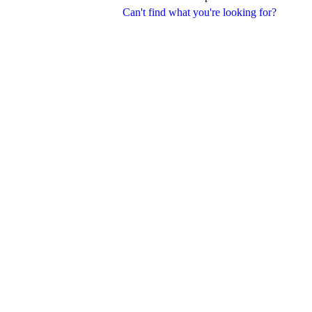
Can't find what you're looking for?