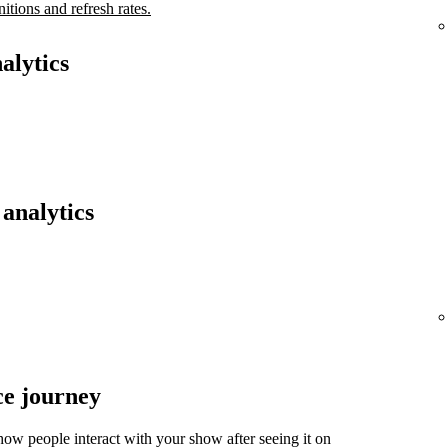
nitions and refresh rates.
alytics
analytics
ce journey
ow people interact with your show after seeing it on