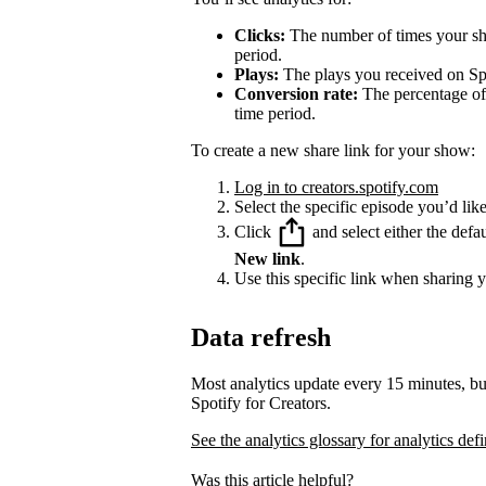
Clicks:
The number of times your sha
period.
Plays:
The plays you received on Spo
Conversion rate:
The percentage of 
time period.
To create a new share link for your show:
Log in to creators.spotify.com
Select the specific episode you’d like
Click
and select either the defa
New link
.
Use this specific link when sharing 
Data refresh
Most analytics update every 15 minutes, bu
Spotify for Creators.
See the analytics glossary for analytics defi
Was this article helpful?