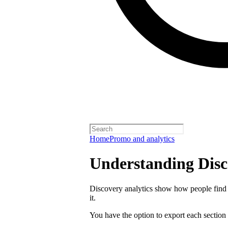
Home
Promo and analytics
Understanding Disc
Discovery analytics show how people find 
it.
You have the option to export each section 