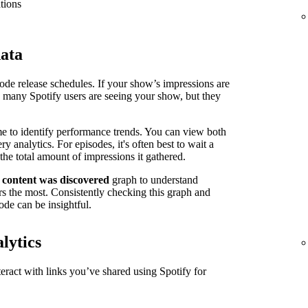
tions
data
isode release schedules. If your show’s impressions are
n many Spotify users are seeing your show, but they
me to identify performance trends. You can view both
 analytics. For episodes, it's often best to wait a
the total amount of impressions it gathered.
 content was discovered
graph to understand
s the most. Consistently checking this graph and
ode can be insightful.
lytics
ract with links you’ve shared using Spotify for