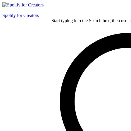
Spotify for Creators
Start typing into the Search box, then use t