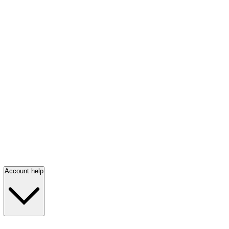
Account help