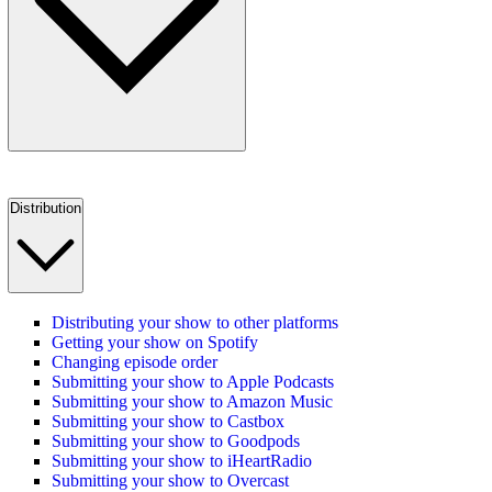
Distribution
Distributing your show to other platforms
Getting your show on Spotify
Changing episode order
Submitting your show to Apple Podcasts
Submitting your show to Amazon Music
Submitting your show to Castbox
Submitting your show to Goodpods
Submitting your show to iHeartRadio
Submitting your show to Overcast