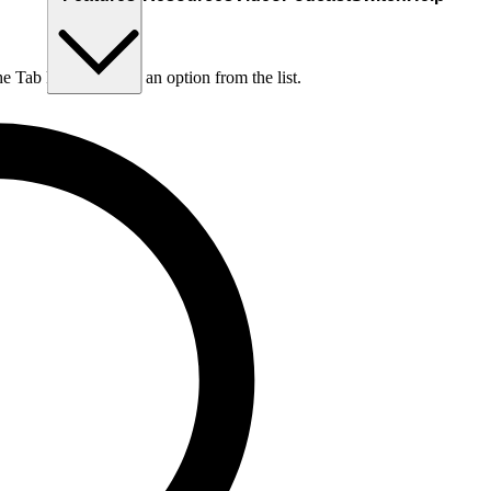
he Tab key to choose an option from the list.