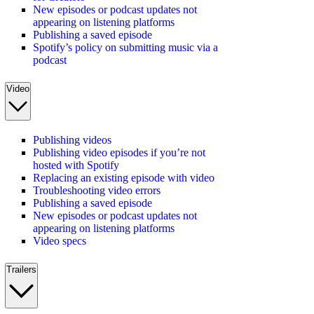
New episodes or podcast updates not
appearing on listening platforms
Publishing a saved episode
Spotify’s policy on submitting music via a
podcast
Video
Publishing videos
Publishing video episodes if you’re not
hosted with Spotify
Replacing an existing episode with video
Troubleshooting video errors
Publishing a saved episode
New episodes or podcast updates not
appearing on listening platforms
Video specs
Trailers