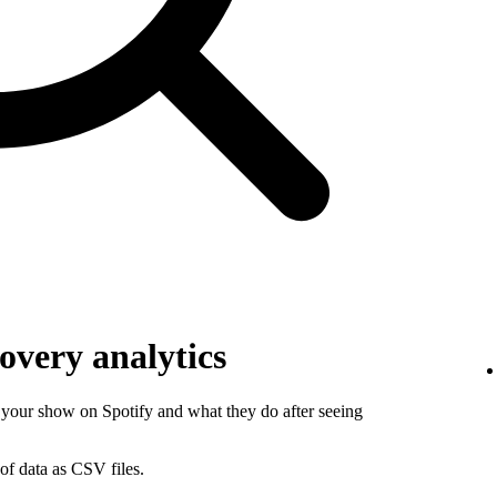
overy analytics
your show on Spotify and what they do after seeing
of data as CSV files.