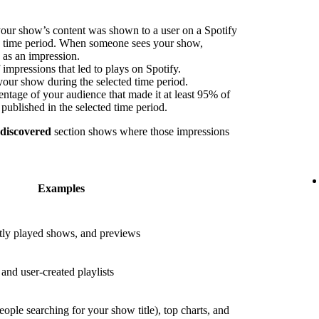
our show’s content was shown to a user on a Spotify
ed time period. When someone sees your show,
s as an impression.
impressions that led to plays on Spotify.
your show during the selected time period.
ntage of your audience that made it at least 95% of
published in the selected time period.
 discovered
section shows where those impressions
Examples
ly played shows, and previews
nd user-created playlists
eople searching for your show title), top charts, and