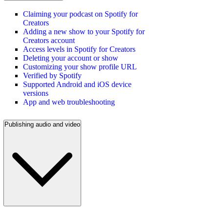
Claiming your podcast on Spotify for
Creators
Adding a new show to your Spotify for
Creators account
Access levels in Spotify for Creators
Deleting your account or show
Customizing your show profile URL
Verified by Spotify
Supported Android and iOS device
versions
App and web troubleshooting
Publishing audio and video