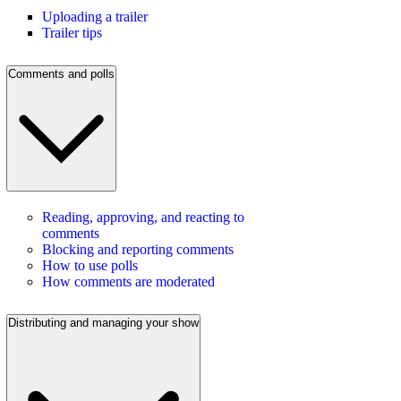
Uploading a trailer
Trailer tips
Comments and polls
Reading, approving, and reacting to
comments
Blocking and reporting comments
How to use polls
How comments are moderated
Distributing and managing your show