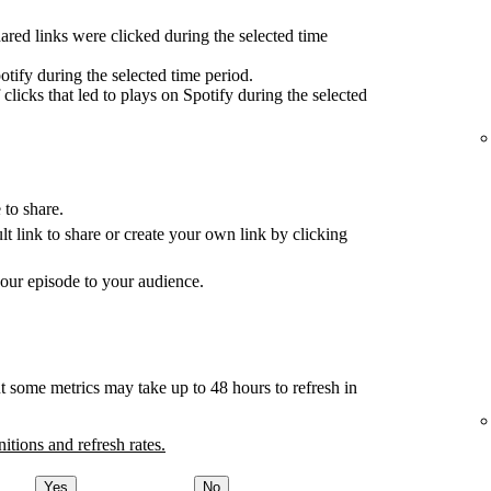
red links were clicked during the selected time
tify during the selected time period.
clicks that led to plays on Spotify during the selected
 to share.
ult link to share or create your own link by clicking
your episode to your audience.
t some metrics may take up to 48 hours to refresh in
nitions and refresh rates.
Yes
No