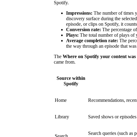
Spotify.
Impressions:
The number of times y
discovery surface during the select
episode, or clips on Spotify, it count
Conversion rate:
The percentage of 
Plays:
The total number of plays of 
Average completion rate:
The perce
the way through an episode that was 
The
Where on Spotify your content was
came from.
Source within
Spotify
Home
Recommendations, recent
Library
Saved shows or episodes a
Search queries (such as p
Search