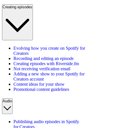
Creating episodes
Evolving how you create on Spotify for
Creators
Recording and editing an episode
Creating episodes with Riverside.fm
Not receiving verification email
Adding a new show to your Spotify for
Creators account
Content ideas for your show
Promotional content guidelines
Audio
Publishing audio episodes in Spotify
for Creators