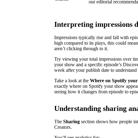
our editorial recommenda
Interpreting impressions 
Impressions typically rise and fall with ep
high compared to its plays, this could mea
aren’t clicking through to it.
Try viewing your total impressions over ti
your show and a specific episode’s Discovery
week after your publish date to understand 
Take a look at the
Where on Spotify your
exactly where on Spotify your show appear
seeing how it changes from episode to epis
Understanding sharing ana
The
Sharing
section shows how people inte
Creators.
You’ll see analytics for: