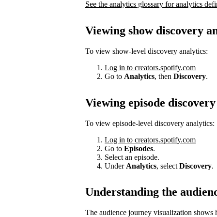
See the analytics glossary for analytics defi
Viewing show discovery an
To view show-level discovery analytics:
Log in to creators.spotify.com
Go to
Analytics
, then
Discovery
.
Viewing episode discovery 
To view episode-level discovery analytics:
Log in to creators.spotify.com
Go to
Episodes
.
Select an episode.
Under
Analytics
, select
Discovery
.
Understanding the audien
The audience journey visualization shows h