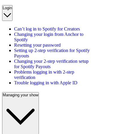
Login
Can’t log in to Spotify for Creators
Changing your login from Anchor to
Spotify
Resetting your password
Setting up 2-step verification for Spotify
Payouts
Changing your 2-step verification setup
for Spotify Payouts
Problems logging in with 2-step
verification
Trouble logging in with Apple ID
Managing your show