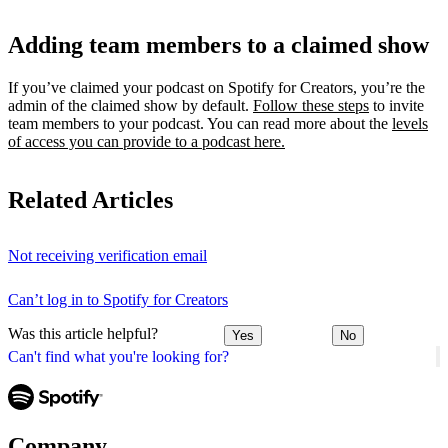
Adding team members to a claimed show
If you’ve claimed your podcast on Spotify for Creators, you’re the
admin of the claimed show by default.
Follow these steps
to invite
team members to your podcast. You can read more about the
levels
of access you can provide to a podcast here.
Related Articles
Not receiving verification email
Can’t log in to Spotify for Creators
Was this article helpful?
Yes
No
Can't find what you're looking for?
Company