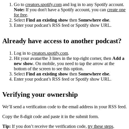
Go to
creators.spotify.com
and log in to any Spotify account.
Note:
If you don't have a Spotify account, you can
create one
for free
.
Select
Find an existing show
then
Somewhere else
.
Enter your podcast’s RSS feed or Spotify show URL.
Already have access to another podcast?
Log in to
creators.spotify.com
.
Hit your avatar/the 3 lines in the top-right corner, then
Add a
new show
. On mobile, you need to tap the arrow at the
bottom of the screen to see this option.
Select
Find an existing show
then
Somewhere else
.
Enter your podcast’s RSS feed or Spotify show URL.
Verifying your ownership
We’ll send a verification code to the email address in your RSS feed.
Copy the 8-digit code and paste it in the submit form.
Tip:
If you don’t receive the verification code,
try these steps
.