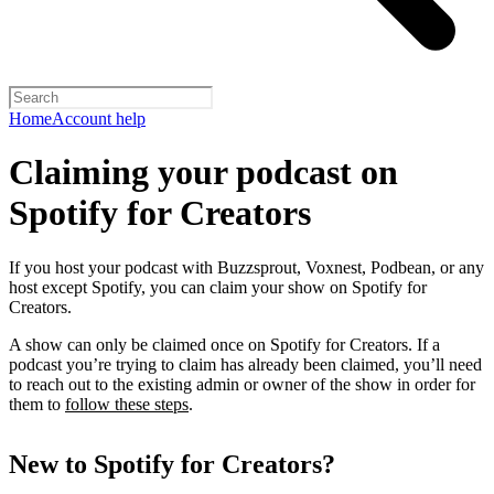
Home
Account help
Claiming your podcast on
Spotify for Creators
If you host your podcast with Buzzsprout, Voxnest, Podbean, or any
host except Spotify, you can claim your show on Spotify for
Creators.
A show can only be claimed once on Spotify for Creators. If a
podcast you’re trying to claim has already been claimed, you’ll need
to reach out to the existing admin or owner of the show in order for
them to
follow these steps
.
New to Spotify for Creators?