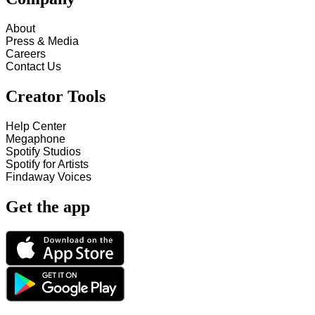
About
Press & Media
Careers
Contact Us
Creator Tools
Help Center
Megaphone
Spotify Studios
Spotify for Artists
Findaway Voices
Get the app