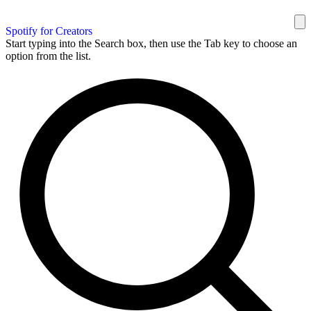
Spotify for Creators
Start typing into the Search box, then use the Tab key to choose an
option from the list.