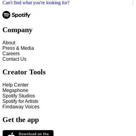
Can't find what you're looking for?
Company
About
Press & Media
Careers
Contact Us
Creator Tools
Help Center
Megaphone
Spotify Studios
Spotify for Artists
Findaway Voices
Get the app