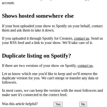
account.
Shows hosted somewhere else
If your host uploaded your show to Spotify on your behalf, contact
them and ask them to take it down.
If you uploaded it through Spotify for Creators,
contact us
. Send us
your RSS feed and a link to your show. We’ll take care of it.
Duplicate listing on Spotify?
If there are two versions of your show on Spotify,
contact us
.
Let us know which one you'd like to keep and we'll remove the
duplicate version for you. We can't merge or transfer any data or
followers.
In most cases, we can keep the version with the most followers and
make sure it's connected to the correct feed.
Was this article helpful?
Yes
No