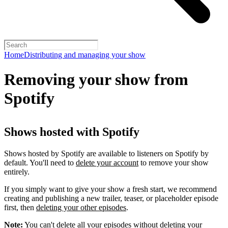
Home
Distributing and managing your show
Removing your show from
Spotify
Shows hosted with Spotify
Shows hosted by Spotify are available to listeners on Spotify by
default. You'll need to
delete your account
to remove your show
entirely.
If you simply want to give your show a fresh start, we recommend
creating and publishing a new trailer, teaser, or placeholder episode
first, then
deleting your other episodes
.
Note:
You can't delete all your episodes without deleting your