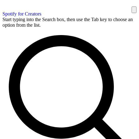
Spotify for Creators
Start typing into the Search box, then use the Tab key to choose an
option from the list.