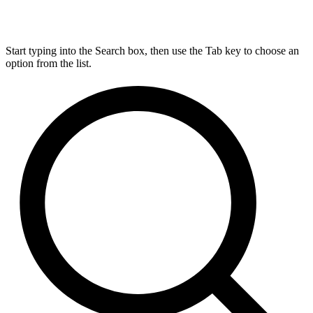
Start typing into the Search box, then use the Tab key to choose an
option from the list.