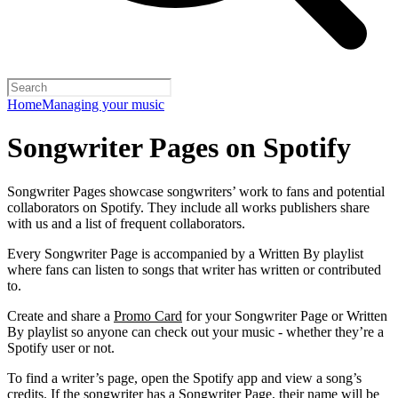
Home
Managing your music
Songwriter Pages on Spotify
Songwriter Pages showcase songwriters’ work to fans and potential
collaborators on Spotify. They include all works publishers share
with us and a list of frequent collaborators.
Every Songwriter Page is accompanied by a Written By playlist
where fans can listen to songs that writer has written or contributed
to.
Create and share a
Promo Card
for your Songwriter Page or Written
By playlist so anyone can check out your music - whether they’re a
Spotify user or not.
To find a writer’s page, open the Spotify app and view a song’s
credits. If the songwriter has a Songwriter Page, their name will be