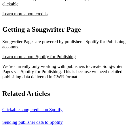
clickable.
Learn more about credits
Getting a Songwriter Page
Songwriter Pages are powered by publishers’ Spotify for Publishing
accounts.
Learn more about Spotify for Publishing
We’re currently only working with publishers to create Songwriter
Pages via Spotify for Publishing. This is because we need detailed
publishing data delivered in CWR format.
Related Articles
Clickable song credits on Spotify
Sending publisher data to Spotify