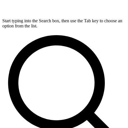
Start typing into the Search box, then use the Tab key to choose an
option from the list.