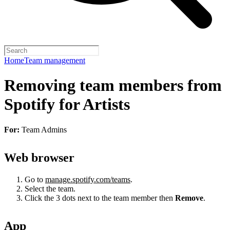
Home
Team management
Removing team members from
Spotify for Artists
For:
Team Admins
Web browser
Go to
manage.spotify.com/teams
.
Select the team.
Click the 3 dots next to the team member then
Remove
.
App