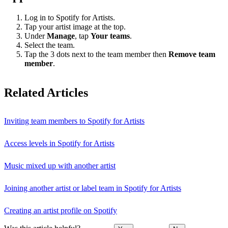
Log in to Spotify for Artists.
Tap your artist image at the top.
Under
Manage
, tap
Your teams
.
Select the team.
Tap the 3 dots next to the team member then
Remove team
member
.
Related Articles
Inviting team members to Spotify for Artists
Access levels in Spotify for Artists
Music mixed up with another artist
Joining another artist or label team in Spotify for Artists
Creating an artist profile on Spotify