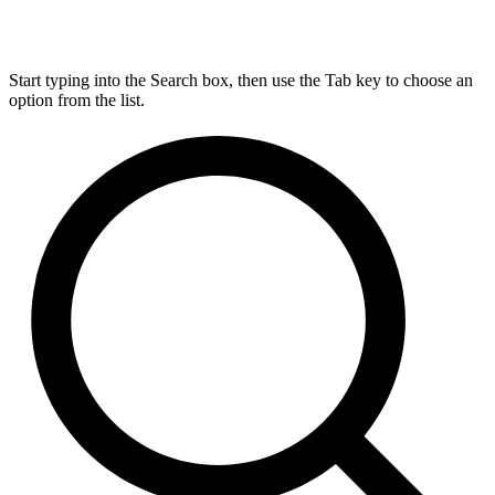
Start typing into the Search box, then use the Tab key to choose an
option from the list.