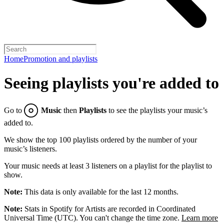
Home
Promotion and playlists
Seeing playlists you're added to
Go to
Music
then
Playlists
to see the playlists your music’s
added to.
We show the top 100 playlists ordered by the number of your
music’s listeners.
Your music needs at least 3 listeners on a playlist for the playlist to
show.
Note:
This data is only available for the last 12 months.
Note:
Stats in Spotify for Artists are recorded in Coordinated
Universal Time (UTC). You can't change the time zone.
Learn more