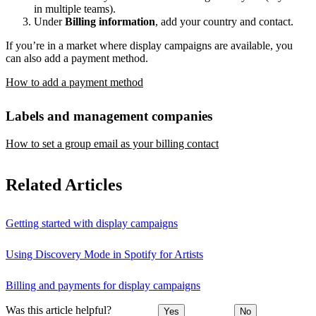
in multiple teams).
Under
Billing information
, add your country and contact.
If you’re in a market where display campaigns are available, you
can also add a payment method.
How to add a payment method
Labels and management companies
How to set a group email as your billing contact
Related Articles
Getting started with display campaigns
Using Discovery Mode in Spotify for Artists
Billing and payments for display campaigns
Was this article helpful?
Yes
No