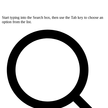
Start typing into the Search box, then use the Tab key to choose an
option from the list.