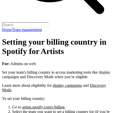
Home
Team management
Setting your billing country in
Spotify for Artists
For:
Admins on web
Set your team's billing country to access marketing tools like display
campaigns and Discovery Mode when you’re eligible.
Learn more about eligibility for
display campaigns
and
Discovery
Mode
.
To set your billing country:
Go to
artists.spotify.com/c/billing
.
Select the team you want to set a billing country for (if you’re