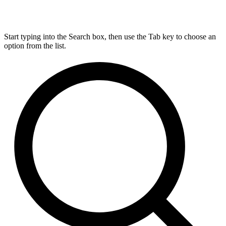
Start typing into the Search box, then use the Tab key to choose an
option from the list.