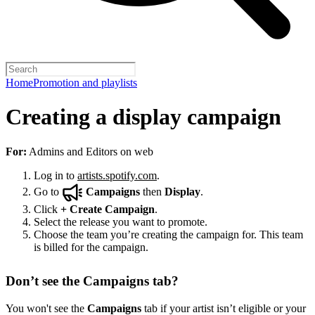
Home
Promotion and playlists
Creating a display campaign
For:
Admins and Editors on web
Log in to
artists.spotify.com
.
Go to
Campaigns
then
Display
.
Click
+
Create Campaign
.
Select the release you want to promote.
Choose the team you’re creating the campaign for. This team
is billed for the campaign.
Don’t see the Campaigns tab?
You won't see the
Campaigns
tab if your artist isn’t eligible or your