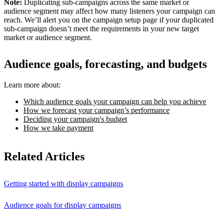
Note:
Duplicating sub-campaigns across the same market or
audience segment may affect how many listeners your campaign can
reach. We’ll alert you on the campaign setup page if your duplicated
sub-campaign doesn’t meet the requirements in your new target
market or audience segment.
Audience goals, forecasting, and budgets
Learn more about:
Which audience goals your campaign can help you achieve
How we forecast your campaign’s performance
Deciding your campaign's budget
How we take payment
Related Articles
Getting started with display campaigns
Audience goals for display campaigns