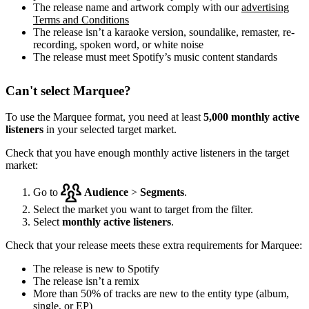
The release name and artwork comply with our
advertising
Terms and Conditions
The release isn’t a karaoke version, soundalike, remaster, re-
recording, spoken word, or white noise
The release must meet Spotify’s music content standards
Can't select Marquee?
To use the Marquee format, you need at least
5,000 monthly active
listeners
in your selected target market.
Check that you have enough monthly active listeners in the target
market:
Go to
Audience
>
Segments
.
Select the market you want to target from the filter.
Select
monthly active listeners
.
Check that your release meets these extra requirements for Marquee:
The release is new to Spotify
The release isn’t a remix
More than 50% of tracks are new to the entity type (album,
single, or EP)