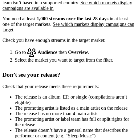
team isn’t based in a supported country.
See which markets display
campaigns are available in
You need at least
1,000 streams over the last 28 days
in at least
one of the target markets.
See which markets display campaigns can
target
Check you have enough streams in the target market:
Go to
Audience
then
Overview
.
Select the market you want to target from the filter.
Don’t see your release?
Check that your release meets these requirements:
The release is an album, EP, or single (compilations aren’t
eligible)
The promoting artist is listed as a main artist on the release
The release has no more than 4 main artists
The promoting artist or label team has full or split rights for
the release
The release doesn’t have a general name that describes the
performer or content (e.g. "Sleep Music")