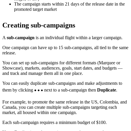
The campaign starts within 21 days of the release date in the
promoted target market
Creating sub-campaigns
A
sub-campaign
is an individual flight within a larger campaign.
One campaign can have up to 15 sub-campaigns, all tied to the same
release.
You can set up sub-campaigns for different formats (Marquee or
Showcase), markets, audiences, goals, start dates, and budgets —
and track and manage them all in one place.
You can easily duplicate sub-campaigns and make adjustments to
them by clicking
next to a sub-campaign then
Duplicate
.
For example, to promote the same release in the US, Colombia, and
Canada, you can create multiple sub-campaigns targeting each
market, all housed within one campaign.
Each sub-campaign requires a minimum budget of $100.