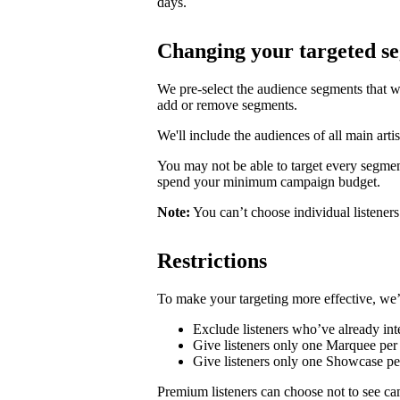
days.
Changing your targeted s
We pre-select the audience segments that w
add or remove segments.
We'll include the audiences of all main artis
You may not be able to target every segmen
spend your minimum campaign budget.
Note:
You can’t choose individual listeners 
Restrictions
To make your targeting more effective, we’
Exclude listeners who’ve already inte
Give listeners only one Marquee per 
Give listeners only one Showcase p
Premium listeners can choose not to see ca