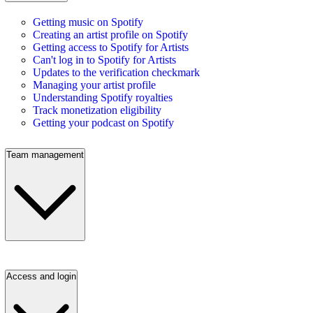
Getting music on Spotify
Creating an artist profile on Spotify
Getting access to Spotify for Artists
Can't log in to Spotify for Artists
Updates to the verification checkmark
Managing your artist profile
Understanding Spotify royalties
Track monetization eligibility
Getting your podcast on Spotify
Team management
Access and login