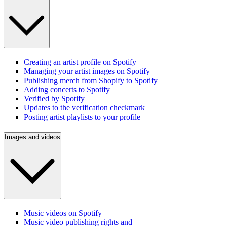
Creating an artist profile on Spotify
Managing your artist images on Spotify
Publishing merch from Shopify to Spotify
Adding concerts to Spotify
Verified by Spotify
Updates to the verification checkmark
Posting artist playlists to your profile
Images and videos
Music videos on Spotify
Music video publishing rights and