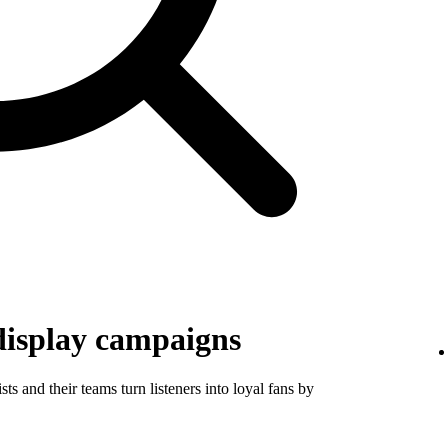
display campaigns
ts and their teams turn listeners into loyal fans by