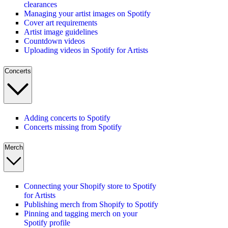
clearances
Managing your artist images on Spotify
Cover art requirements
Artist image guidelines
Countdown videos
Uploading videos in Spotify for Artists
Concerts
Adding concerts to Spotify
Concerts missing from Spotify
Merch
Connecting your Shopify store to Spotify
for Artists
Publishing merch from Shopify to Spotify
Pinning and tagging merch on your
Spotify profile