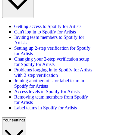
Getting access to Spotify for Artists
Can't log in to Spotify for Artists
Inviting team members to Spotify for
Artists
Setting up 2-step verification for Spotify
for Artists
Changing your 2-step verification setup
for Spotify for Artists
Problems logging in to Spotify for Artists
with 2-step verification
Joining another artist or label team in
Spotify for Artists
Access levels in Spotify for Artists
Removing team members from Spotify
for Artists
Label teams in Spotify for Artists
Your settings