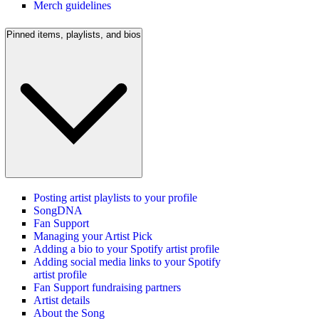
Merch guidelines
Pinned items, playlists, and bios
Posting artist playlists to your profile
SongDNA
Fan Support
Managing your Artist Pick
Adding a bio to your Spotify artist profile
Adding social media links to your Spotify
artist profile
Fan Support fundraising partners
Artist details
About the Song