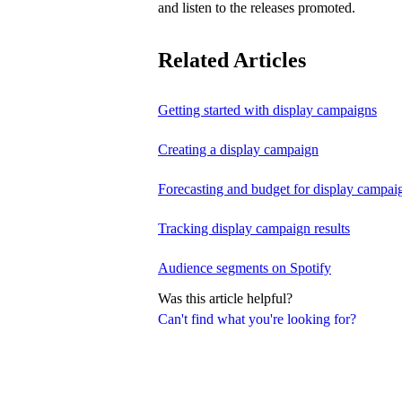
and listen to the releases promoted.
Related Articles
Getting started with display campaigns
Creating a display campaign
Forecasting and budget for display campai
Tracking display campaign results
Audience segments on Spotify
Was this article helpful?
Can't find what you're looking for?