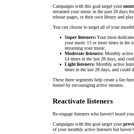
Campaigns with this goal target your
month
streamed your music in the past 28 days from
release pages, or their own library and playl
You can choose to target all of your monthly
Super listeners:
Your most dedicated
your music 15 or more times in the la
streaming your music.
Moderate listeners:
Monthly active 
14 times in the last 28 days, and could
Light listeners:
Monthly active liste
times in the last 28 days, and could 
These three segments help create a fan fun
funnel by encouraging active streams.
Reactivate listeners
Re-engage listeners who haven't heard your
Campaigns with this goal target your
previ
of your monthly active listeners but haven’t