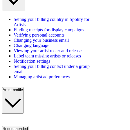
Setting your billing country in Spotify for
Artists
Finding receipts for display campaigns
Verifying personal accounts
Changing your business email
Changing language
Viewing your artist roster and releases
Label team missing artists or releases
Notification settings
Setting your billing contact under a group
email
Managing artist ad preferences
Artist profile
Recommended