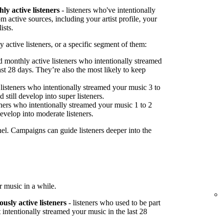
ly active listeners
- listeners who've intentionally
 active sources, including your artist profile, your
ists.
 active listeners, or a specific segment of them:
 monthly active listeners who intentionally streamed
st 28 days. They’re also the most likely to keep
listeners who intentionally streamed your music 3 to
 still develop into super listeners.
ners who intentionally streamed your music 1 to 2
develop into moderate listeners.
nel. Campaigns can guide listeners deeper into the
 music in a while.
ously active listeners
- listeners who used to be part
 intentionally streamed your music in the last 28