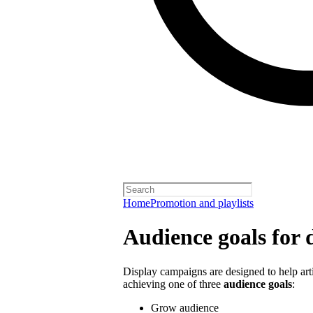
Home
Promotion and playlists
Audience goals for 
Display campaigns are designed to help artis
achieving one of three
audience goals
:
Grow audience