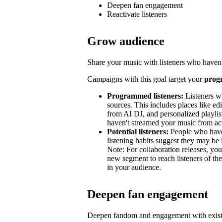
Deepen fan engagement
Reactivate listeners
Grow audience
Share your music with listeners who haven'
Campaigns with this goal target your
prog
Programmed listeners:
Listeners w
sources. This includes places like edit
from AI DJ, and personalized playli
haven't streamed your music from acti
Potential listeners:
People who haven’
listening habits suggest they may be 
Note: For collaboration releases, y
new segment to reach listeners of the
in your audience.
Deepen fan engagement
Deepen fandom and engagement with exist