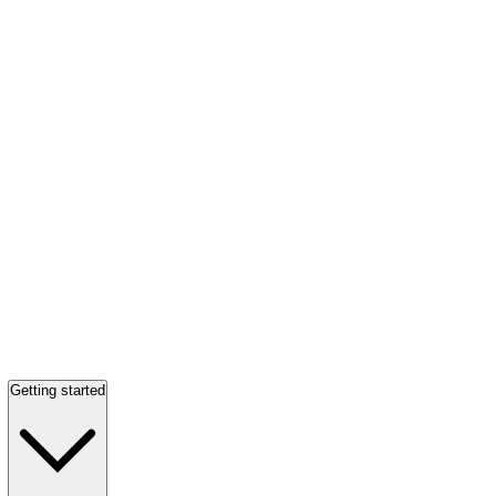
Getting started