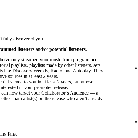
t fully discovered you.
rammed listeners
and/or
potential listeners
.
ho've only streamed your music from programmed
orial playlists, playlists made by other listeners, sets
sts like Discovery Weekly, Radio, and Autoplay. They
ve sources in at least 2 years.
t listened to you in at least 2 years, but whose
interested in your promoted release.
ou can now target your Collaborator’s Audience — a
 other main artist(s) on the release who aren’t already
ing fans.