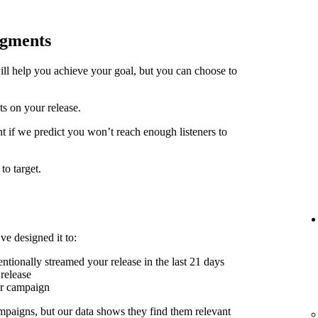
egments
ill help you achieve your goal, but you can choose to
ts on your release.
t if we predict you won’t reach enough listeners to
to target.
ve designed it to:
ntionally streamed your release in the last 21 days
release
er campaign
mpaigns, but our data shows they find them relevant