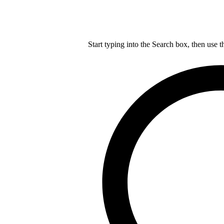
Start typing into the Search box, then use t