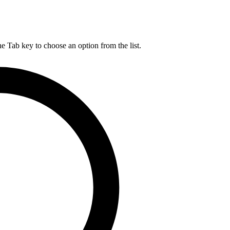
he Tab key to choose an option from the list.