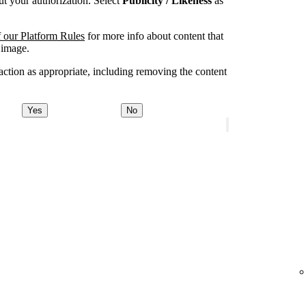
t your authorization. Select
Publicity / Likeness
as
 our Platform Rules
for more info about content that
 image.
ction as appropriate, including removing the content
Yes
No