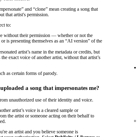
“impersonate” and “clone” mean creating a song that
ut that artist's permission.
ct to:
oice without their permission — whether or not the
t or is presenting themselves as an “AI version” of the
rsonated artist’s name in the metadata or credits, but
the exact voice of another artist, without that artist’s
uch as certain forms of parody.
 uploaded a song that impersonates me?
 from unauthorized use of their identity and voice.
ther artist’s voice is a cleared sample or
om the artist or someone acting on their behalf to
zed.
u're an artist and you believe someone is