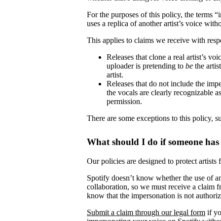
For the purposes of this policy, the terms 
uses a replica of another artist’s voice witho
This applies to claims we receive with respe
Releases that clone a real artist’s v
uploader is pretending to
be
the artis
artist.
Releases that do not include the impe
the vocals are clearly recognizable as 
permission.
There are some exceptions to this policy, s
What should I do if someone has
Our policies are designed to protect artists
Spotify doesn’t know whether the use of ano
collaboration, so we must receive a claim fr
know that the impersonation is not authori
Submit a claim through our legal form
if yo