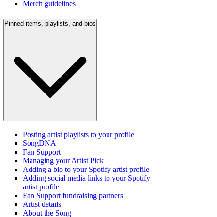
Merch guidelines
Pinned items, playlists, and bios
Posting artist playlists to your profile
SongDNA
Fan Support
Managing your Artist Pick
Adding a bio to your Spotify artist profile
Adding social media links to your Spotify
artist profile
Fan Support fundraising partners
Artist details
About the Song