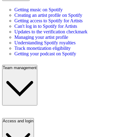
Getting music on Spotify
Creating an artist profile on Spotify
Getting access to Spotify for Artists
Can't log in to Spotify for Artists
Updates to the verification checkmark
Managing your artist profile
Understanding Spotify royalties
Track monetization eligibility
Getting your podcast on Spotify
Team management
Access and login