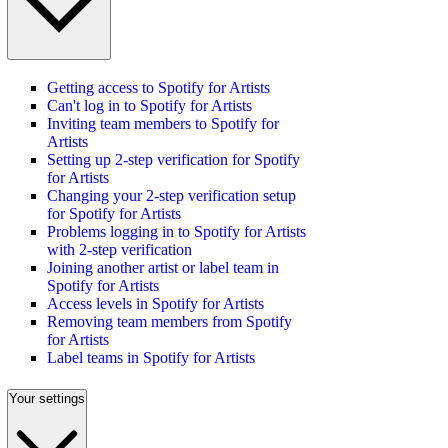
Getting access to Spotify for Artists
Can't log in to Spotify for Artists
Inviting team members to Spotify for
Artists
Setting up 2-step verification for Spotify
for Artists
Changing your 2-step verification setup
for Spotify for Artists
Problems logging in to Spotify for Artists
with 2-step verification
Joining another artist or label team in
Spotify for Artists
Access levels in Spotify for Artists
Removing team members from Spotify
for Artists
Label teams in Spotify for Artists
Your settings