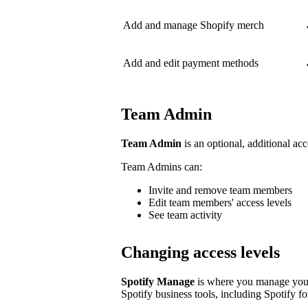
Add and manage Shopify merch
Add and edit payment methods
Team Admin
Team Admin
is an optional, additional acc
Team Admins can:
Invite and remove team members
Edit team members' access levels
See team activity
Changing access levels
Spotify Manage
is where you manage your 
Spotify business tools, including Spotify for