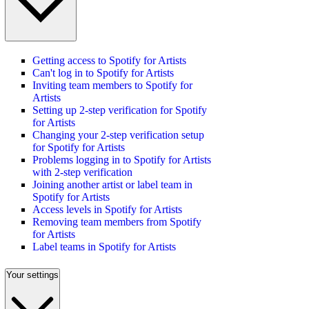
Getting access to Spotify for Artists
Can't log in to Spotify for Artists
Inviting team members to Spotify for
Artists
Setting up 2-step verification for Spotify
for Artists
Changing your 2-step verification setup
for Spotify for Artists
Problems logging in to Spotify for Artists
with 2-step verification
Joining another artist or label team in
Spotify for Artists
Access levels in Spotify for Artists
Removing team members from Spotify
for Artists
Label teams in Spotify for Artists
Your settings