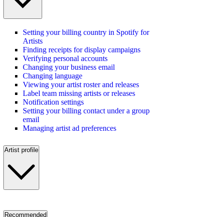
Setting your billing country in Spotify for
Artists
Finding receipts for display campaigns
Verifying personal accounts
Changing your business email
Changing language
Viewing your artist roster and releases
Label team missing artists or releases
Notification settings
Setting your billing contact under a group
email
Managing artist ad preferences
Artist profile
Recommended