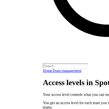
Home
Team management
Access levels in Spot
Your access level controls what you can see
You get an access level for each team you’r
teams.