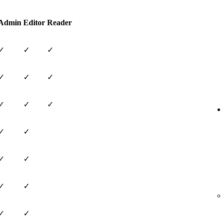
Admin
Editor
Reader
✓
✓
✓
✓
✓
✓
✓
✓
✓
✓
✓
✓
✓
✓
✓
✓
✓