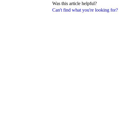
Was this article helpful?
Can't find what you're looking for?