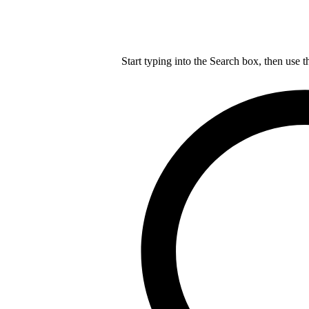
Start typing into the Search box, then use t