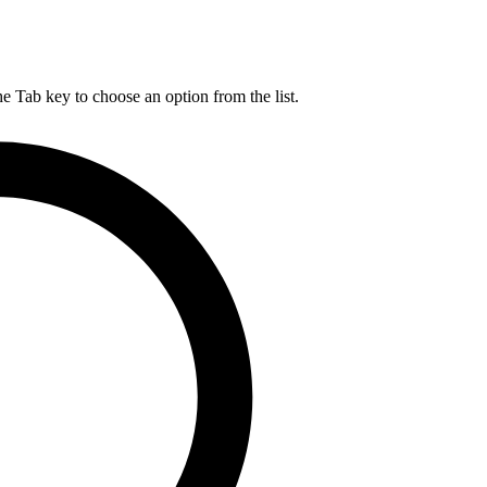
he Tab key to choose an option from the list.