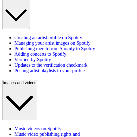
Creating an artist profile on Spotify
Managing your artist images on Spotify
Publishing merch from Shopify to Spotify
Adding concerts to Spotify
Verified by Spotify
Updates to the verification checkmark
Posting artist playlists to your profile
Images and videos
Music videos on Spotify
Music video publishing rights and