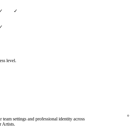
✓
✓
✓
ess level.
team settings and professional identity across
 Artists.