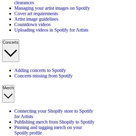
clearances
Managing your artist images on Spotify
Cover art requirements
Artist image guidelines
Countdown videos
Uploading videos in Spotify for Artists
Concerts
Adding concerts to Spotify
Concerts missing from Spotify
Merch
Connecting your Shopify store to Spotify
for Artists
Publishing merch from Shopify to Spotify
Pinning and tagging merch on your
Spotify profile