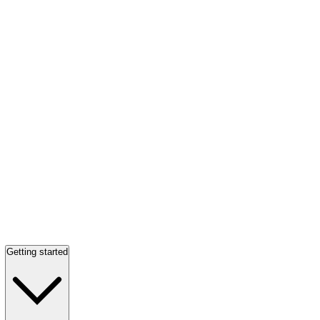
Getting started