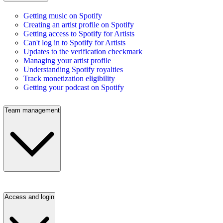
Getting music on Spotify
Creating an artist profile on Spotify
Getting access to Spotify for Artists
Can't log in to Spotify for Artists
Updates to the verification checkmark
Managing your artist profile
Understanding Spotify royalties
Track monetization eligibility
Getting your podcast on Spotify
Team management
Access and login