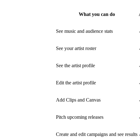
What you can do
See music and audience stats
See your artist roster
See the artist profile
Edit the artist profile
Add Clips and Canvas
Pitch upcoming releases
Create and edit campaigns and see results