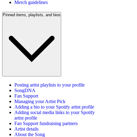
Merch guidelines
Pinned items, playlists, and bios
Posting artist playlists to your profile
SongDNA
Fan Support
Managing your Artist Pick
Adding a bio to your Spotify artist profile
Adding social media links to your Spotify
artist profile
Fan Support fundraising partners
Artist details
About the Song