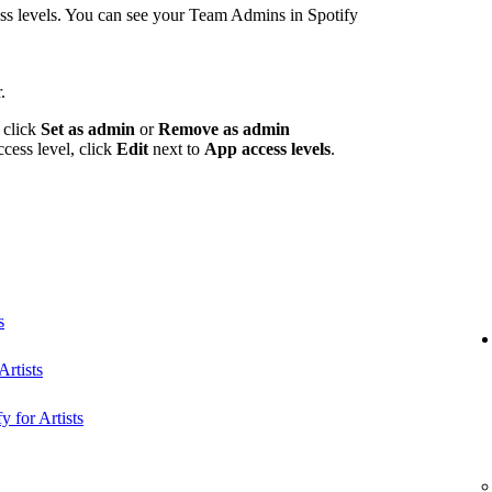
 levels. You can see your Team Admins in Spotify
.
 click
Set as admin
or
Remove as admin
ccess level, click
Edit
next to
App access levels
.
s
rtists
y for Artists