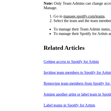
Note:
Only Team Admins can change access
Manage.
Go to
manage.spotify.com/teams
.
Select the team and the team member
To manage their Team Admin status,
To manage their Spotify for Artists a
Related Articles
Getting access to Spotify for Artists
Inviting team members to Spotify for Artist
Removing team members from Spotify for A
Joining another artist or label team in Spotif
Label teams in Spotify for Artists