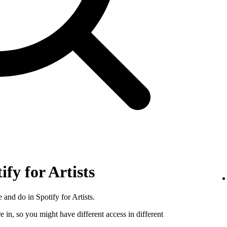
ify for Artists
 and do in Spotify for Artists.
e in, so you might have different access in different