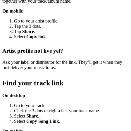
together with your track/album name.
On mobile
Go to your artist profile.
Tap the 3 dots.
Tap
Share
.
Select
Copy link
.
Artist profile not live yet?
Ask your label or distributor for the link. They’ll get it when they
first deliver your music to us.
Find your track link
On desktop
Go to your track.
Click the 3 dots or right-click your track name.
Select
Share
.
Select
Copy Song Link
.