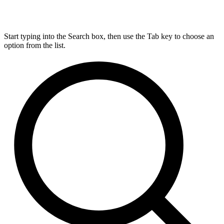
Start typing into the Search box, then use the Tab key to choose an
option from the list.