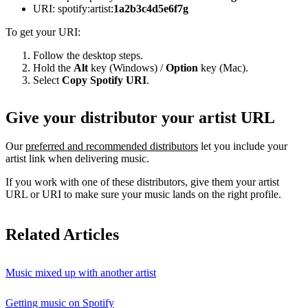
URI: spotify:artist:
1a2b3c4d5e6f7g
To get your URI:
Follow the desktop steps.
Hold the
Alt
key (Windows) /
Option
key (Mac).
Select
Copy Spotify URI
.
Give your distributor your artist URL
Our
preferred and recommended distributors
let you include your
artist link when delivering music.
If you work with one of these distributors, give them your artist
URL or URI to make sure your music lands on the right profile.
Related Articles
Music mixed up with another artist
Getting music on Spotify