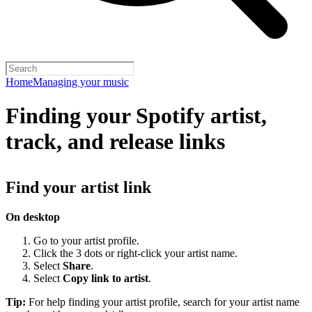
Home
Managing your music
Finding your Spotify artist,
track, and release links
Find your artist link
On desktop
Go to your artist profile.
Click the 3 dots or right-click your artist name.
Select
Share
.
Select
Copy link to artist
.
Tip:
For help finding your artist profile, search for your artist name