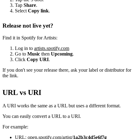
Tap
Share
.
Select
Copy link
.
Release not live yet?
Find it in Spotify for Artists:
Log in to
artists.spotify.com
Go to
Music
then
Upcoming
.
Click
Copy URI
.
If you don't see your release there, ask your label or distributor for
the link.
URL vs URI
A URI works the same as a URL but uses a different format.
You can easily convert a URL to a URI.
For example:
URL: open.spotify.com/artist/
1a2b3c4d5e6f7g