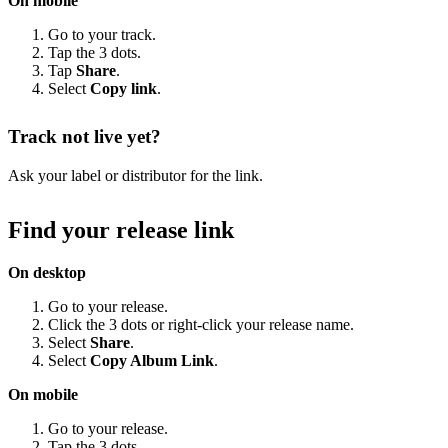
On mobile
Go to your track.
Tap the 3 dots.
Tap
Share
.
Select
Copy link
.
Track not live yet?
Ask your label or distributor for the link.
Find your release link
On desktop
Go to your release.
Click the 3 dots or right-click your release name.
Select
Share
.
Select
Copy Album Link
.
On mobile
Go to your release.
Tap the 3 dots.