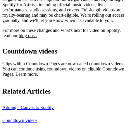
Spotify for Artists - including official music videos, live
performances, studio sessions, and covers. Full-length videos are
royalty-bearing and may be chart-eligible. We're rolling out access
gradually, and we'll let you know when it's available to you.
For more on these changes and what's next for video on Spotify,
read our
blog post.
Countdown videos
Clips within Countdown Pages are now called countdown videos.
You can continue using countdown videos on eligible Countdown
Pages.
Learn more.
Related Articles
Adding a Canvas to Spotify
Countdown videos