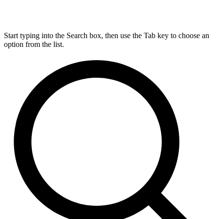
Start typing into the Search box, then use the Tab key to choose an
option from the list.