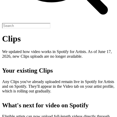
Clips
We updated how video works in Spotify for Artists. As of June 17,
2026, new Clips uploads are no longer available.
Your existing Clips
Any Clips you've already uploaded remain live in Spotify for Artists
and on Spotify. They'll appear in the Video tab on your artist profile,
which is rolling out gradually.
What's next for video on Spotify
Eligible artists can now upload full-length videos directly through