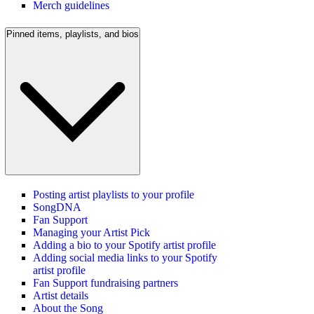
Merch guidelines
Pinned items, playlists, and bios
Posting artist playlists to your profile
SongDNA
Fan Support
Managing your Artist Pick
Adding a bio to your Spotify artist profile
Adding social media links to your Spotify
artist profile
Fan Support fundraising partners
Artist details
About the Song