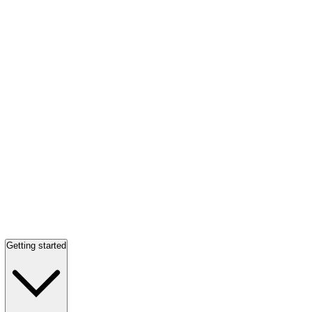
Getting started