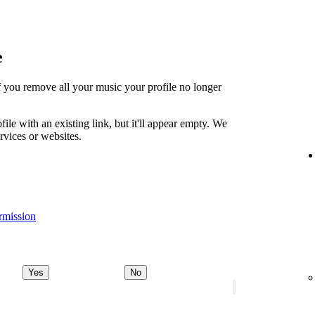
e
t if you remove all your music your profile no longer
file with an existing link, but it'll appear empty. We
ervices or websites.
rmission
Yes
No