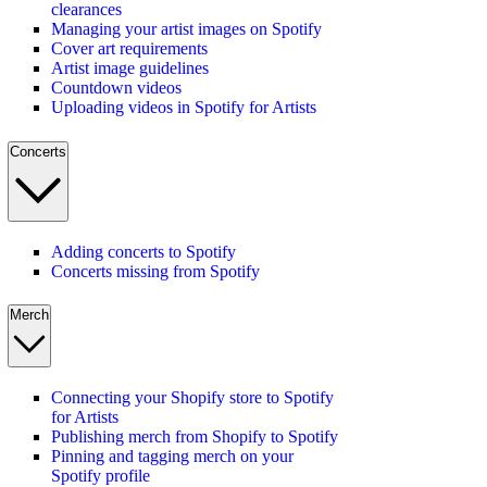
clearances
Managing your artist images on Spotify
Cover art requirements
Artist image guidelines
Countdown videos
Uploading videos in Spotify for Artists
Concerts
Adding concerts to Spotify
Concerts missing from Spotify
Merch
Connecting your Shopify store to Spotify
for Artists
Publishing merch from Shopify to Spotify
Pinning and tagging merch on your
Spotify profile