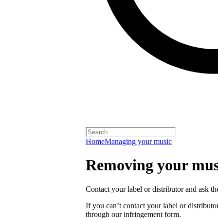
Home
Managing your music
Removing your musi
Contact your label or distributor and ask t
If you can’t contact your label or distrib
through our infringement form.