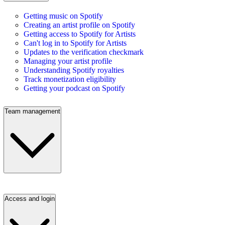
Getting music on Spotify
Creating an artist profile on Spotify
Getting access to Spotify for Artists
Can't log in to Spotify for Artists
Updates to the verification checkmark
Managing your artist profile
Understanding Spotify royalties
Track monetization eligibility
Getting your podcast on Spotify
Team management
Access and login