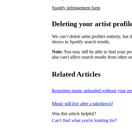
Spotify infringement form
Deleting your artist profil
We can’t delete artist profiles entirely, bu
shows in Spotify search results.
Note:
You may still be able to find your pro
also can't affect search results from other s
Related Articles
Reporting music uploaded without your pe
Music still live after a takedown?
Was this article helpful?
Can't find what you're looking for?