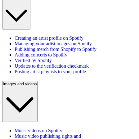
Creating an artist profile on Spotify
Managing your artist images on Spotify
Publishing merch from Shopify to Spotify
Adding concerts to Spotify
Verified by Spotify
Updates to the verification checkmark
Posting artist playlists to your profile
Images and videos
Music videos on Spotify
Music video publishing rights and