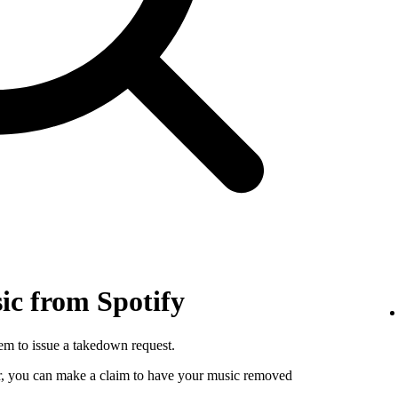
c from Spotify
hem to issue a takedown request.
utor, you can make a claim to have your music removed