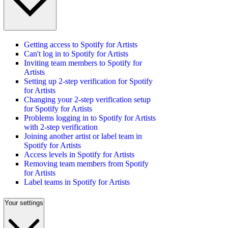
Getting access to Spotify for Artists
Can't log in to Spotify for Artists
Inviting team members to Spotify for
Artists
Setting up 2-step verification for Spotify
for Artists
Changing your 2-step verification setup
for Spotify for Artists
Problems logging in to Spotify for Artists
with 2-step verification
Joining another artist or label team in
Spotify for Artists
Access levels in Spotify for Artists
Removing team members from Spotify
for Artists
Label teams in Spotify for Artists
Your settings