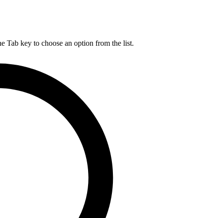
he Tab key to choose an option from the list.