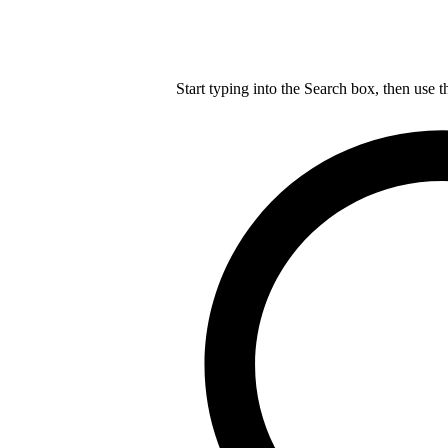
Start typing into the Search box, then use t