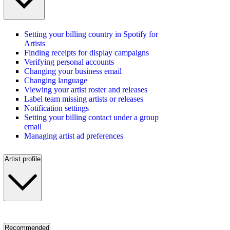
Setting your billing country in Spotify for
Artists
Finding receipts for display campaigns
Verifying personal accounts
Changing your business email
Changing language
Viewing your artist roster and releases
Label team missing artists or releases
Notification settings
Setting your billing contact under a group
email
Managing artist ad preferences
Artist profile
Recommended