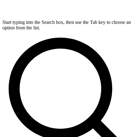
Start typing into the Search box, then use the Tab key to choose an
option from the list.