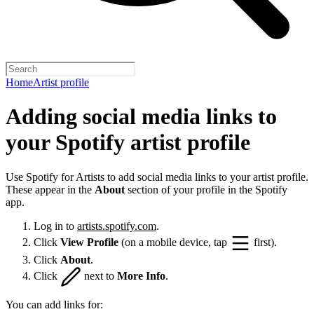
Home
Artist profile
Adding social media links to
your Spotify artist profile
Use Spotify for Artists to add social media links to your artist profile.
These appear in the
About
section of your profile in the Spotify
app.
Log in to
artists.spotify.com
.
Click
View Profile
(on a mobile device, tap
first).
Click
About
.
Click
next to
More Info
.
You can add links for: