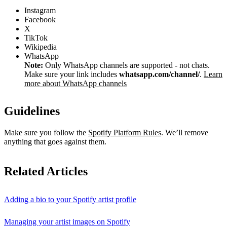
Instagram
Facebook
X
TikTok
Wikipedia
WhatsApp
Note:
Only WhatsApp channels are supported - not chats.
Make sure your link includes
whatsapp.com/channel/
.
Learn
more about WhatsApp channels
Guidelines
Make sure you follow the
Spotify Platform Rules
. We’ll remove
anything that goes against them.
Related Articles
Adding a bio to your Spotify artist profile
Managing your artist images on Spotify