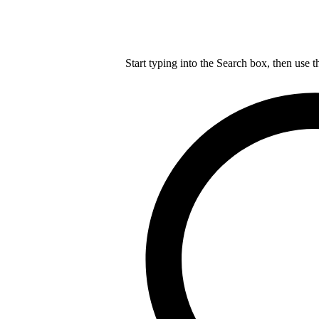
Start typing into the Search box, then use t