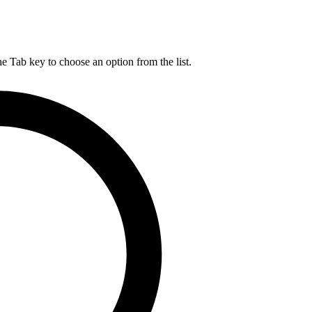
he Tab key to choose an option from the list.