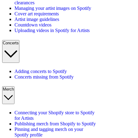
clearances
Managing your artist images on Spotify
Cover art requirements
Artist image guidelines
Countdown videos
Uploading videos in Spotify for Artists
Concerts
Adding concerts to Spotify
Concerts missing from Spotify
Merch
Connecting your Shopify store to Spotify
for Artists
Publishing merch from Shopify to Spotify
Pinning and tagging merch on your
Spotify profile