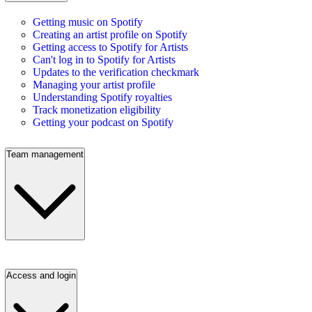
Getting music on Spotify
Creating an artist profile on Spotify
Getting access to Spotify for Artists
Can't log in to Spotify for Artists
Updates to the verification checkmark
Managing your artist profile
Understanding Spotify royalties
Track monetization eligibility
Getting your podcast on Spotify
Team management
Access and login