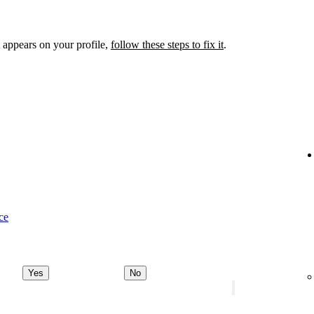
 appears on your profile,
follow these steps to fix it
.
ce
Yes
No