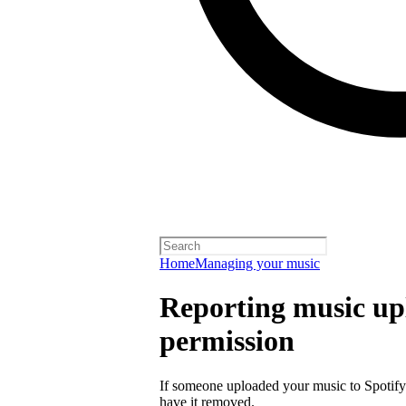
Home
Managing your music
Reporting music up
permission
If someone uploaded your music to Spotify
have it removed.