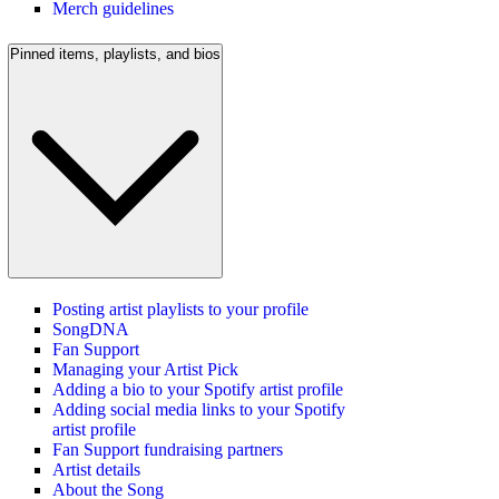
Merch guidelines
Pinned items, playlists, and bios
Posting artist playlists to your profile
SongDNA
Fan Support
Managing your Artist Pick
Adding a bio to your Spotify artist profile
Adding social media links to your Spotify
artist profile
Fan Support fundraising partners
Artist details
About the Song