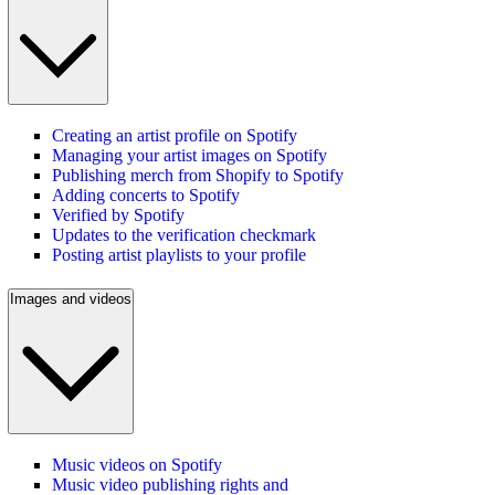
Creating an artist profile on Spotify
Managing your artist images on Spotify
Publishing merch from Shopify to Spotify
Adding concerts to Spotify
Verified by Spotify
Updates to the verification checkmark
Posting artist playlists to your profile
Images and videos
Music videos on Spotify
Music video publishing rights and