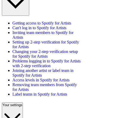
Getting access to Spotify for Artists
Can't log in to Spotify for Artists
Inviting team members to Spotify for
Artists
Setting up 2-step verification for Spotify
for Artists
Changing your 2-step verification setup
for Spotify for Artists
Problems logging in to Spotify for Artists
with 2-step verification
Joining another artist or label team in
Spotify for Artists
Access levels in Spotify for Artists
Removing team members from Spotify
for Artists
Label teams in Spotify for Artists
Your settings