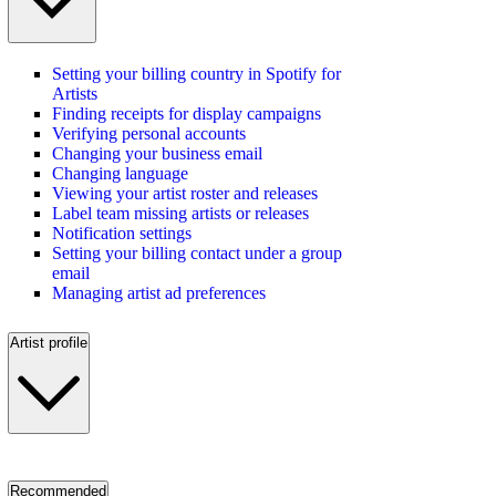
Setting your billing country in Spotify for
Artists
Finding receipts for display campaigns
Verifying personal accounts
Changing your business email
Changing language
Viewing your artist roster and releases
Label team missing artists or releases
Notification settings
Setting your billing contact under a group
email
Managing artist ad preferences
Artist profile
Recommended