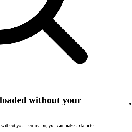
loaded without your
 without your permission, you can make a claim to