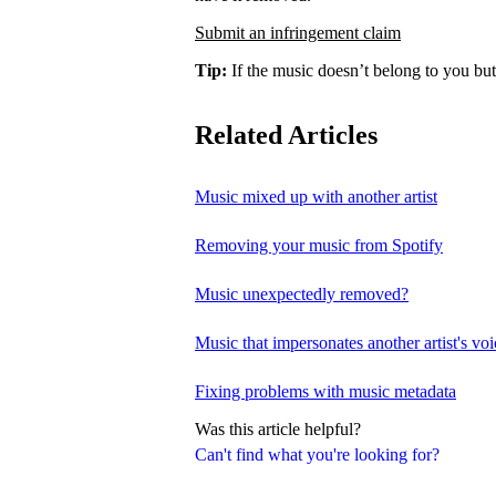
Submit an infringement claim
Tip:
If the music doesn’t belong to you but
Related Articles
Music mixed up with another artist
Removing your music from Spotify
Music unexpectedly removed?
Music that impersonates another artist's voi
Fixing problems with music metadata
Was this article helpful?
Can't find what you're looking for?