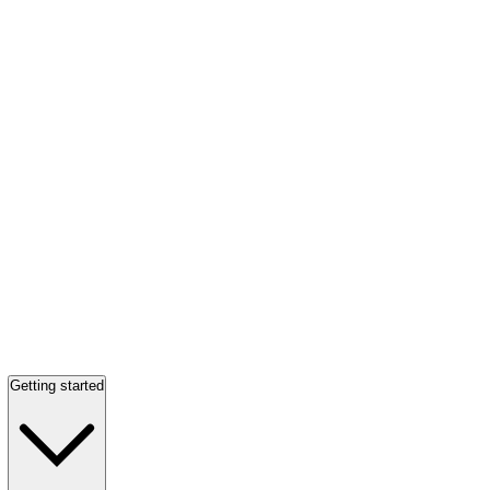
Getting started