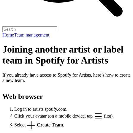
Home
Team management
Joining another artist or label
team in Spotify for Artists
If you already have access to Spotify for Artists, here’s how to create
a new team.
Web browser
Log in to
artists.spotify.com
.
Click your avatar (on a mobile device, tap
first).
Select
Create Team
.