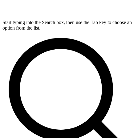
Start typing into the Search box, then use the Tab key to choose an
option from the list.