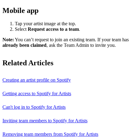
Mobile app
Tap your artist image at the top.
Select
Request access to a team
.
Note:
You can’t request to join an existing team. If your team has
already been claimed
, ask the Team Admin to invite you.
Related Articles
Creating an artist profile on Spotify
Getting access to Spotify for Artists
Can't log in to Spotify for Artists
Inviting team members to Spotify for Artists
Removing team members from Spotify for Artists