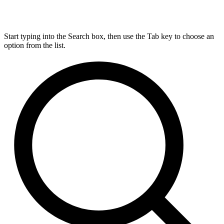
Start typing into the Search box, then use the Tab key to choose an
option from the list.