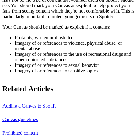
see. You should mark your Canvas as
explicit
to help protect your
fans from seeing content which they're not comfortable with. This is
particularly important to protect younger users on Spotify.
Your Canvas should be marked as explicit if it contains:
Profanity, written or illustrated
Imagery of or references to violence, physical abuse, or
mental abuse
Imagery of or references to the use of recreational drugs and
other controlled substances
Imagery of or references to sexual behavior
Imagery of or references to sensitive topics
Related Articles
Adding a Canvas to Spotify
Canvas guidelines
Prohibited content