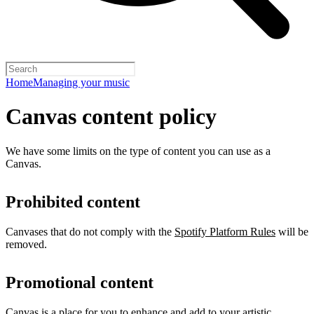
Home
Managing your music
Canvas content policy
We have some limits on the type of content you can use as a
Canvas.
Prohibited content
Canvases that do not comply with the
Spotify Platform Rules
will be
removed.
Promotional content
Canvas is a place for you to enhance and add to your artistic