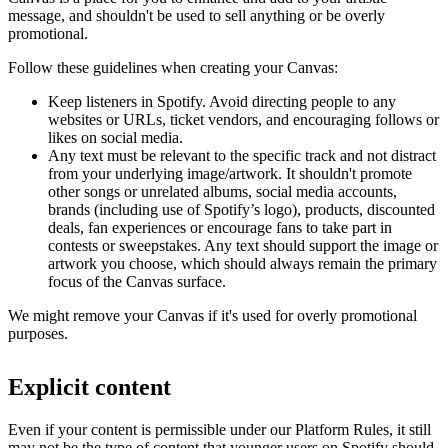
message, and shouldn't be used to sell anything or be overly
promotional.
Follow these guidelines when creating your Canvas:
Keep listeners in Spotify. Avoid directing people to any
websites or URLs, ticket vendors, and encouraging follows or
likes on social media.
Any text must be relevant to the specific track and not distract
from your underlying image/artwork. It shouldn't promote
other songs or unrelated albums, social media accounts,
brands (including use of Spotify’s logo), products, discounted
deals, fan experiences or encourage fans to take part in
contests or sweepstakes. Any text should support the image or
artwork you choose, which should always remain the primary
focus of the Canvas surface.
We might remove your Canvas if it's used for overly promotional
purposes.
Explicit content
Even if your content is permissible under our Platform Rules, it still
may not be the type of content that younger users on Spotify should