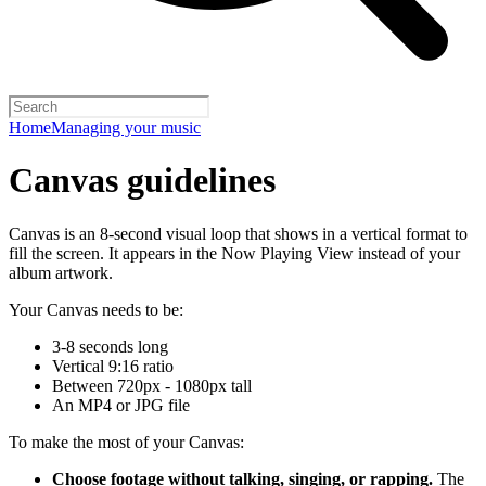
Home
Managing your music
Canvas guidelines
Canvas is an 8-second visual loop that shows in a vertical format to
fill the screen. It appears in the Now Playing View instead of your
album artwork.
Your Canvas needs to be:
3-8 seconds long
Vertical 9:16 ratio
Between 720px - 1080px tall
An MP4 or JPG file
To make the most of your Canvas:
Choose footage without talking, singing, or rapping.
The