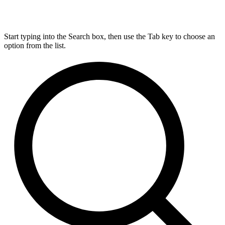
Start typing into the Search box, then use the Tab key to choose an
option from the list.