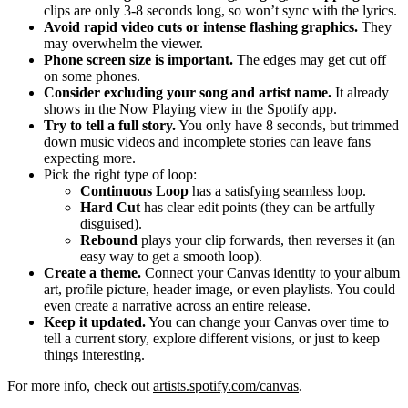
clips are only 3-8 seconds long, so won’t sync with the lyrics.
Avoid rapid video cuts or intense flashing graphics.
They
may overwhelm the viewer.
Phone screen size is important.
The edges may get cut off
on some phones.
Consider excluding your song and artist name.
It already
shows in the Now Playing view in the Spotify app.
Try to tell a full story.
You only have 8 seconds, but trimmed
down music videos and incomplete stories can leave fans
expecting more.
Pick the right type of loop:
Continuous Loop
has a satisfying seamless loop.
Hard Cut
has clear edit points (they can be artfully
disguised).
Rebound
plays your clip forwards, then reverses it (an
easy way to get a smooth loop).
Create a theme.
Connect your Canvas identity to your album
art, profile picture, header image, or even playlists. You could
even create a narrative across an entire release.
Keep it updated.
You can change your Canvas over time to
tell a current story, explore different visions, or just to keep
things interesting.
For more info, check out
artists.spotify.com/canvas
.