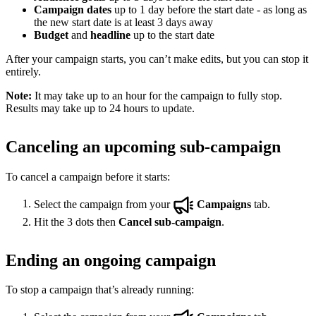
Campaign dates
up to 1 day before the start date - as long as
the new start date is at least 3 days away
Budget
and
headline
up to the start date
After your campaign starts, you can’t make edits, but you can stop it
entirely.
Note:
It may take up to an hour for the campaign to fully stop.
Results may take up to 24 hours to update.
Canceling an upcoming sub-campaign
To cancel a campaign before it starts:
Select the campaign from your
Campaigns
tab.
Hit the 3 dots then
Cancel sub-campaign
.
Ending an ongoing campaign
To stop a campaign that’s already running: