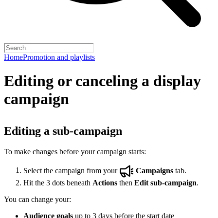
Home
Promotion and playlists
Editing or canceling a display
campaign
Editing a sub-campaign
To make changes before your campaign starts:
Select the campaign from your
Campaigns
tab.
Hit the 3 dots beneath
Actions
then
Edit sub-campaign
.
You can change your:
Audience goals
up to 3 days before the start date