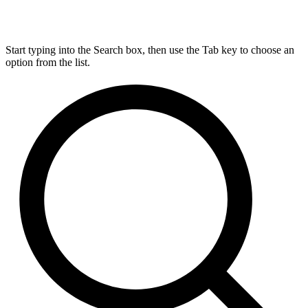
Start typing into the Search box, then use the Tab key to choose an
option from the list.